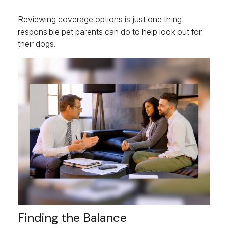
Reviewing coverage options is just one thing
responsible pet parents can do to help look out for
their dogs.
Finding the Balance