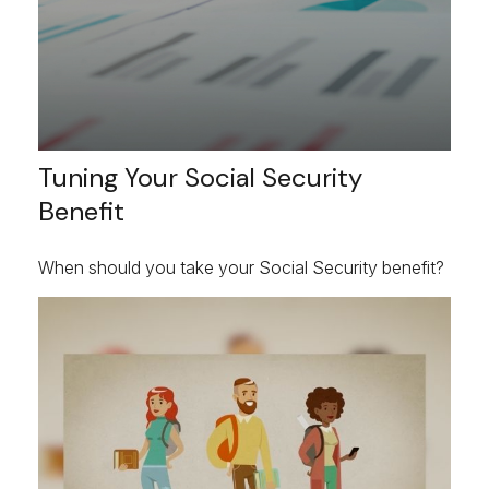
Tuning Your Social Security
Benefit
When should you take your Social Security benefit?