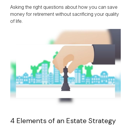
Asking the right questions about how you can save
money for retirement without sacrificing your quality
of life.
4 Elements of an Estate Strategy