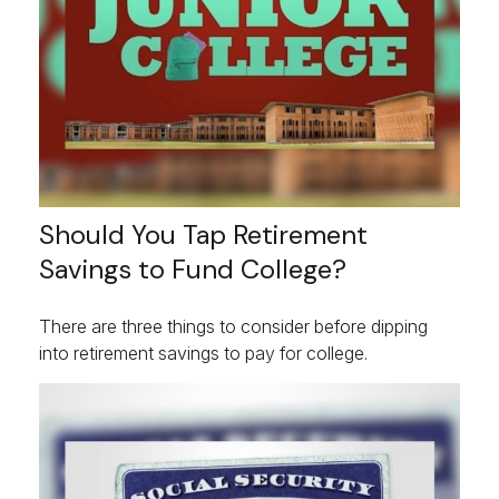
Should You Tap Retirement
Savings to Fund College?
There are three things to consider before dipping
into retirement savings to pay for college.