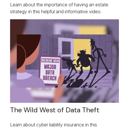
Learn about the importance of having an estate
strategy in this helpful and informative video.
The Wild West of Data Theft
Learn about cyber liability insurance in this