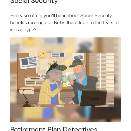
Social Security
Every so often, you'll hear about Social Security
benefits running out. But is there truth to the fears, or
is it all hype?
Retirement Plan Detectives