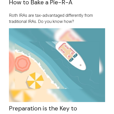
How to Bake a Pie-R-A
Roth IRAs are tax-advantaged differently from
traditional IRAs. Do you know how?
Preparation is the Key to