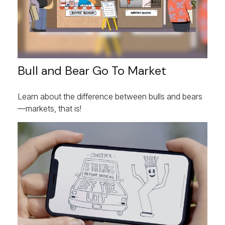
Bull and Bear Go To Market
Learn about the difference between bulls and bears
—markets, that is!