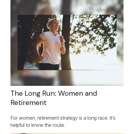
The Long Run: Women and
Retirement
For women, retirement strategy is a long race. It’s
helpful to know the route.