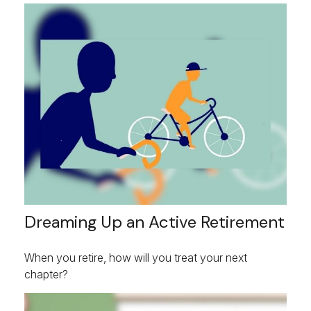
Dreaming Up an Active Retirement
When you retire, how will you treat your next
chapter?