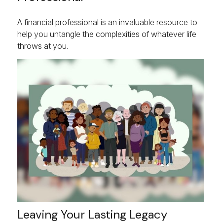
A financial professional is an invaluable resource to
help you untangle the complexities of whatever life
throws at you.
Leaving Your Lasting Legacy