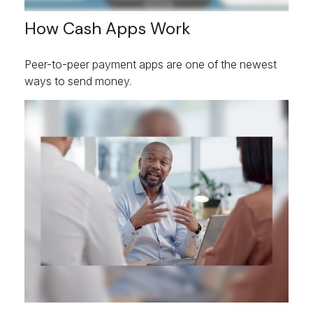
How Cash Apps Work
Peer-to-peer payment apps are one of the newest
ways to send money.