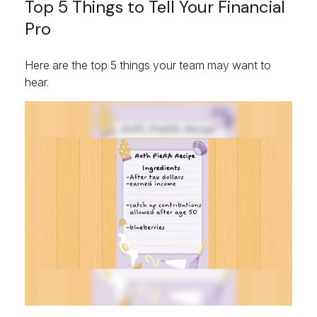
Top 5 Things to Tell Your Financial
Pro
Here are the top 5 things your team may want to
hear.