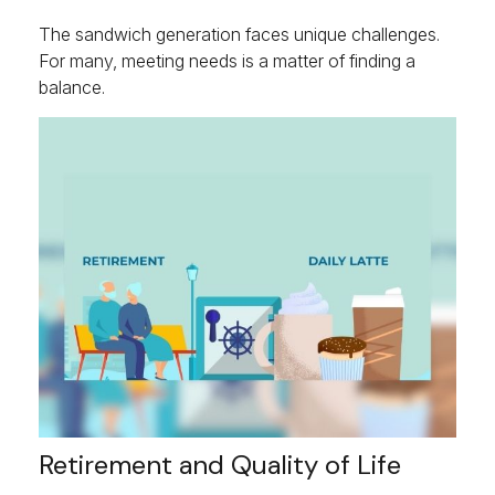
The sandwich generation faces unique challenges.
For many, meeting needs is a matter of finding a
balance.
Retirement and Quality of Life