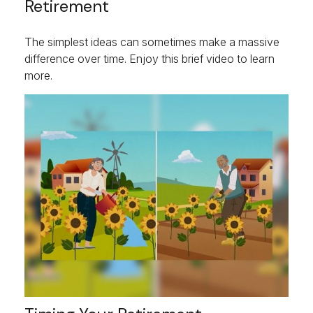
Retirement
The simplest ideas can sometimes make a massive
difference over time. Enjoy this brief video to learn
more.