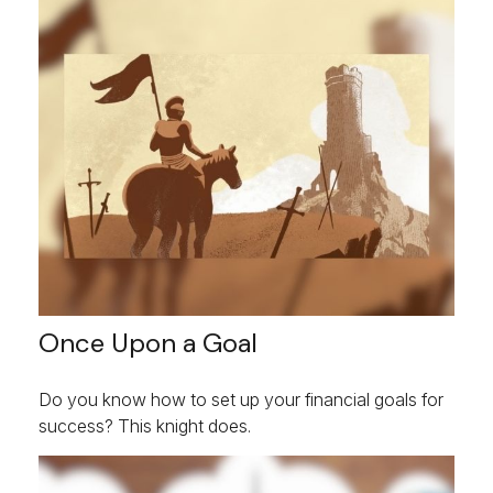
Once Upon a Goal
Do you know how to set up your financial goals for
success? This knight does.