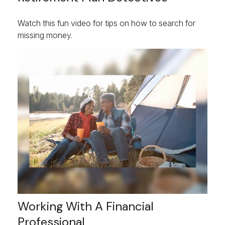
Watch this fun video for tips on how to search for
missing money.
Working With A Financial
Professional