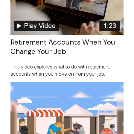
Retirement Accounts When You
Change Your Job
This video explores what to do with retirement
accounts when you move on from your job.