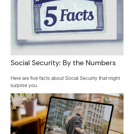
Social Security: By the Numbers
Here are five facts about Social Security that might
surprise you.