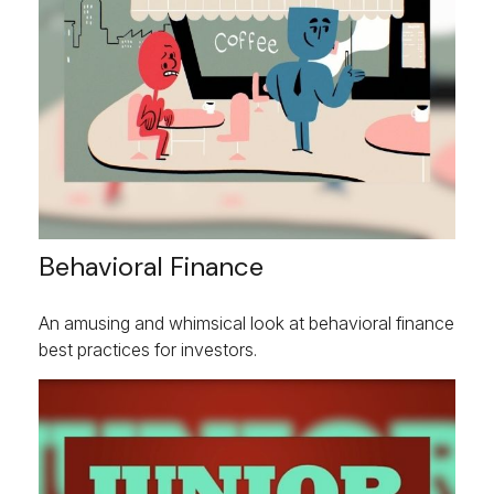
Behavioral Finance
An amusing and whimsical look at behavioral finance
best practices for investors.