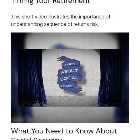
Timing Your Retirement
This short video illustrates the importance of
understanding sequence of returns risk.
What You Need to Know About