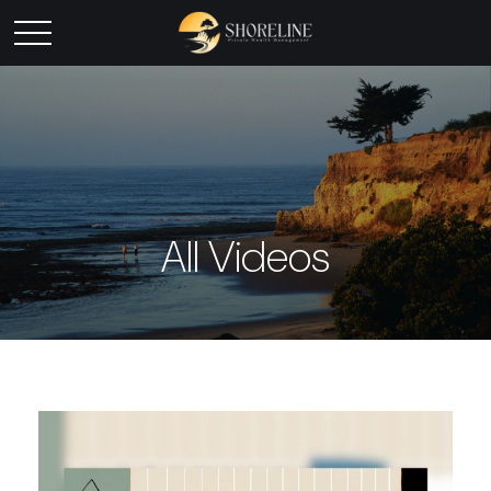
All Videos