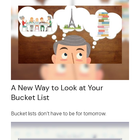
A New Way to Look at Your
Bucket List
Bucket lists don’t have to be for tomorrow.