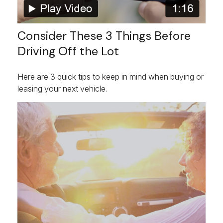
Consider These 3 Things Before
Driving Off the Lot
Here are 3 quick tips to keep in mind when buying or
leasing your next vehicle.