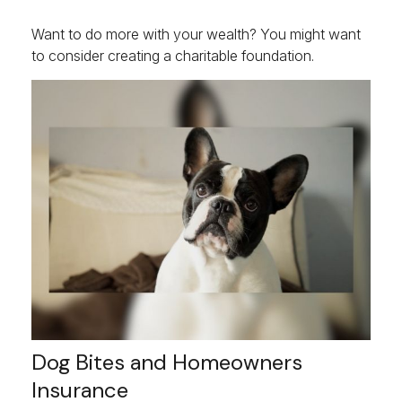
Want to do more with your wealth? You might want
to consider creating a charitable foundation.
Dog Bites and Homeowners
Insurance