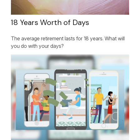
18 Years Worth of Days
The average retirement lasts for 18 years. What will
you do with your days?