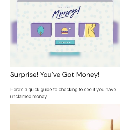
Surprise! You’ve Got Money!
Here’s a quick guide to checking to see if you have
unclaimed money.