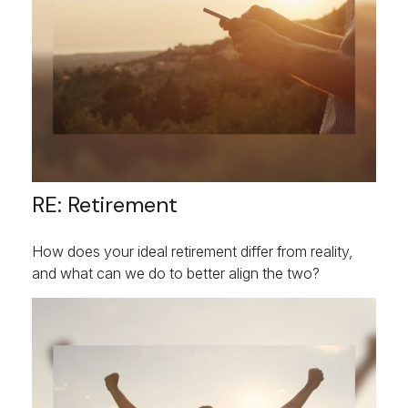
RE: Retirement
How does your ideal retirement differ from reality,
and what can we do to better align the two?