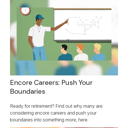
Encore Careers: Push Your
Boundaries
Ready for retirement? Find out why many are
considering encore careers and push your
boundaries into something more, here.