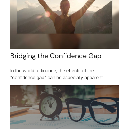
Bridging the Confidence Gap
In the world of finance, the effects of the
"confidence gap" can be especially apparent.