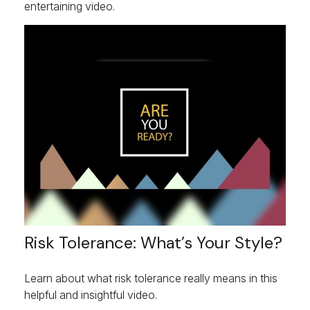
entertaining video.
Risk Tolerance: What’s Your Style?
Learn about what risk tolerance really means in this
helpful and insightful video.