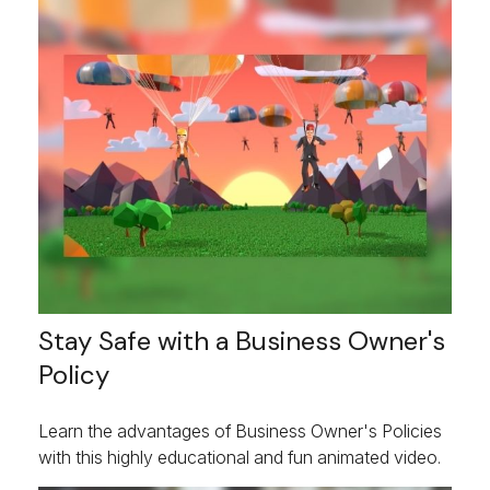
Stay Safe with a Business Owner's
Policy
Learn the advantages of Business Owner's Policies
with this highly educational and fun animated video.