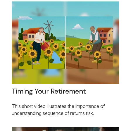
Timing Your Retirement
This short video illustrates the importance of
understanding sequence of returns risk.