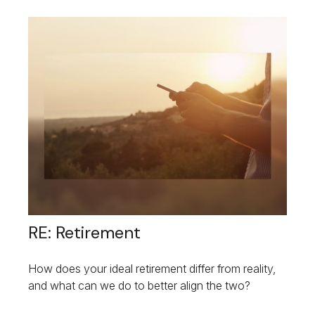
RE: Retirement
How does your ideal retirement differ from reality,
and what can we do to better align the two?