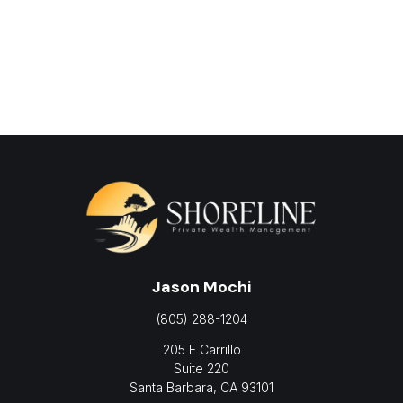
Jason Mochi
(805) 288-1204
205 E Carrillo
Suite 220
Santa Barbara,
CA
93101