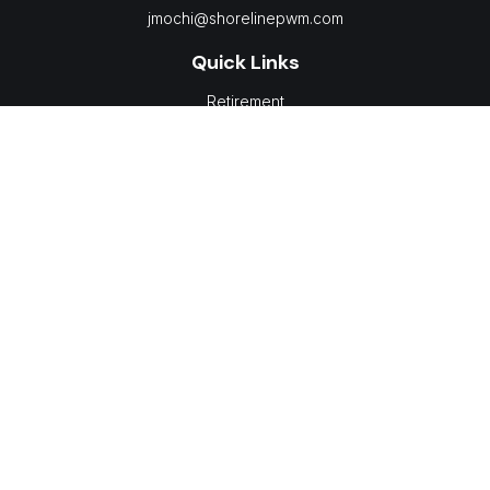
jmochi@shorelinepwm.com
Quick Links
Retirement
Investment
Estate
Insurance
Tax
Money
Lifestyle
Latest Articles
All Videos
All Calculators
LPL
Financial Form CRS
Check the background of your financial professional on
FINRA's
BrokerCheck
.
The content is developed from sources believed to be
providing accurate information. The information in this material