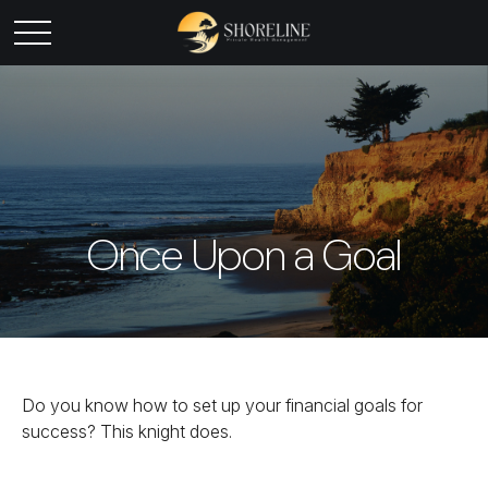
Once Upon a Goal
Do you know how to set up your financial goals for
success? This knight does.