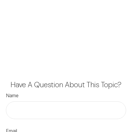
Have A Question About This Topic?
Name
Email