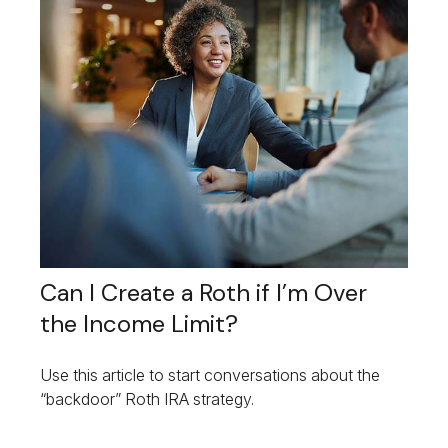
Can I Create a Roth if I’m Over
the Income Limit?
Use this article to start conversations about the
“backdoor” Roth IRA strategy.