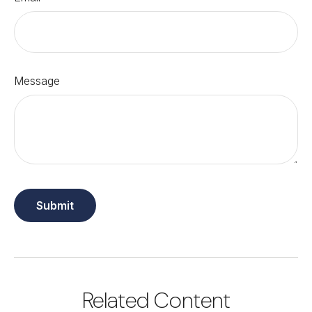
Message
Related Content