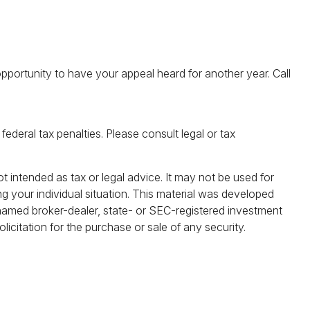
pportunity to have your appeal heard for another year. Call
federal tax penalties. Please consult legal or tax
t intended as tax or legal advice. It may not be used for
ng your individual situation. This material was developed
 named broker-dealer, state- or SEC-registered investment
icitation for the purchase or sale of any security.