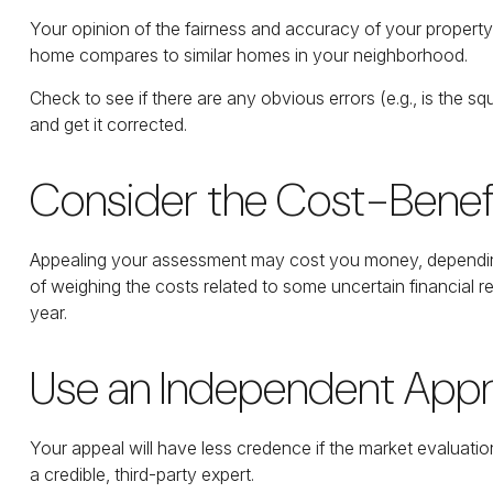
Your opinion of the fairness and accuracy of your property
home compares to similar homes in your neighborhood.
Check to see if there are any obvious errors (e.g., is the sq
and get it corrected.
Consider the Cost-Benefi
Appealing your assessment may cost you money, depending
of weighing the costs related to some uncertain financial
year.
Use an Independent Appr
Your appeal will have less credence if the market evaluatio
a credible, third-party expert.