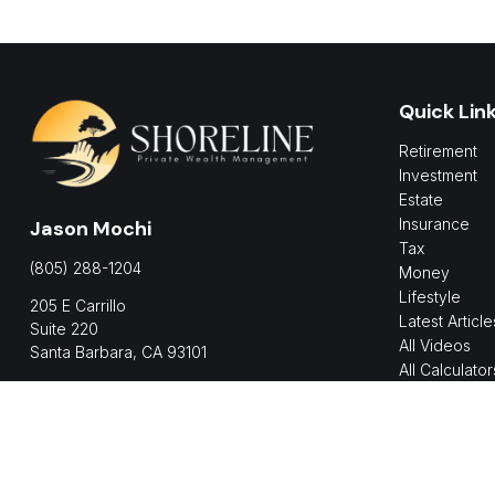
Quick Lin
Retirement
Investment
Estate
Insurance
Jason Mochi
Tax
(805) 288-1204
Money
Lifestyle
205 E Carrillo
Latest Article
Suite 220
All Videos
Santa Barbara,
CA
93101
All Calculator
jmochi@shorelinepwm.com