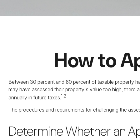
How to Ap
Between 30 percent and 60 percent of taxable property has
may have assessed their property's value too high, there 
1,2
annually in future taxes.
The procedures and requirements for challenging the assess
Determine Whether an App