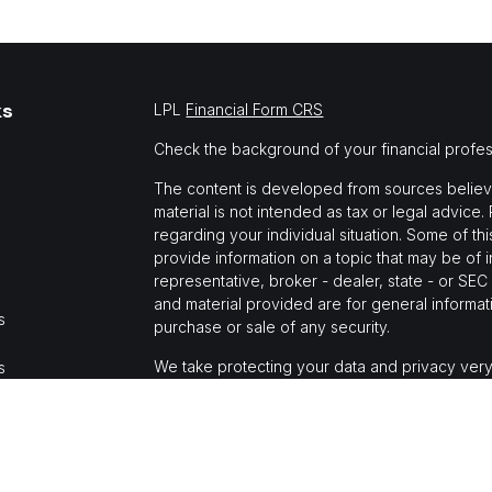
ks
LPL
Financial Form CRS
Check the background of your financial profe
The content is developed from sources believed
material is not intended as tax or legal advice.
regarding your individual situation. Some of 
provide information on a topic that may be of i
representative, broker - dealer, state - or SE
and material provided are for general informati
s
purchase or sale of any security.
We take protecting your data and privacy very
s
Privacy Act (CCPA)
suggests the following link
personal information
.
Copyright 2026 FMG Suite.
Jason Mochi is a registered representative wi