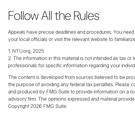
Follow All the Rules
Appeals have precise deadlines and procedures. You need to
your local officials or visit the relevant website to familiar
1. NTU.org, 2025
2. The information in this material is not intended as tax or
professionals for specific information regarding your individ
The content is developed from sources believed to be provid
the purpose of avoiding any federal tax penalties. Please co
and produced by FMG Suite to provide information on a topi
advisory firm. The opinions expressed and material provided
Copyright
2026 FMG Suite.