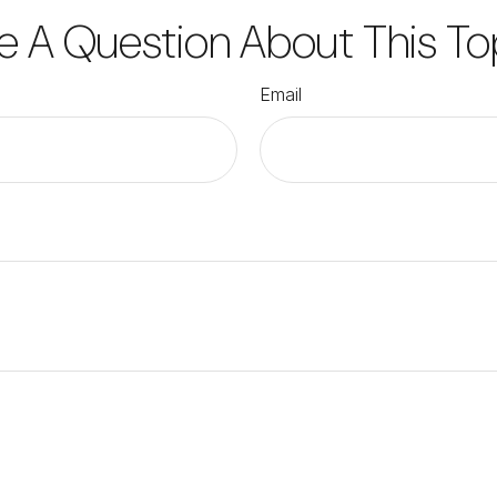
e A Question About This To
Email