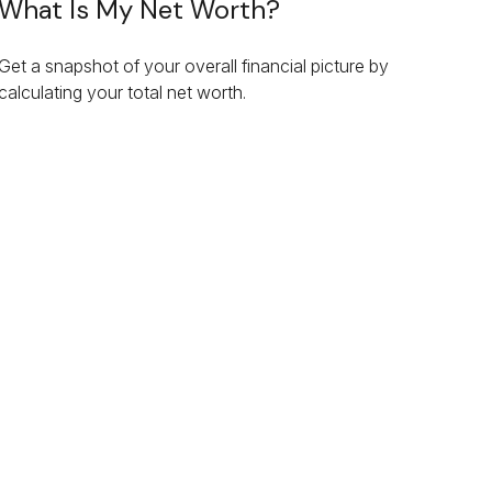
What Is My Net Worth?
Get a snapshot of your overall financial picture by
calculating your total net worth.