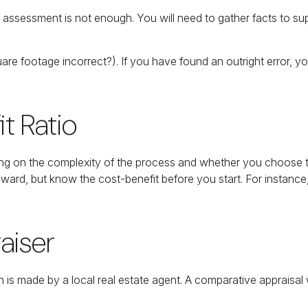
 assessment is not enough. You will need to gather facts to su
uare footage incorrect?). If you have found an outright error, y
t Ratio
 on the complexity of the process and whether you choose to 
 reward, but know the cost-benefit before you start. For insta
aiser
n is made by a local real estate agent. A comparative appraisal