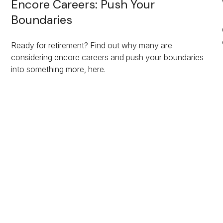
Encore Careers: Push Your
Boundaries
Ready for retirement? Find out why many are
considering encore careers and push your boundaries
into something more, here.