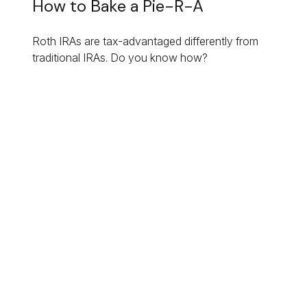
How to Bake a Pie-R-A
Roth IRAs are tax-advantaged differently from
traditional IRAs. Do you know how?