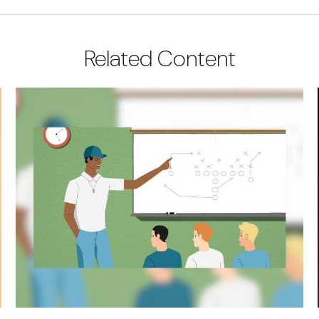
Related Content