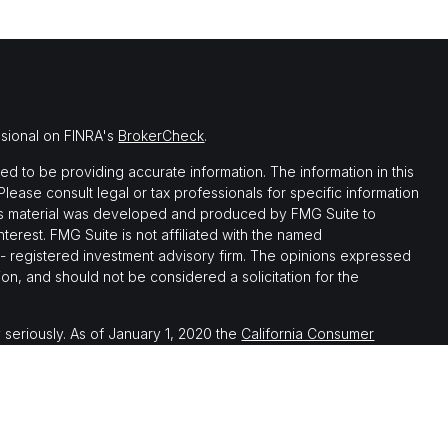
ssional on FINRA's
BrokerCheck
.
 to be providing accurate information. The information in this
 Please consult legal or tax professionals for specific information
this material was developed and produced by FMG Suite to
nterest. FMG Suite is not affiliated with the named
C - registered investment advisory firm. The opinions expressed
on, and should not be considered a solicitation for the
 seriously. As of January 1, 2020 the
California Consumer
 as an extra measure to safeguard your data:
Do not sell my
th, and securities and advisory services offered through LPL