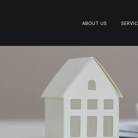
ABOUT US
SERVI