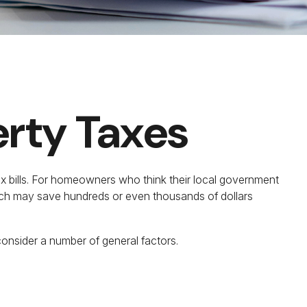
erty Taxes
x bills. For homeowners who think their local government
hich may save hundreds or even thousands of dollars
consider a number of general factors.