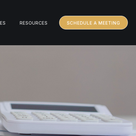
CES
RESOURCES
SCHEDULE A MEETING