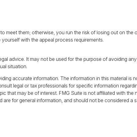
 meet them; otherwise, you run the risk of losing out on the o
ize yourself with the appeal process requirements.
 legal advice. It may not be used for the purpose of avoiding any 
ual situation.
ing accurate information. The information in this material is no
nsult legal or tax professionals for specific information regardi
c that may be of interest. FMG Suite is not affiliated with the
 are for general information, and should not be considered a sol