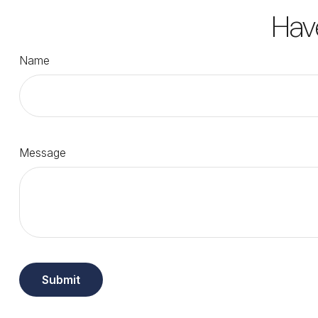
Hav
Name
Message