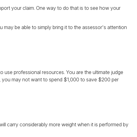
pport your claim. One way to do that is to see how your
ou may be able to simply bring it to the assessor's attention
use professional resources. You are the ultimate judge
nce, you may not want to spend $1,000 to save $200 per
 will carry considerably more weight when it is performed by