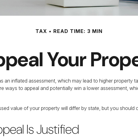
TAX
READ TIME: 3 MIN
peal Your Prop
 an inflated assessment, which may lead to higher property ta
are ways to appeal and potentially win a lower assessment, w
ed value of your property will differ by state, but you should 
eal Is Justified