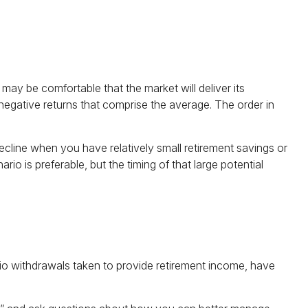
may be comfortable that the market will deliver its
negative returns that comprise the average. The order in
cline when you have relatively small retirement savings or
 is preferable, but the timing of that large potential
olio withdrawals taken to provide retirement income, have