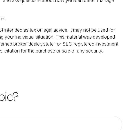
 risk” and ask questions about how you can better manage
ne.
t intended as tax or legal advice. It may not be used for
ng your individual situation. This material was developed
 named broker-dealer, state- or SEC-registered investment
icitation for the purchase or sale of any security.
pic?