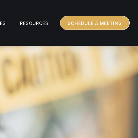
CES
RESOURCES
SCHEDULE A MEETING