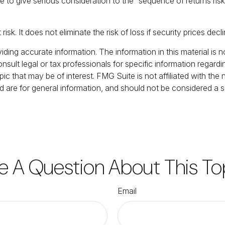
s time to give serious consideration to the “sequence of returns
sk. It does not eliminate the risk of loss if security prices decli
ing accurate information. The information in this material is no
nsult legal or tax professionals for specific information regardi
c that may be of interest. FMG Suite is not affiliated with the
 are for general information, and should not be considered a sol
e A Question About This To
Email