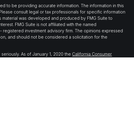
 to be providing accurate information. The information in this
 Please consult legal or tax professionals for specific information
this material was developed and produced by FMG Suite to
nterest. FMG Suite is not affiliated with the named
C - registered investment advisory firm. The opinions expressed
on, and should not be considered a solicitation for the
 seriously. As of January 1, 2020 the
California Consumer
 as an extra measure to safeguard your data:
Do not sell my
th, and securities and advisory services offered through LPL
ember
FINRA
&
SIPC
.
 associated with this website may discuss and/or transact
which they are properly registered or licensed. No offers may be
er state.