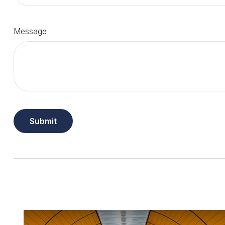
Message