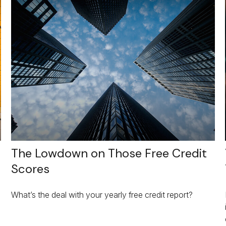
The Lowdown on Those Free Credit
Scores
What’s the deal with your yearly free credit report?