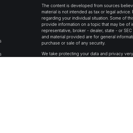
The content is developed from sources believed
material is not intended as tax or legal advice.
regarding your individual situation. Some of 
provide information on a topic that may be of i
representative, broker - dealer, state - or SE
and material provided are for general informati
s
purchase or sale of any security.
We take protecting your data and privacy very
s
Privacy Act (CCPA)
suggests the following link
personal information
.
Copyright 2026 FMG Suite.
Jason Mochi is a registered representative wi
Financial, a registered investment advisor, M
The LPL Financial registered representative(s)
business only with residents of the states in 
made or accepted from any resident of any oth
CA Insurance License #0E66677