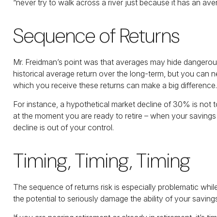
“never try to walk across a river just because it has an ave
Sequence of Returns
Mr. Freidman’s point was that averages may hide dangerous po
historical average return over the long-term, but you can 
which you receive these returns can make a big difference.
For instance, a hypothetical market decline of 30% is not 
at the moment you are ready to retire – when your savings m
decline is out of your control.
Timing, Timing, Timing
The sequence of returns risk is especially problematic whil
the potential to seriously damage the ability of your saving