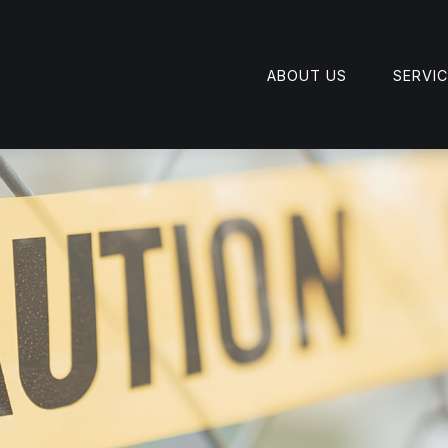
ABOUT US
SERVI