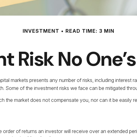
INVESTMENT
READ TIME: 3 MIN
t Risk No One’s
tal markets presents any number of risks, including interest rat
h. Some of the investment risks we face can be mitigated throug
ch the market does not compensate you, nor can it be easily red
he order of returns an investor will receive over an extended p