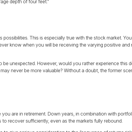
rage depth of four feet.”
ssibilities. This is especially true with the stock market. You 
never know when you will be receiving the varying positive and 
to be unexpected. However, would you rather experience this de
ay never be more valuable? Without a doubt, the former scenario
e you are in retirement. Down years, in combination with portf
s to recover sufficiently, even as the markets fully rebound.