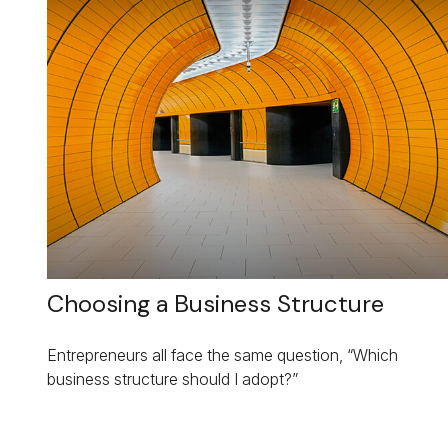
Choosing a Business Structure
Entrepreneurs all face the same question, “Which
business structure should I adopt?”