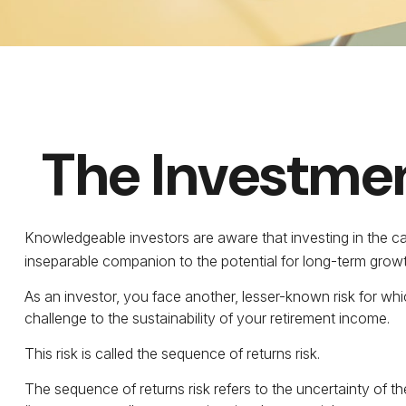
The Investmen
Knowledgeable investors are aware that investing in the capi
inseparable companion to the potential for long-term growt
As an investor, you face another, lesser-known risk for whi
challenge to the sustainability of your retirement income.
This risk is called the sequence of returns risk.
The sequence of returns risk refers to the uncertainty of t