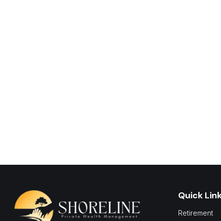
Quick Lin
Retirement