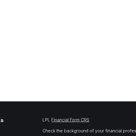
ks
LPL
Financial Form CRS
Check the background of your financial profe