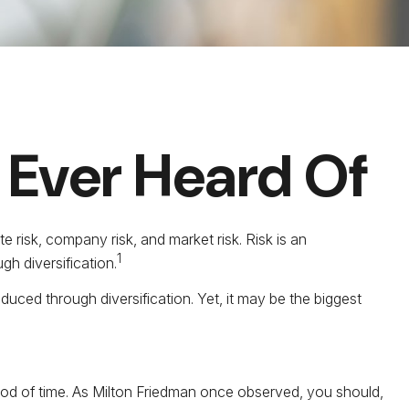
 Ever Heard Of
e risk, company risk, and market risk. Risk is an
1
h diversification.
uced through diversification. Yet, it may be the biggest
eriod of time. As Milton Friedman once observed, you should,