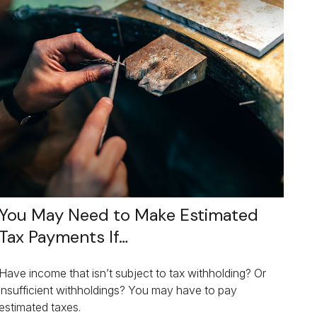
You May Need to Make Estimated
Tax Payments If…
Have income that isn’t subject to tax withholding? Or
insufficient withholdings? You may have to pay
estimated taxes.