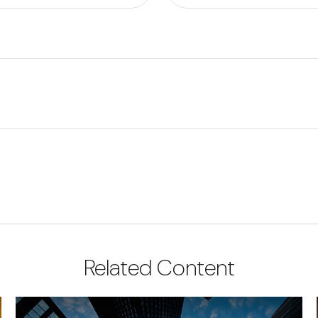
Related Content