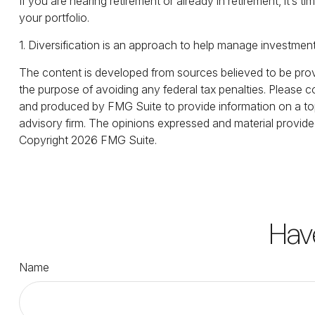
If you are nearing retirement or already in retirement, it’
your portfolio.
1. Diversification is an approach to help manage investment ri
The content is developed from sources believed to be provid
the purpose of avoiding any federal tax penalties. Please co
and produced by FMG Suite to provide information on a topi
advisory firm. The opinions expressed and material provided
Copyright
2026 FMG Suite.
Hav
Name