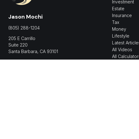
Investment
Estate
Insurance
Jason Mochi
Tax
(805) 288-1204
Money
Lifestyle
205 E Carrillo
Latest Article
Suite 220
All Videos
Santa Barbara,
CA
93101
All Calculator
jmochi@shorelinepwm.com