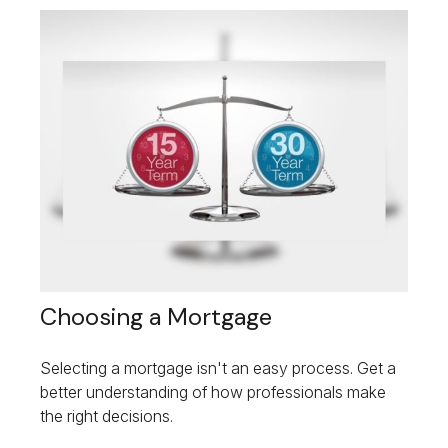
Choosing a Mortgage
Selecting a mortgage isn't an easy process. Get a
better understanding of how professionals make
the right decisions.