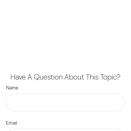
Have A Question About This Topic?
Name
Email