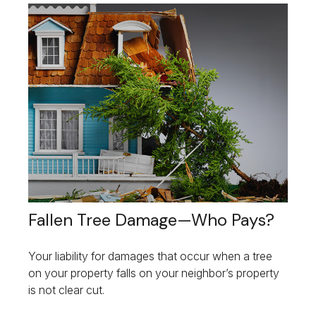
Fallen Tree Damage—Who Pays?
Your liability for damages that occur when a tree
on your property falls on your neighbor’s property
is not clear cut.