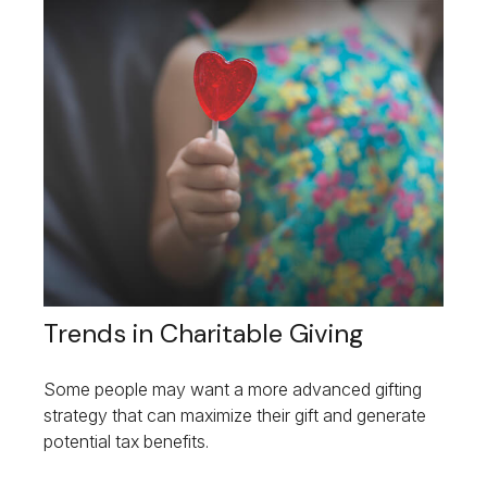
Trends in Charitable Giving
Some people may want a more advanced gifting
strategy that can maximize their gift and generate
potential tax benefits.