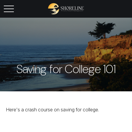
Saving for College 101
Here's a crash course on saving for college.