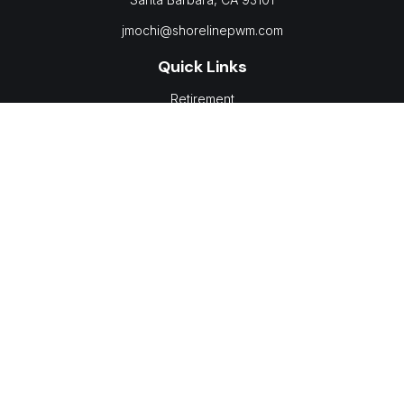
jmochi@shorelinepwm.com
Quick Links
Retirement
Investment
Estate
Insurance
Tax
Money
Lifestyle
Latest Articles
All Videos
All Calculators
LPL
Financial Form CRS
Check the background of your financial professional on
FINRA's
BrokerCheck
.
The content is developed from sources believed to be