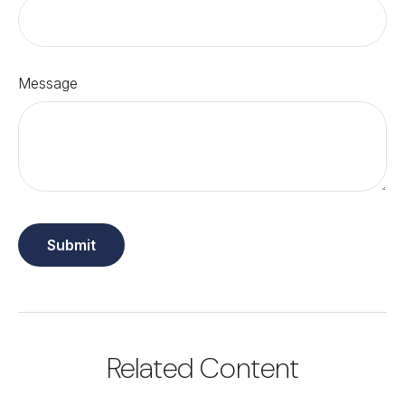
Message
Related Content