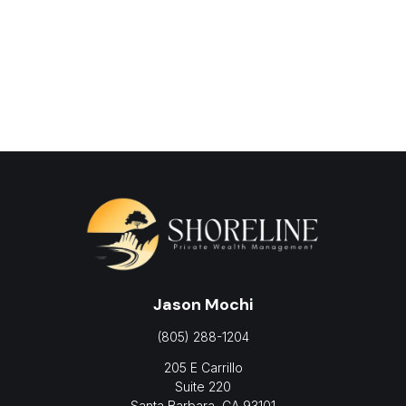
Jason Mochi
(805) 288-1204
205 E Carrillo
Suite 220
Santa Barbara,
CA
93101