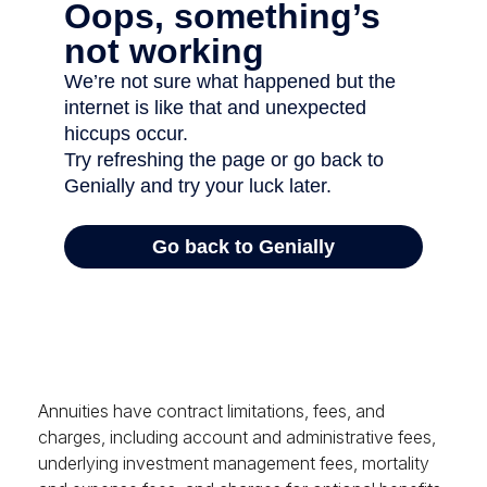
Annuities have contract limitations, fees, and
charges, including account and administrative fees,
underlying investment management fees, mortality