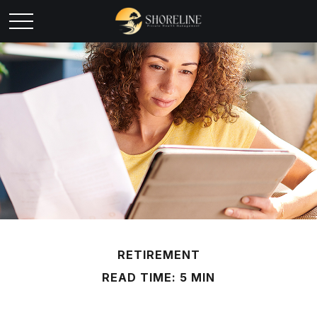
RETIREMENT
READ TIME: 5 MIN