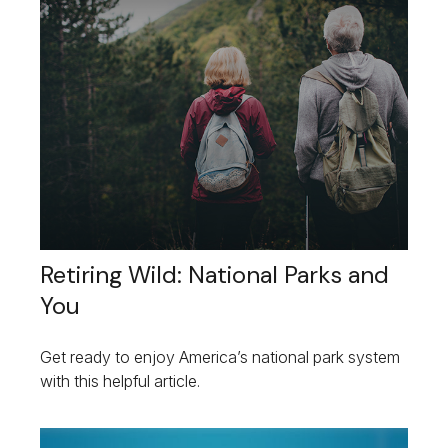
Retiring Wild: National Parks and
You
Get ready to enjoy America’s national park system
with this helpful article.