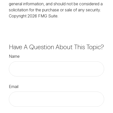
general information, and should not be considered a
solicitation for the purchase or sale of any security.
Copyright
2026 FMG Suite.
Have A Question About This Topic?
Name
Email