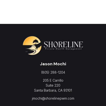
Jason Mochi
(805) 288-1204
205 E Carrillo
Suite 220
Santa Barbara,
CA
93101
jmochi@shorelinepwm.com