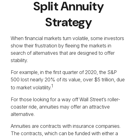
Split Annuity
Strategy
When financial markets turn volatile, some investors
show their frustration by fleeing the markets in
search of alternatives that are designed to offer
stability.
For example, in the first quarter of 2020, the S&P
500 lost nearly 20% of its value, over $5 trillion, due
1
to market volatility.
For those looking for a way off Wall Street’s roller-
coaster ride, annuities may offer an attractive
alternative.
Annuities are contracts with insurance companies.
The contracts, which can be funded with either a