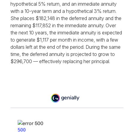
hypothetical 5% return, and an immediate annuity
with a 10-year term and a hypothetical 3% return.
She places $182,148 in the deferred annuity and the
remaining $117,852 in the immediate annuity. Over
the next 10 years, the immediate annuity is expected
to generate $1,117 per month in income, with a few
dollars left at the end of the period. During the same
time, the deferred annuity is projected to grow to
$296,700 — effectively replacing her principal.