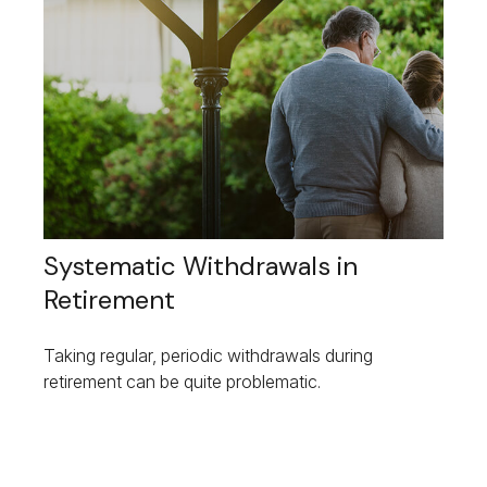
Systematic Withdrawals in
Retirement
Taking regular, periodic withdrawals during
retirement can be quite problematic.