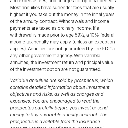
and expense fees, and charges for optional benefits.
Most annuities have surrender fees that are usually
highest if you take out the money in the initial years
of the annuity contract. Withdrawals and income
payments are taxed as ordinary income. If a
withdrawal is made prior to age 59½, a 10% federal
income tax penalty may apply (unless an exception
applies). Annuities are not guaranteed by the FDIC or
any other government agency. With variable
annuities, the investment return and principal value
of the investment option are not guaranteed.
Variable annuities are sold by prospectus, which
contains detailed information about investment
objectives and risks, as well as charges and
expenses. You are encouraged to read the
prospectus carefully before you invest or send
money to buy a variable annuity contract. The
prospectus is available from the insurance