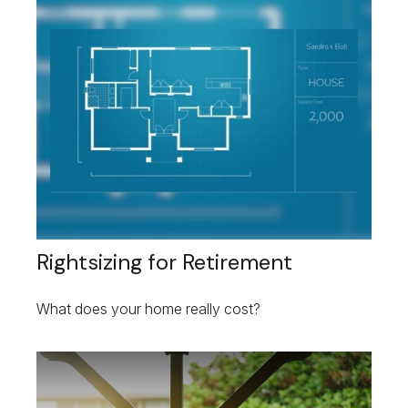
Rightsizing for Retirement
What does your home really cost?