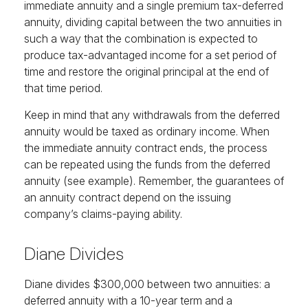
immediate annuity and a single premium tax-deferred
annuity, dividing capital between the two annuities in
such a way that the combination is expected to
produce tax-advantaged income for a set period of
time and restore the original principal at the end of
that time period.
Keep in mind that any withdrawals from the deferred
annuity would be taxed as ordinary income. When
the immediate annuity contract ends, the process
can be repeated using the funds from the deferred
annuity (see example). Remember, the guarantees of
an annuity contract depend on the issuing
company’s claims-paying ability.
Diane Divides
Diane divides $300,000 between two annuities: a
deferred annuity with a 10-year term and a