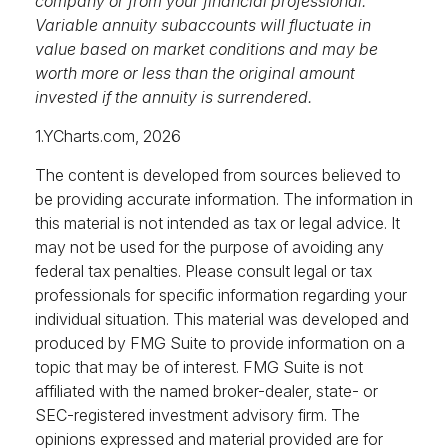
company or from your financial professional.
Variable annuity subaccounts will fluctuate in
value based on market conditions and may be
worth more or less than the original amount
invested if the annuity is surrendered.
1.YCharts.com, 2026
The content is developed from sources believed to
be providing accurate information. The information in
this material is not intended as tax or legal advice. It
may not be used for the purpose of avoiding any
federal tax penalties. Please consult legal or tax
professionals for specific information regarding your
individual situation. This material was developed and
produced by FMG Suite to provide information on a
topic that may be of interest. FMG Suite is not
affiliated with the named broker-dealer, state- or
SEC-registered investment advisory firm. The
opinions expressed and material provided are for