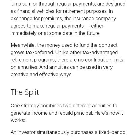
lump sum or through regular payments, are designed
as financial vehicles for retirement purposes. In
exchange for premiums, the insurance company
agrees to make regular payments — either
immediately or at some date in the future.
Meanwhile, the money used to fund the contract
grows tax-deferred. Unlike other tax-advantaged
retirement programs, there are no contribution limits
on annuities. And annuities can be used in very
creative and effective ways.
The Split
One strategy combines two different annuities to
generate income and rebuild principal. Here’s how it
works:
An investor simultaneously purchases a fixed–period