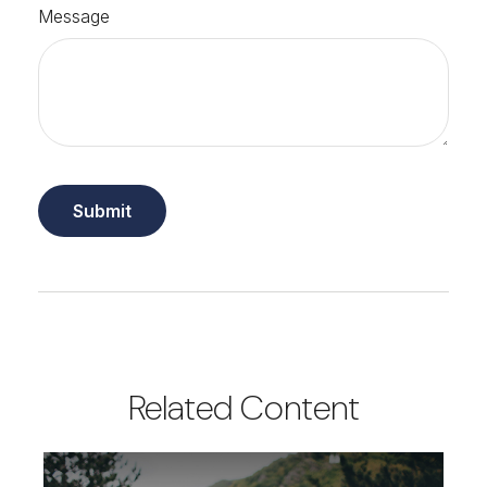
Message
Related Content