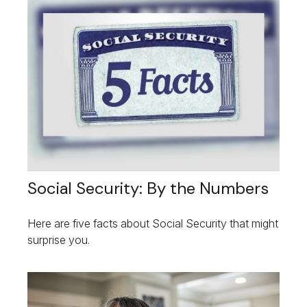
Social Security: By the Numbers
Here are five facts about Social Security that might
surprise you.