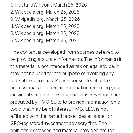
1. TrustandWill.com, March 25, 2026
2. Wikipedia.org, March 25, 2026
3. Wikipedia.org, March 25, 2026
4. Wikipedia.org, March 25, 2026
5. Wikipedia.org, March 25, 2026
6. Wikipedia.org, March 25, 2026
The content is developed from sources believed to
be providing accurate information. The information in
this material is not intended as tax or legal advice. It
may not be used for the purpose of avoiding any
federal tax penalties. Please consult legal or tax
professionals for specific information regarding your
individual situation. This material was developed and
produced by FMG Suite to provide information on a
topic that may be of interest. FMG, LLC, is not
affiliated with the named broker-dealer, state- or
SEC-registered investment advisory firm. The
opinions expressed and material provided are for