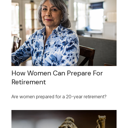
How Women Can Prepare For
Retirement
Are women prepared for a 20-year retirement?