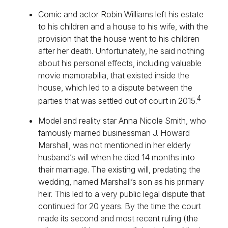
Comic and actor Robin Williams left his estate
to his children and a house to his wife, with the
provision that the house went to his children
after her death. Unfortunately, he said nothing
about his personal effects, including valuable
movie memorabilia, that existed inside the
house, which led to a dispute between the
4
parties that was settled out of court in 2015.
Model and reality star Anna Nicole Smith, who
famously married businessman J. Howard
Marshall, was not mentioned in her elderly
husband’s will when he died 14 months into
their marriage. The existing will, predating the
wedding, named Marshall’s son as his primary
heir. This led to a very public legal dispute that
continued for 20 years. By the time the court
made its second and most recent ruling (the