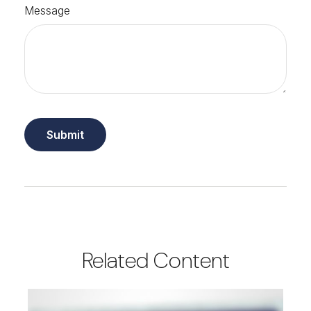
Message
Related Content