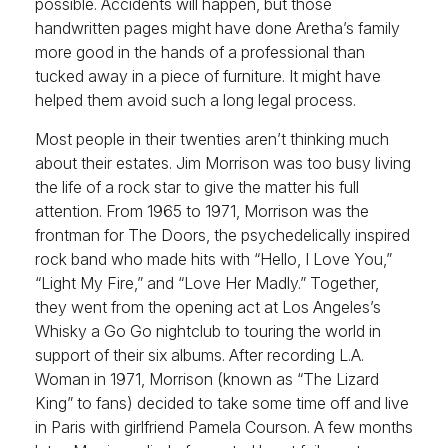
possible. Accidents will happen, but those
handwritten pages might have done Aretha’s family
more good in the hands of a professional than
tucked away in a piece of furniture. It might have
helped them avoid such a long legal process.
Most people in their twenties aren’t thinking much
about their estates. Jim Morrison was too busy living
the life of a rock star to give the matter his full
attention. From 1965 to 1971, Morrison was the
frontman for The Doors, the psychedelically inspired
rock band who made hits with “Hello, I Love You,”
“Light My Fire,” and “Love Her Madly.” Together,
they went from the opening act at Los Angeles’s
Whisky a Go Go nightclub to touring the world in
support of their six albums. After recording L.A.
Woman in 1971, Morrison (known as “The Lizard
King” to fans) decided to take some time off and live
in Paris with girlfriend Pamela Courson. A few months