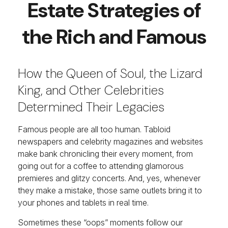
Estate Strategies of
the Rich and Famous
How the Queen of Soul, the Lizard
King, and Other Celebrities
Determined Their Legacies
Famous people are all too human. Tabloid
newspapers and celebrity magazines and websites
make bank chronicling their every moment, from
going out for a coffee to attending glamorous
premieres and glitzy concerts. And, yes, whenever
they make a mistake, those same outlets bring it to
your phones and tablets in real time.
Sometimes these “oops” moments follow our