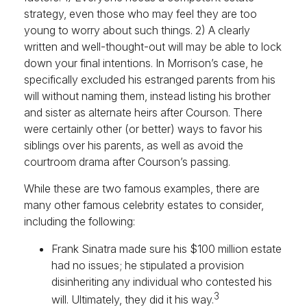
strategy, even those who may feel they are too
young to worry about such things. 2) A clearly
written and well-thought-out will may be able to lock
down your final intentions. In Morrison’s case, he
specifically excluded his estranged parents from his
will without naming them, instead listing his brother
and sister as alternate heirs after Courson. There
were certainly other (or better) ways to favor his
siblings over his parents, as well as avoid the
courtroom drama after Courson’s passing.
While these are two famous examples, there are
many other famous celebrity estates to consider,
including the following:
Frank Sinatra made sure his $100 million estate
had no issues; he stipulated a provision
disinheriting any individual who contested his
3
will. Ultimately, they did it his way.