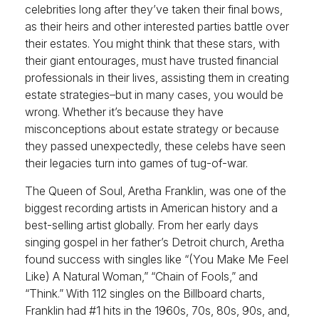
celebrities long after they’ve taken their final bows,
as their heirs and other interested parties battle over
their estates. You might think that these stars, with
their giant entourages, must have trusted financial
professionals in their lives, assisting them in creating
estate strategies–but in many cases, you would be
wrong. Whether it’s because they have
misconceptions about estate strategy or because
they passed unexpectedly, these celebs have seen
their legacies turn into games of tug-of-war.
The Queen of Soul, Aretha Franklin, was one of the
biggest recording artists in American history and a
best-selling artist globally. From her early days
singing gospel in her father’s Detroit church, Aretha
found success with singles like “(You Make Me Feel
Like) A Natural Woman,” “Chain of Fools,” and
“Think.” With 112 singles on the Billboard charts,
Franklin had #1 hits in the 1960s, 70s, 80s, 90s, and,