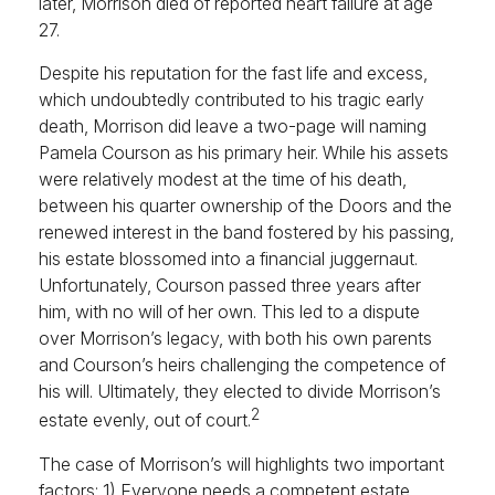
later, Morrison died of reported heart failure at age
27.
Despite his reputation for the fast life and excess,
which undoubtedly contributed to his tragic early
death, Morrison did leave a two-page will naming
Pamela Courson as his primary heir. While his assets
were relatively modest at the time of his death,
between his quarter ownership of the Doors and the
renewed interest in the band fostered by his passing,
his estate blossomed into a financial juggernaut.
Unfortunately, Courson passed three years after
him, with no will of her own. This led to a dispute
over Morrison’s legacy, with both his own parents
and Courson’s heirs challenging the competence of
his will. Ultimately, they elected to divide Morrison’s
2
estate evenly, out of court.
The case of Morrison’s will highlights two important
factors: 1) Everyone needs a competent estate