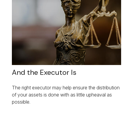
And the Executor Is
The right executor may help ensure the distribution
of your assets is done with as little upheaval as
possible.