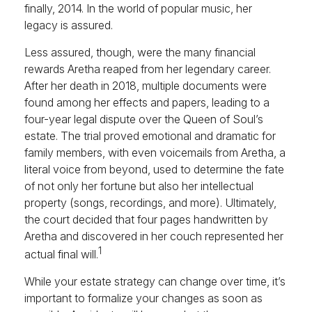
finally, 2014. In the world of popular music, her
legacy is assured.
Less assured, though, were the many financial
rewards Aretha reaped from her legendary career.
After her death in 2018, multiple documents were
found among her effects and papers, leading to a
four-year legal dispute over the Queen of Soul’s
estate. The trial proved emotional and dramatic for
family members, with even voicemails from Aretha, a
literal voice from beyond, used to determine the fate
of not only her fortune but also her intellectual
property (songs, recordings, and more). Ultimately,
the court decided that four pages handwritten by
Aretha and discovered in her couch represented her
1
actual final will.
While your estate strategy can change over time, it’s
important to formalize your changes as soon as