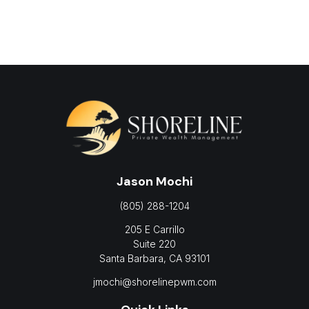
Jason Mochi
(805) 288-1204
205 E Carrillo
Suite 220
Santa Barbara,
CA
93101
jmochi@shorelinepwm.com