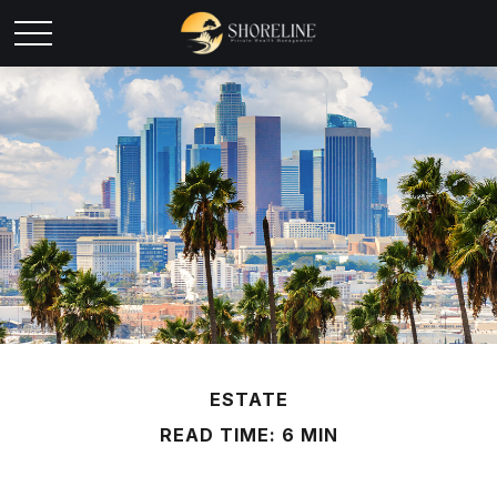
ESTATE
READ TIME: 6 MIN