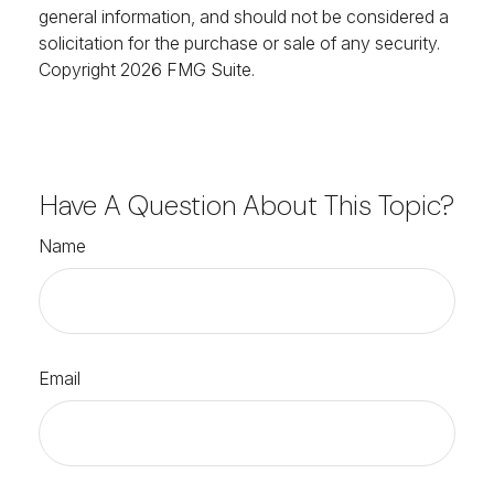
general information, and should not be considered a
solicitation for the purchase or sale of any security.
Copyright
2026 FMG Suite.
Have A Question About This Topic?
Name
Email