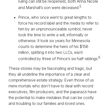
ruling can still be reopened), both Anna Nicole
5
and Marshall’s son were deceased.
Prince, who once went to great lengths to
force his record label and the media to refer to
him by an unpronounceable symbol, never
took the time to write a will, informally or
otherwise. It took six years for Minnesota
courts to determine the heirs of his $156
million, splitting it into two LLCs, each
6
controlled by three of Prince’s six half-siblings.
These stories may be fascinating and tragic, but
they all underline the importance of a clear and
comprehensive estate strategy. Even those of us
mere mortals who don’t have to deal with record
executives, film producers, and the paparazzi have
the potential to make mistakes that can be costly
and troubling to our families and loved ones.