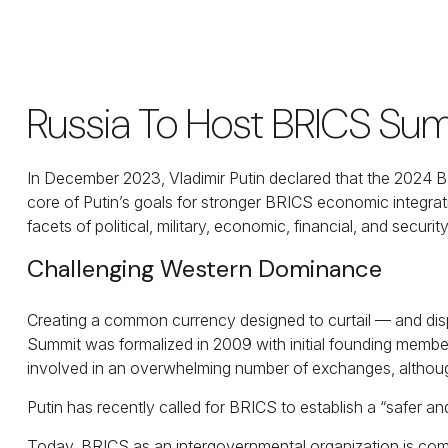
Russia To Host BRICS Sum
In December 2023, Vladimir Putin declared that the 2024 BR
core of Putin’s goals for stronger BRICS economic integrati
facets of political, military, economic, financial, and security
Challenging Western Dominance
Creating a common currency designed to curtail — and disp
Summit was formalized in 2009 with initial founding member
involved in an overwhelming number of exchanges, althoug
Putin has recently called for BRICS to establish a “safer a
Today, BRICS as an intergovernmental organization is compri