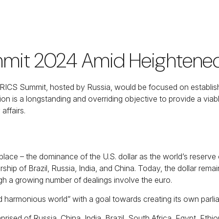
mit 2024 Amid Heightened 
ICS Summit, hosted by Russia, would be focused on establishin
on is a longstanding and overriding objective to provide a viabl
 affairs.
lace – the dominance of the U.S. dollar as the world’s reser
ship of Brazil, Russia, India, and China. Today, the dollar rem
h a growing number of dealings involve the euro.
nd harmonious world” with a goal towards creating its own parli
sed of Russia, China, India, Brazil, South Africa, Egypt, Ethiop