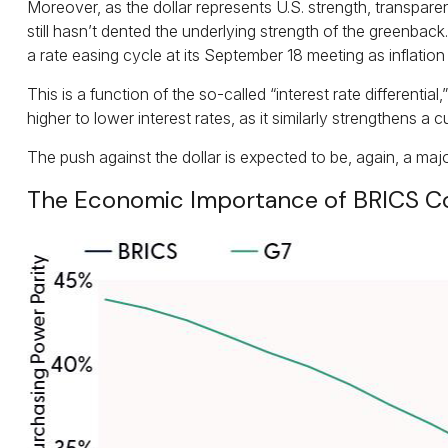
Moreover, as the dollar represents U.S. strength, transparen
still hasn’t dented the underlying strength of the greenback.
a rate easing cycle at its September 18 meeting as inflation
This is a function of the so-called “interest rate different
higher to lower interest rates, as it similarly strengthens 
The push against the dollar is expected to be, again, a m
The Economic Importance of BRICS C