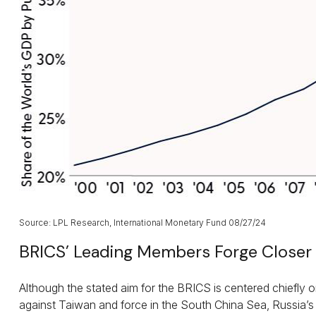
Source: LPL Research, International Monetary Fund 08/27/24
BRICS’ Leading Members Forge Closer 
Although the stated aim for the BRICS is centered chiefly o
against Taiwan and force in the South China Sea, Russia’s 