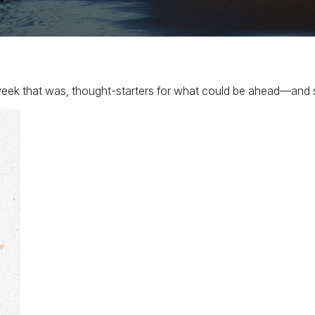
eek that was, thought-starters for what could be ahead—and 