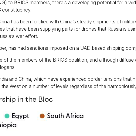
(LNG) to BRICS members, there’s a developing potential for a wi
 constituency.
China has been fortified with China’s steady shipments of milita
 that have been supplying parts for drones that Russia is using 
ssia’s war effort.
er, has had sanctions imposed on a UAE-based shipping compa
 of the members of the BRICS coalition, and although diffuse 
logans.
dia and China, which have experienced border tensions that hav
 the West on a number of levels regardless of the harmoniously
hip in the Bloc