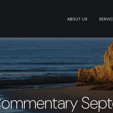
ABOUT US
SERVI
Commentary Sept