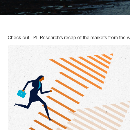
Check out LPL Research’s recap of the markets from the w