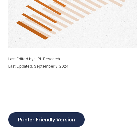
Last Edited by: LPL Research
Last Updated: September 3, 2024
Printer Friendly Version