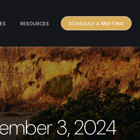
CES
RESOURCES
SCHEDULE A MEETING
ember 3, 2024