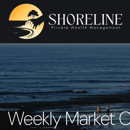
Weekly Market 