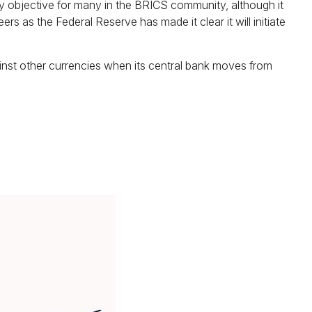
mary objective for many in the BRICS community, although it
ers as the Federal Reserve has made it clear it will initiate
against other currencies when its central bank moves from