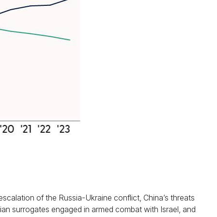
scalation of the Russia-Ukraine conflict, China’s threats
anian surrogates engaged in armed combat with Israel, and