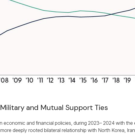
Military and Mutual Support Ties
n economic and financial policies, during 2023– 2024 with the e
more deeply rooted bilateral relationship with North Korea, Ir