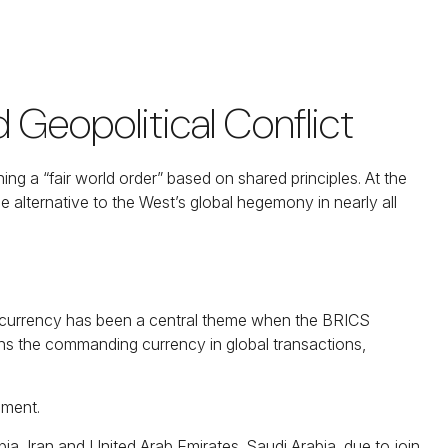
Geopolitical Conflict
g a “fair world order” based on shared principles. At the
e alternative to the West’s global hegemony in nearly all
ve currency has been a central theme when the BRICS
ains the commanding currency in global transactions,
ament.
ia, Iran and United Arab Emirates. Saudi Arabia, due to join