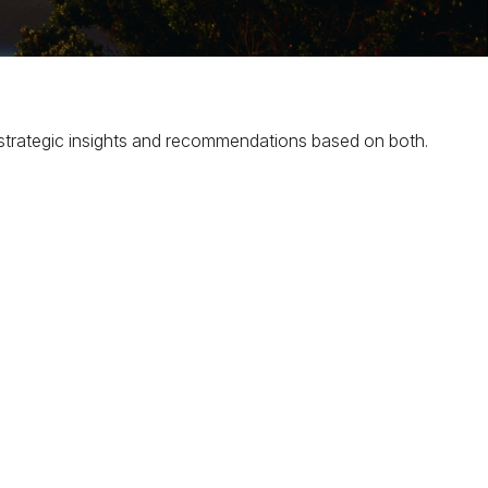
strategic insights and recommendations based on both.