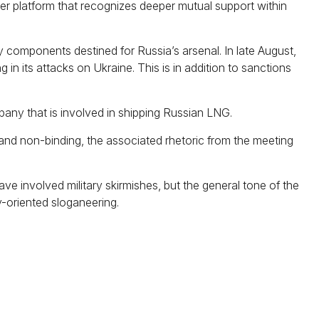
der platform that recognizes deeper mutual support within
ry components destined for Russia’s arsenal. In late August,
in its attacks on Ukraine. This is in addition to sanctions
ny that is involved in shipping Russian LNG.
and non-binding, the associated rhetoric from the meeting
e involved military skirmishes, but the general tone of the
-oriented sloganeering.