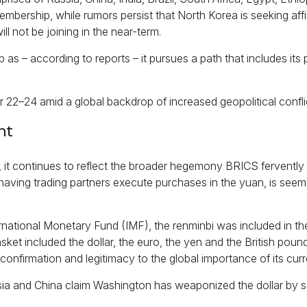
membership, while rumors persist that North Korea is seeking affi
ll not be joining in the near-term.
 according to reports – it pursues a path that includes its pa
22–24 amid a global backdrop of increased geopolitical confli
ht
y, it continues to reflect the broader hegemony BRICS fervently s
 having trading partners execute purchases in the yuan, is seemi
nternational Monetary Fund (IMF), the renminbi was included in 
ket included the dollar, the euro, the yen and the British pou
nfirmation and legitimacy to the global importance of its curr
ssia and China claim Washington has weaponized the dollar by s