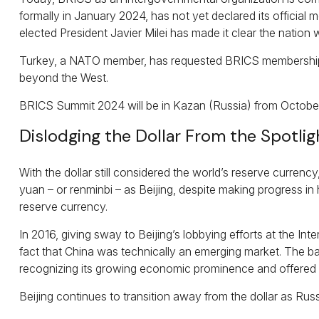
formally in January 2024, has not yet declared its official 
elected President Javier Milei has made it clear the nation wi
Turkey, a NATO member, has requested BRICS membership as –
beyond the West.
BRICS Summit 2024 will be in Kazan (Russia) from October 
Dislodging the Dollar From the Spotlig
With the dollar still considered the world’s reserve currenc
yuan – or renminbi – as Beijing, despite making progress in
reserve currency.
In 2016, giving sway to Beijing’s lobbying efforts at the I
fact that China was technically an emerging market. The bas
recognizing its growing economic prominence and offered co
Beijing continues to transition away from the dollar as Ru