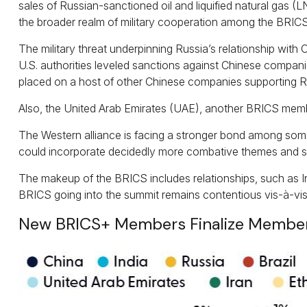
sales of Russian-sanctioned oil and liquified natural gas 
the broader realm of military cooperation among the BRICS
The military threat underpinning Russia’s relationship with 
U.S. authorities leveled sanctions against Chinese companies
placed on a host of other Chinese companies supporting Ru
Also, the United Arab Emirates (UAE), another BRICS memb
The Western alliance is facing a stronger bond among some
could incorporate decidedly more combative themes and s
The makeup of the BRICS includes relationships, such as In
BRICS going into the summit remains contentious vis-à-vis
New BRICS+ Members Finalize Members