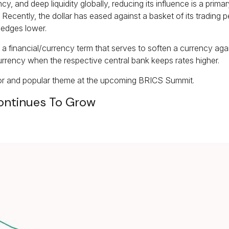
cy, and deep liquidity globally, reducing its influence is a pri
 Recently, the dollar has eased against a basket of its trading pe
 edges lower.
ial,” a financial/currency term that serves to soften a currency 
a currency when the respective central bank keeps rates higher.
ajor and popular theme at the upcoming BRICS Summit.
ontinues To Grow