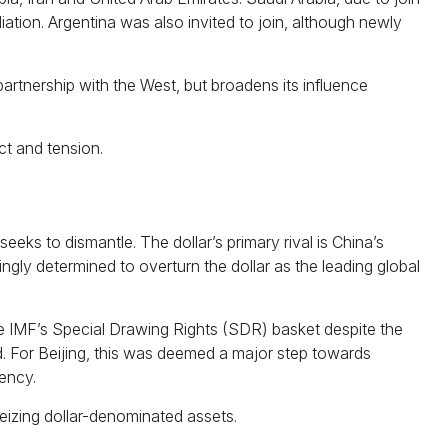
liation. Argentina was also invited to join, although newly
rtnership with the West, but broadens its influence
ct and tension.
eeks to dismantle. The dollar’s primary rival is China’s
ngly determined to overturn the dollar as the leading global
the IMF’s Special Drawing Rights (SDR) basket despite the
nd. For Beijing, this was deemed a major step towards
ency.
eizing dollar-denominated assets.