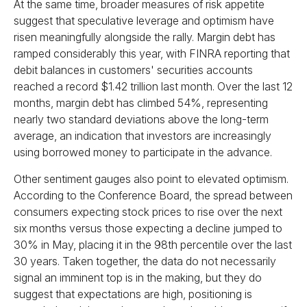
At the same time, broader measures of risk appetite
suggest that speculative leverage and optimism have
risen meaningfully alongside the rally. Margin debt has
ramped considerably this year, with FINRA reporting that
debit balances in customers' securities accounts
reached a record $1.42 trillion last month. Over the last 12
months, margin debt has climbed 54%, representing
nearly two standard deviations above the long-term
average, an indication that investors are increasingly
using borrowed money to participate in the advance.
Other sentiment gauges also point to elevated optimism.
According to the Conference Board, the spread between
consumers expecting stock prices to rise over the next
six months versus those expecting a decline jumped to
30% in May, placing it in the 98th percentile over the last
30 years. Taken together, the data do not necessarily
signal an imminent top is in the making, but they do
suggest that expectations are high, positioning is