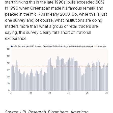
start thinking this is the late 1990s, bulls exceeded 60%
in 1996 when Greenspan made his famous remark and
peaked in the mid-70s in early 2000. So, while this is just
one survey and, of course, what institutions are doing
matters more than what a group of retail traders are
saying, this survey clearly falls short of irrational
exuberance.
Source: LPL Research, Bloomberg, American