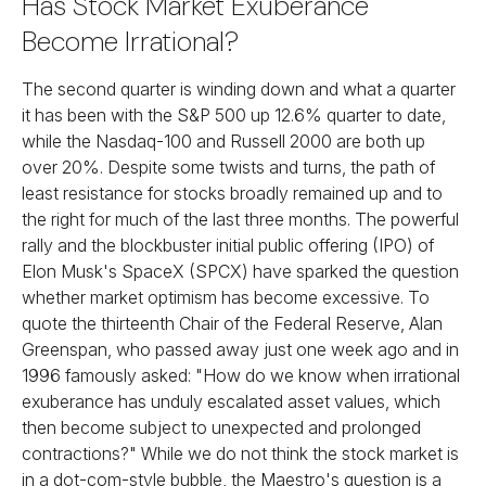
Has Stock Market Exuberance
Become Irrational?
The second quarter is winding down and what a quarter
it has been with the S&P 500 up 12.6% quarter to date,
while the Nasdaq-100 and Russell 2000 are both up
over 20%. Despite some twists and turns, the path of
least resistance for stocks broadly remained up and to
the right for much of the last three months. The powerful
rally and the blockbuster initial public offering (IPO) of
Elon Musk's SpaceX (SPCX) have sparked the question
whether market optimism has become excessive. To
quote the thirteenth Chair of the Federal Reserve, Alan
Greenspan, who passed away just one week ago and in
1996 famously asked: "How do we know when irrational
exuberance has unduly escalated asset values, which
then become subject to unexpected and prolonged
contractions?" While we do not think the stock market is
in a dot-com-style bubble, the Maestro's question is a