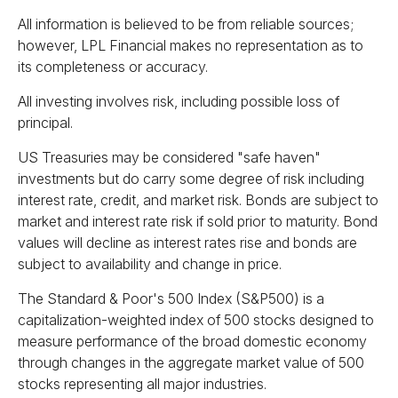
All information is believed to be from reliable sources;
however, LPL Financial makes no representation as to
its completeness or accuracy.
All investing involves risk, including possible loss of
principal.
US Treasuries may be considered "safe haven"
investments but do carry some degree of risk including
interest rate, credit, and market risk. Bonds are subject to
market and interest rate risk if sold prior to maturity. Bond
values will decline as interest rates rise and bonds are
subject to availability and change in price.
The Standard & Poor's 500 Index (S&P500) is a
capitalization-weighted index of 500 stocks designed to
measure performance of the broad domestic economy
through changes in the aggregate market value of 500
stocks representing all major industries.