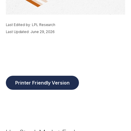
Last Edited by: LPL Research
Last Updated: June 29, 2026
Printer Friendly Version