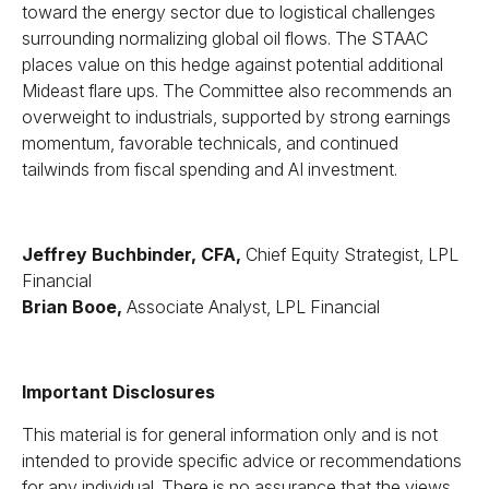
toward the energy sector due to logistical challenges
surrounding normalizing global oil flows. The STAAC
places value on this hedge against potential additional
Mideast flare ups. The Committee also recommends an
overweight to industrials, supported by strong earnings
momentum, favorable technicals, and continued
tailwinds from fiscal spending and AI investment.
Jeffrey Buchbinder, CFA,
Chief Equity Strategist, LPL
Financial
Brian Booe,
Associate Analyst, LPL Financial
Important Disclosures
This material is for general information only and is not
intended to provide specific advice or recommendations
for any individual. There is no assurance that the views