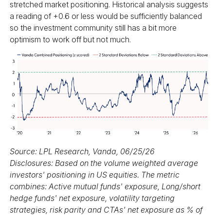
stretched market positioning. Historical analysis suggests
a reading of +0.6 or less would be sufficiently balanced
so the investment community still has a bit more
optimism to work off but not much.
Source: LPL Research, Vanda, 06/25/26
Disclosures: Based on the volume weighted average
investors' positioning in US equities. The metric
combines: Active mutual funds' exposure, Long/short
hedge funds' net exposure, volatility targeting
strategies, risk parity and CTAs' net exposure as % of