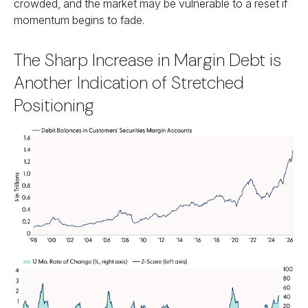
crowded, and the market may be vulnerable to a reset if
momentum begins to fade.
The Sharp Increase in Margin Debt is
Another Indication of Stretched
Positioning