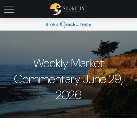
Weekly Market
Commentary June 29,
2026