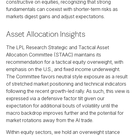
constructive on equities, recognizing that strong
fundamentals can coexist with shorter-term risks as
markets digest gains and adjust expectations.
Asset Allocation Insights
The LPL Research Strategic and Tactical Asset
Allocation Committee (STAAC) maintains its
recommendation for a tactical equity overweight, with
emphasis on the U.S., and fixed income underweight.
The Committee favors neutral style exposure as a result
of stretched market positioning and technical indicators
following the recent growth-led rally. As such, this view is
expressed via a defensive factor tilt given our
expectation for additional bouts of volatility until the
macro backdrop improves further and the potential for
market rotations away from the AI trade.
Within equity sectors, we hold an overweight stance