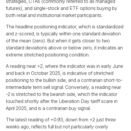
strategies, CTAs (commonly referred to as managed
futures), and single-stock and ETF options buying by
both retail and institutional market participants.
The headline positioning indicator, which is standardized
and z-scored, is typically within one standard deviation
of the mean (zero). But when it gets closer to two
standard deviations above or below zero, it indicates an
extreme stretched positioning condition.
A reading near +2, where the indicator was in early June
and back in October 2025, is indicative of stretched
positioning to the bullish side, and a contrarian short-to-
intermediate term sell signal. Conversely, a reading near
-2 is stretched to the bearish side, which the indicator
touched shortly after the Liberation Day tariff scare in
April 2025, and is a contrarian buy signal.
The latest reading of +0.93, down from +2 just three
weeks ago, reflects full but not particularly overly