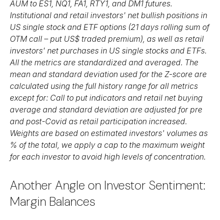
AUM to ES1, NQ1, FA1, RTY1, and DM1 futures.
Institutional and retail investors' net bullish positions in
US single stock and ETF options (21 days rolling sum of
OTM call – put US$ traded premium), as well as retail
investors' net purchases in US single stocks and ETFs.
All the metrics are standardized and averaged. The
mean and standard deviation used for the Z-score are
calculated using the full history range for all metrics
except for: Call to put indicators and retail net buying
average and standard deviation are adjusted for pre
and post-Covid as retail participation increased.
Weights are based on estimated investors' volumes as
% of the total, we apply a cap to the maximum weight
for each investor to avoid high levels of concentration.
Another Angle on Investor Sentiment:
Margin Balances