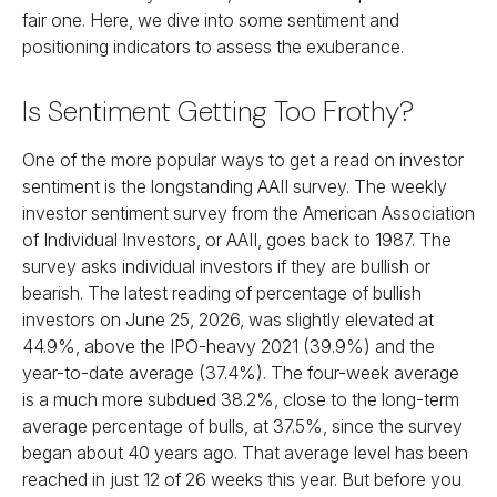
fair one. Here, we dive into some sentiment and
positioning indicators to assess the exuberance.
Is Sentiment Getting Too Frothy?
One of the more popular ways to get a read on investor
sentiment is the longstanding AAII survey. The weekly
investor sentiment survey from the American Association
of Individual Investors, or AAII, goes back to 1987. The
survey asks individual investors if they are bullish or
bearish. The latest reading of percentage of bullish
investors on June 25, 2026, was slightly elevated at
44.9%, above the IPO-heavy 2021 (39.9%) and the
year-to-date average (37.4%). The four-week average
is a much more subdued 38.2%, close to the long-term
average percentage of bulls, at 37.5%, since the survey
began about 40 years ago. That average level has been
reached in just 12 of 26 weeks this year. But before you