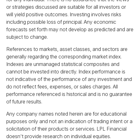
or strategies discussed are suitable for all investors or
will yield positive outcomes. Investing involves risks
including possible loss of principal. Any economic
forecasts set forth may not develop as predicted and are
subject to change.
References to markets, asset classes, and sectors are
generally regarding the corresponding market index.
Indexes are unmanaged statistical composites and
cannot be invested into directly. Index performance is
not indicative of the performance of any investment and
do not reflect fees, expenses, or sales charges. All
performance referenced is historical and is no guarantee
of future results.
Any company names noted herein are for educational
purposes only and not an indication of trading intent or a
solicitation of their products or services. LPL Financial
doesn't provide research on individual equities.