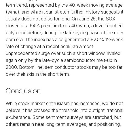
term trend, represented by the 40-week moving average
(wma), and while it can stretch further, history suggests it
usually does not do so for long. On June 25, the SOX
closed at a 64% premium to its 40-wma, a level reached
only once before, during the late-cycle phase of the dot-
com era. The index has also generated a 92.5% 12-week
rate of change at a recent peak, an almost
unprecedented surge over such a short window, rivaled
again only by the late-cycle semiconductor melt-up in
2000. Bottom line, semiconductor stocks may be too far
over their skis in the short term.
Conclusion
While stock market enthusiasm has increased, we do not
believe it has crossed the threshold into outright irrational
exuberance. Some sentiment surveys are stretched, but
others remain near long-term averages; and positioning,