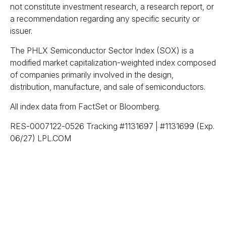
not constitute investment research, a research report, or
a recommendation regarding any specific security or
issuer.
The PHLX Semiconductor Sector Index (SOX) is a
modified market capitalization-weighted index composed
of companies primarily involved in the design,
distribution, manufacture, and sale of semiconductors.
All index data from FactSet or Bloomberg.
RES-0007122-0526 Tracking #1131697 | #1131699 (Exp.
06/27) LPL.COM