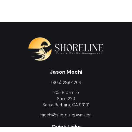
Jason Mochi
(805) 288-1204
205 E Carrillo
Suite 220
Santa Barbara,
CA
93101
jmochi@shorelinepwm.com
Quick Links