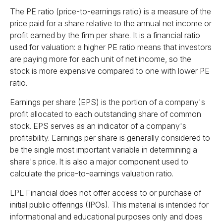
The PE ratio (price-to-earnings ratio) is a measure of the
price paid for a share relative to the annual net income or
profit earned by the firm per share. It is a financial ratio
used for valuation: a higher PE ratio means that investors
are paying more for each unit of net income, so the
stock is more expensive compared to one with lower PE
ratio.
Earnings per share (EPS) is the portion of a company's
profit allocated to each outstanding share of common
stock. EPS serves as an indicator of a company's
profitability. Earnings per share is generally considered to
be the single most important variable in determining a
share's price. It is also a major component used to
calculate the price-to-earnings valuation ratio.
LPL Financial does not offer access to or purchase of
initial public offerings (IPOs). This material is intended for
informational and educational purposes only and does