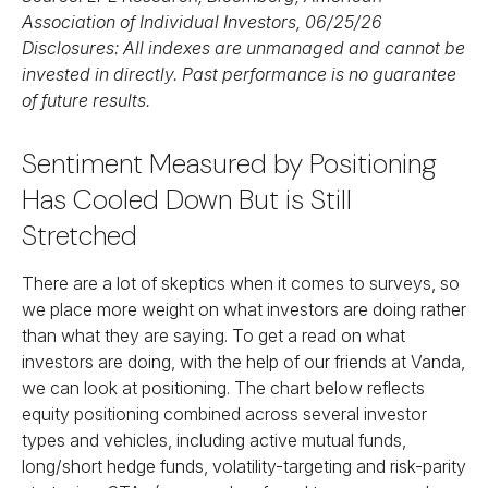
Association of Individual Investors, 06/25/26
Disclosures: All indexes are unmanaged and cannot be
invested in directly. Past performance is no guarantee
of future results.
Sentiment Measured by Positioning
Has Cooled Down But is Still
Stretched
There are a lot of skeptics when it comes to surveys, so
we place more weight on what investors are doing rather
than what they are saying. To get a read on what
investors are doing, with the help of our friends at Vanda,
we can look at positioning. The chart below reflects
equity positioning combined across several investor
types and vehicles, including active mutual funds,
long/short hedge funds, volatility-targeting and risk-parity