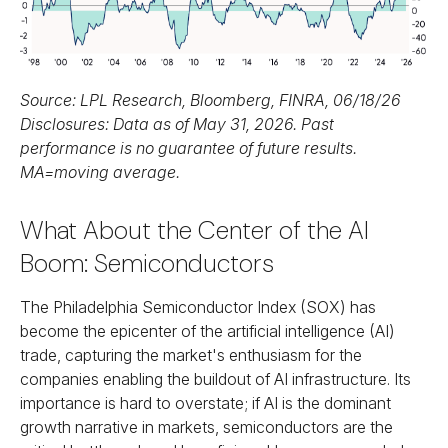
Source: LPL Research, Bloomberg, FINRA, 06/18/26
Disclosures: Data as of May 31, 2026. Past
performance is no guarantee of future results.
MA=moving average.
What About the Center of the AI
Boom: Semiconductors
The Philadelphia Semiconductor Index (SOX) has
become the epicenter of the artificial intelligence (AI)
trade, capturing the market's enthusiasm for the
companies enabling the buildout of AI infrastructure. Its
importance is hard to overstate; if AI is the dominant
growth narrative in markets, semiconductors are the