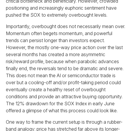
critical bottleneck and beneficiary. However, crowded
positioning and increasingly euphoric sentiment have
pushed the SOX to extremely overbought levels.
Importantly, overbought does not necessarily mean over.
Momentum often begets momentum, and powerful
trends can persist longer than investors expect.
However, the mostly one-way price action over the last
several months has created a more asymmetric
risk/reward profile, because when parabolic advances
finally end, the reversals tend to be dramatic and severe.
This does not mean the AI or semiconductor trade is
over but a cooling-off and/or profit-taking period could
eventually create a healthy reset of overbought
conditions and provide an attractive buying opportunity.
The 12% drawdown for the SOX Index in early June
offered a glimpse of what this process could look like.
One way to frame the current setup is through a rubber-
band analogy: price has stretched far above its longer-