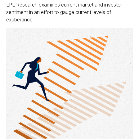
LPL Research examines current market and investor
sentiment in an effort to gauge current levels of
exuberance.