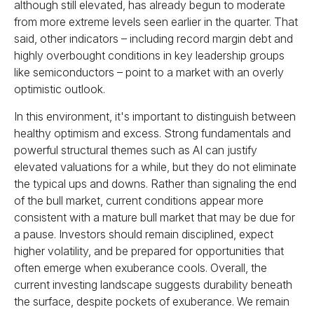
although still elevated, has already begun to moderate
from more extreme levels seen earlier in the quarter. That
said, other indicators – including record margin debt and
highly overbought conditions in key leadership groups
like semiconductors – point to a market with an overly
optimistic outlook.
In this environment, it's important to distinguish between
healthy optimism and excess. Strong fundamentals and
powerful structural themes such as AI can justify
elevated valuations for a while, but they do not eliminate
the typical ups and downs. Rather than signaling the end
of the bull market, current conditions appear more
consistent with a mature bull market that may be due for
a pause. Investors should remain disciplined, expect
higher volatility, and be prepared for opportunities that
often emerge when exuberance cools. Overall, the
current investing landscape suggests durability beneath
the surface, despite pockets of exuberance. We remain