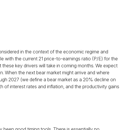
considered in the context of the economic regime and
 with the current 21 price-to-earnings ratio (P/E) for the
 these key drivers will take in coming months. We expect
ed in. When the next bear market might arrive and where
s through 2027 (we define a bear market as a 20% decline on
f interest rates and inflation, and the productivity gains
lly been good timing tools. There is essentially no