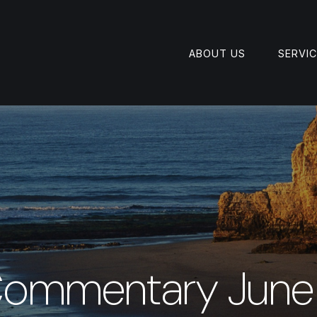
ABOUT US
SERVI
Commentary June 