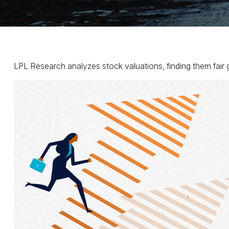
LPL Research analyzes stock valuations, finding them fair gi