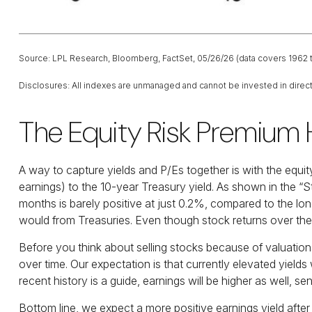
Source: LPL Research, Bloomberg, FactSet, 05/26/26 (data covers 1962 
Disclosures: All indexes are unmanaged and cannot be invested in directl
The Equity Risk Premium 
A way to capture yields and P/Es together is with the equit
earnings) to the 10-year Treasury yield. As shown in
the “S
months is barely positive at just 0.2%, compared to the lo
would from Treasuries. Even though stock returns over the l
Before you think about selling stocks because of valuations,
over time. Our expectation is that currently elevated yields 
recent history is a guide, earnings will be higher as well, se
Bottom line, we expect a more positive earnings yield after 