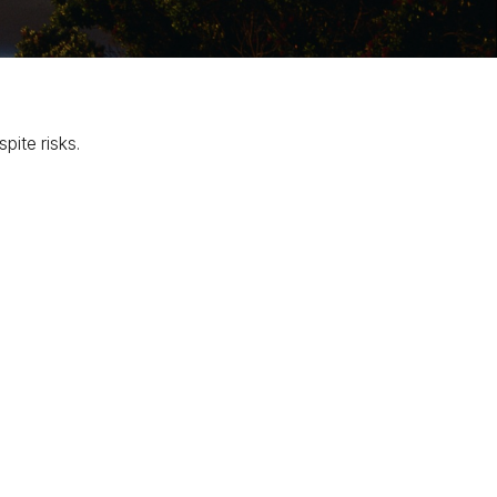
pite risks.