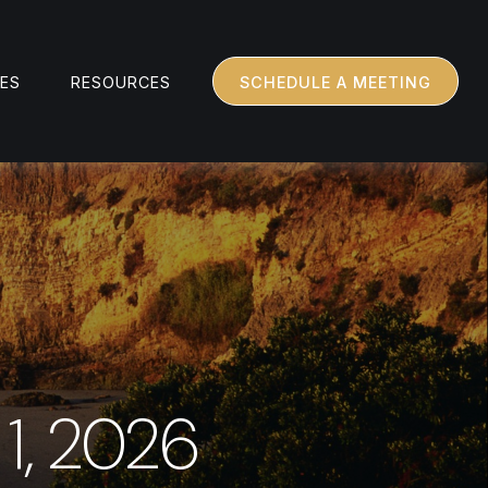
CES
RESOURCES
SCHEDULE A MEETING
1, 2026