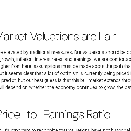
rket Valuations are Fair
e elevated by traditional measures. But valuations should be 
wth, inflation, interest rates, and earnings, we are comfortable
higher from here, assumptions must be made about the path that
ut it seems clear that a lot of optimism is currently being pric
le, to predict, but our best guess is that this bull market extend
ll depend on whether the economy continues to grow, the path o
 Price-to-Earnings Ratio
h, it’s important to recognize that valuations have not
historica