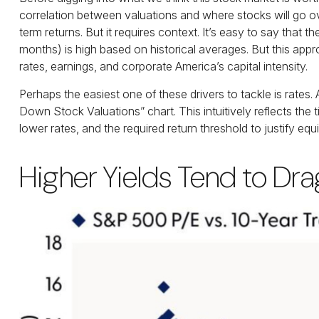
correlation between valuations and where stocks will go ove
term returns. But it requires context. It’s easy to say that 
months) is high based on historical averages. But this appr
rates, earnings, and corporate America
’s capital intensity
.
Perhaps the easiest one of these drivers to tackle is rates.
Down Stock Valuations” chart. This intuitive
ly reflects th
lower rates, and the required return threshold to justify equit
Higher Yields Tend to Dr