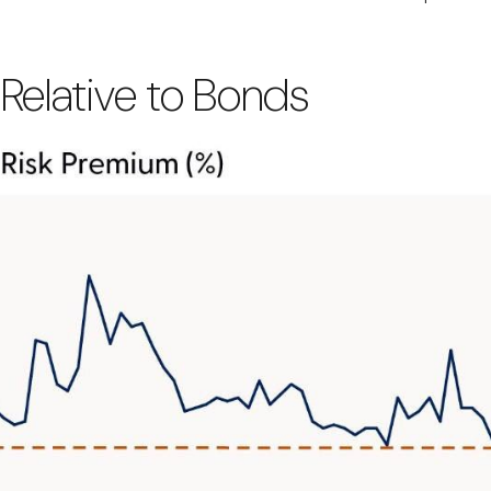
 Relative to Bonds