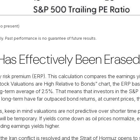
to present)
y. Past performance is no guarantee of future results.
Has Effectively Been Erased
y risk premium (ERP). This calculation compares the earnings yie
tock Valuations are High Relative to Bonds” chart, the
ERP base
ng-term average of 2.5%. That means that investors in the S&P
ong-term have far outpaced bond returns, at current prices, th
 keep in mind valuations are not predictive over shorter time pe
will be temporary. If yields come down as oil prices normalize, eq
nding earnings yields higher.
the Iran conflict is resolved and the Strait of Hormuz opens to s