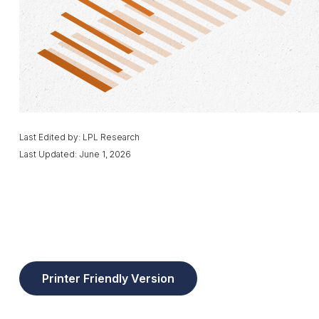
Last Edited by: LPL Research
Last Updated: June 1, 2026
Printer Friendly Version