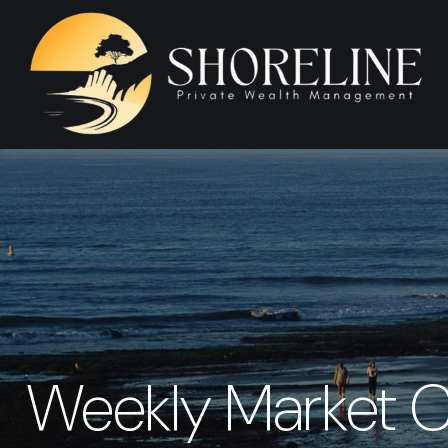
Weekly Market 