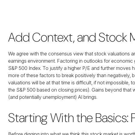
Add Context, and Stock Ma
We agree with the consensus view that stock valuations ar
earnings environment. Factoring in outlooks for economic gro
S&P 500 Index. To justify a higher P/E and further moves 
more of these factors to break positively than negatively, b
valuations will be at that time is difficult, if not impossib
the S&P 500 based on closing prices). Gains beyond that wi
(and potentially unemployment) AI brings.
Starting With the Basics:
Before digging into what we think this stock market is wort