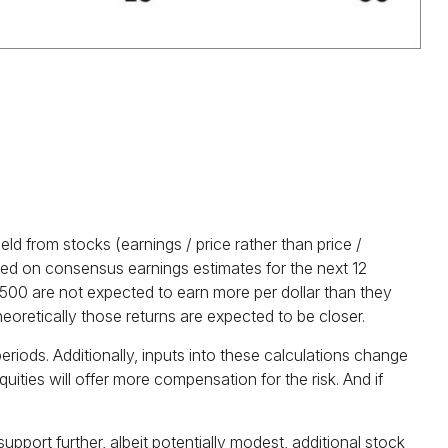
ld from stocks (earnings / price rather than price /
d on consensus earnings estimates for the next 12
 500 are not expected to earn more per dollar than they
eoretically those returns are expected to be closer.
riods. Additionally, inputs into these calculations
change
uities will offer more compensation for the risk. And if
upport further, albeit potentially modest, additional stock