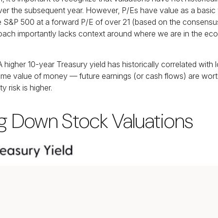
r the subsequent year. However, P/Es have value as a basic valu
the S&P 500 at a
forward P/E of over 21 (based on the consensus
oach importantly lacks context around where we are in the econo
 A higher 10-year Treasury yield has historically correlated
with 
e time value of money
—
future earnings (or cash flows) are worth
y risk is higher.
ag Down Stock Valuations