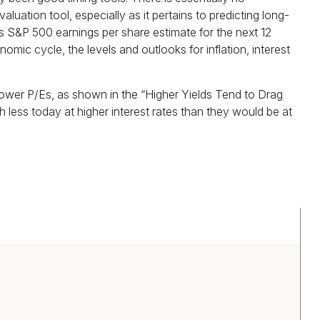
ation tool, especially as it pertains to predicting long-
 S&P 500 earnings per share estimate for the next 12
mic cycle, the levels and outlooks for inflation, interest
lower P/Es, as shown in the “Higher Yields Tend to Drag
 less today at higher interest rates than they would be at