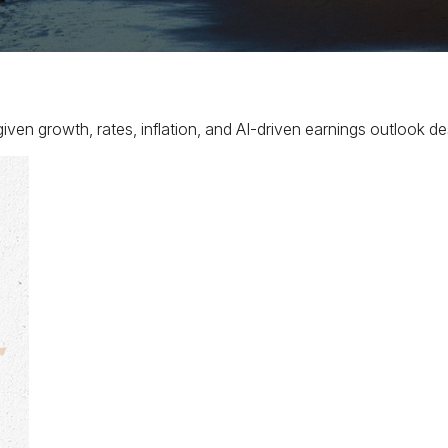
ven growth, rates, inflation, and AI-driven earnings outlook des