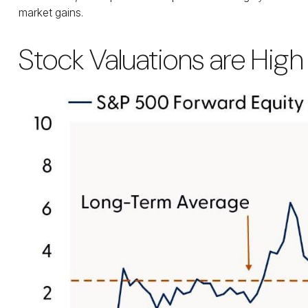
market gains.
Stock Valuations are High