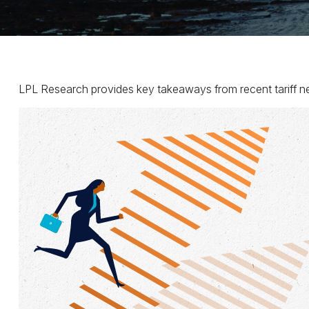
LPL Research provides key takeaways from recent tariff news