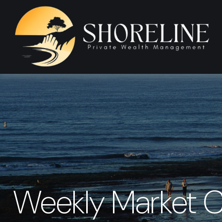
Weekly Market C