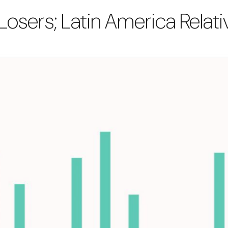
 Losers; Latin America Rela