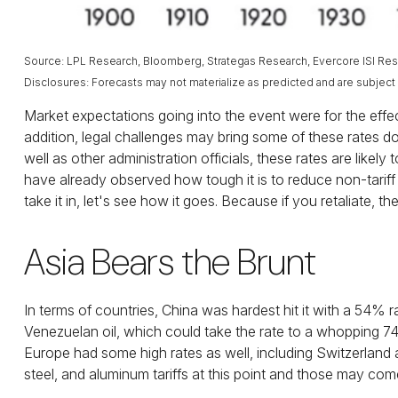
Source: LPL Research, Bloomberg, Strategas Research, Evercore ISI Rese
Disclosures: Forecasts may not materialize as predicted and are subject
Market expectations going into the event were for the effecti
addition, legal challenges may bring some of these rates 
well as other administration officials, these rates are lik
have already observed how tough it is to reduce non-tariff b
take it in, let's see how it goes. Because if you retaliate, the
Asia Bears the Brunt
In terms of countries, China was hardest hit it with a 54% r
Venezuelan oil, which could take the rate to a whopping 
Europe had some high rates as well, including Switzerland
steel, and aluminum tariffs at this point and those may c