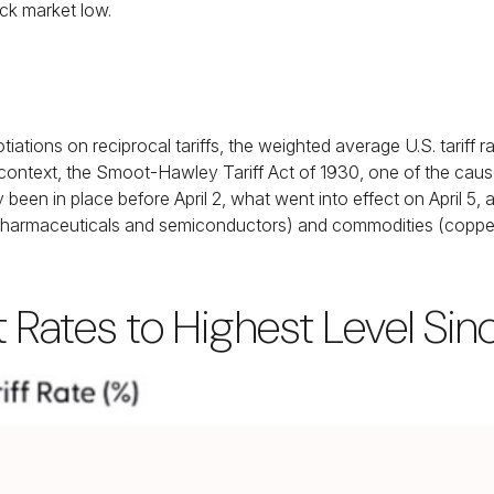
ock market low.
tiations on reciprocal tariffs, the weighted average U.S. tariff
 context, the Smoot-Hawley Tariff Act of 1930, one of the cause
been in place before April 2, what went into effect on April 5
harmaceuticals and semiconductors) and commodities (copper, l
ft Rates to Highest Level Si