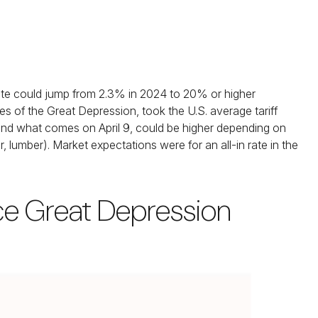
 rate could jump from 2.3% in 2024 to 20% or higher
s of the Great Depression, took the U.S. average tariff
, and what comes on April 9, could be higher depending on
umber). Market expectations were for an all-in rate in the
nce Great Depression