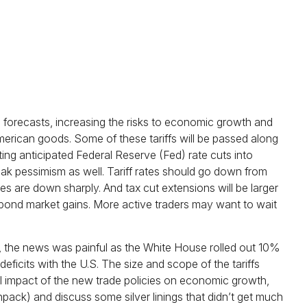
e forecasts, increasing the risks to economic growth and
merican goods. Some of these tariffs will be passed along
ing anticipated Federal Reserve (Fed) rate cuts into
eak pessimism as well. Tariff rates should go down from
es are down sharply. And tax cut extensions will be larger
t bond market gains. More active traders may want to wait
et, the news was painful as the White House rolled out 10%
deficits with the U.S. The size and scope of the tariffs
ial impact of the new trade policies on economic growth,
npack) and discuss some silver linings that didn’t get much