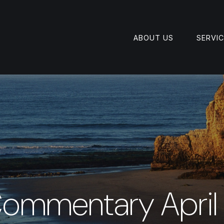
ABOUT US
SERVI
ommentary April 