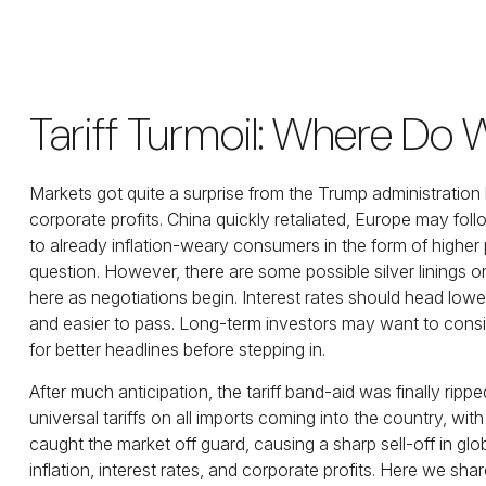
Tariff Turmoil: Where Do
Markets got quite a surprise from the Trump administration
corporate profits. China quickly retaliated, Europe may fol
to already inflation-weary consumers in the form of higher
question. However, there are some possible silver linings 
here as negotiations begin. Interest rates should head lower
and easier to pass. Long-term investors may want to consid
for better headlines before stepping in.
After much anticipation, the tariff band-aid was finally ri
universal tariffs on all imports coming into the country, with
caught the market off guard, causing a sharp sell-off in gl
inflation, interest rates, and corporate profits. Here we s