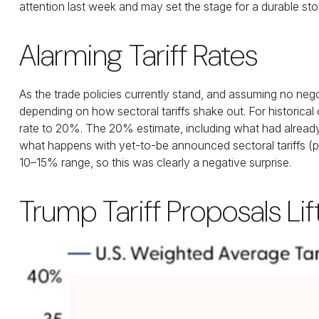
attention last week and may set the stage for a durable st
Alarming Tariff Rates
As the trade policies currently stand, and assuming no nego
depending on how sectoral tariffs shake out. For historical
rate to 20%. The 20% estimate, including what had already 
what happens with yet-to-be announced sectoral tariffs (p
10–15% range, so this was clearly a negative surprise.
Trump Tariff Proposals Li