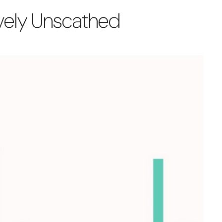
tively Unscathed