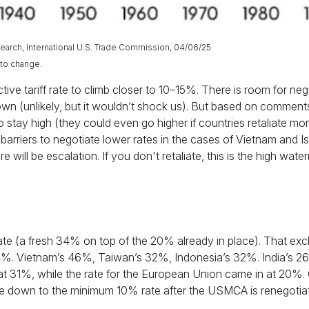
arch, International U.S. Trade Commission, 04/06/25
 to change.
ve tariff rate to climb closer to 10–15%. There is room for negot
down (unlikely, but it wouldn’t shock us). But based on comme
ely to stay high (they could even go higher if countries retalia
arriers to negotiate lower rates in the cases of Vietnam and Isr
re will be escalation. If you don't retaliate, this is the high wate
ate (a fresh 34% on top of the 20% already in place). That excl
74%. Vietnam’s 46%, Taiwan’s 32%, Indonesia’s 32%. India’s 26
 at 31%, while the rate for the European Union came in at 20%
ome down to the minimum 10% rate after the USMCA is renegotia