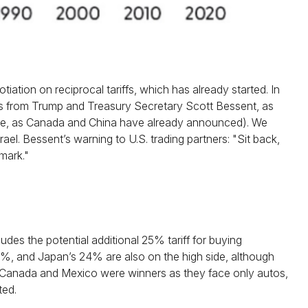
iation on reciprocal tariffs, which has already started. In
nts from Trump and Treasury Secretary Scott Bessent, as
te more, as Canada and China have already announced). We
ael. Bessent’s warning to U.S. trading partners: "Sit back,
rmark."
udes the potential additional 25% tariff for buying
%, and Japan’s 24% are also on the high side, although
. Canada and Mexico were winners as they face only autos,
ted.