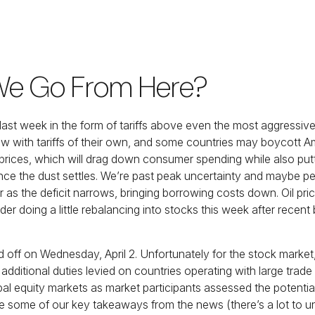
 We Go From Here?
 last week in the form of tariffs above even the most aggressiv
low with tariffs of their own, and some countries may boycott A
 prices, which will drag down consumer spending while also putt
once the dust settles. We’re past peak uncertainty and maybe p
 as the deficit narrows, bringing borrowing costs down. Oil pric
er doing a little rebalancing into stocks this week after recen
pped off on Wednesday, April 2. Unfortunately for the stock mark
 additional duties levied on countries operating with large trade 
obal equity markets as market participants assessed the potent
hare some of our key takeaways from the news (there’s a lot to u