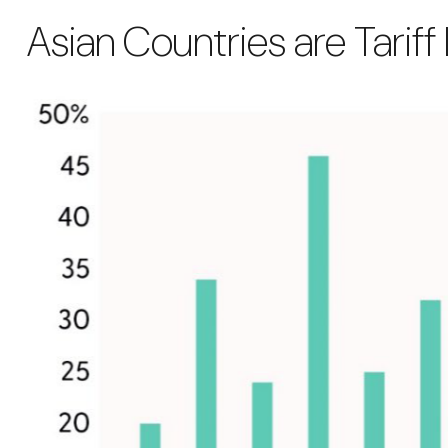
Asian Countries are Tariff