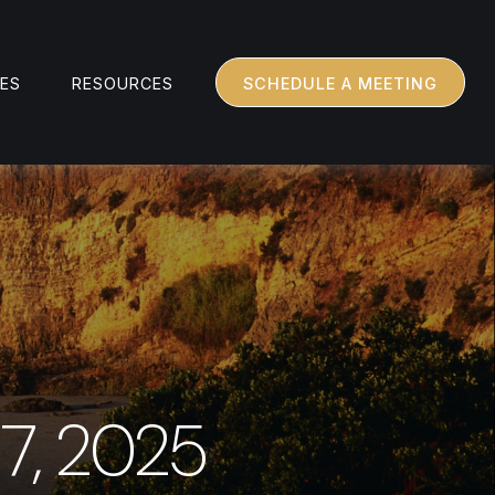
CES
RESOURCES
SCHEDULE A MEETING
7, 2025