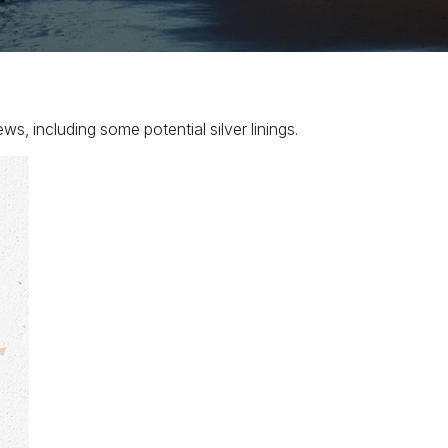
, including some potential silver linings.