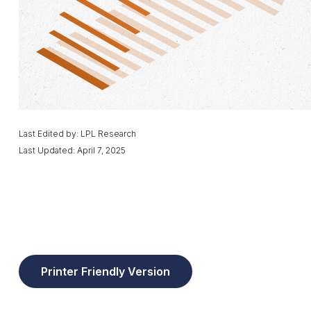
Last Edited by: LPL Research
Last Updated: April 7, 2025
Printer Friendly Version