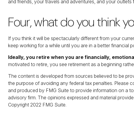
and friends, your travels and adventures, and your outlets t
Four, what do you think you
If you think it will be spectacularly different from your curr
keep working for a while until you are in a better financial p
Ideally, you retire when you are financially, emotiona
motivated to retire, you see retirement as a beginning rathe
The content is developed from sources believed to be provid
the purpose of avoiding any federal tax penalties. Please co
and produced by FMG Suite to provide information on a topi
advisory firm. The opinions expressed and material provided
Copyright 2022 FMG Suite.