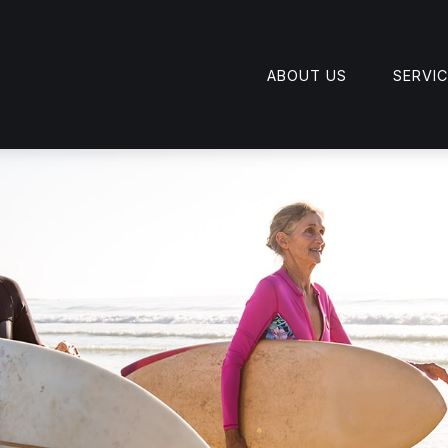
ABOUT US
SERVI