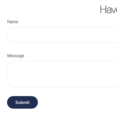
Hav
Name
Message