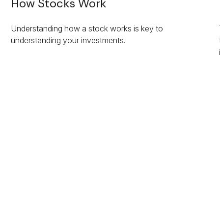
How Stocks Work
Understanding how a stock works is key to
understanding your investments.