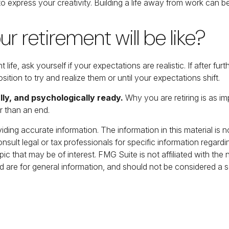
o express your creativity. Building a life away from work can be
r retirement will be like?
ent life, ask yourself if your expectations are realistic. If after
osition to try and realize them or until your expectations shift.
lly, and psychologically ready.
Why you are retiring is as i
r than an end.
ing accurate information. The information in this material is no
nsult legal or tax professionals for specific information regardi
c that may be of interest. FMG Suite is not affiliated with the
 are for general information, and should not be considered a sol