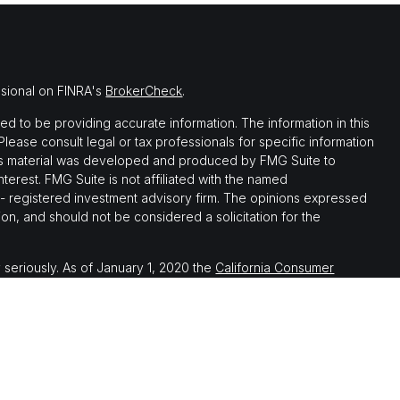
ssional on FINRA's
BrokerCheck
.
 to be providing accurate information. The information in this
 Please consult legal or tax professionals for specific information
this material was developed and produced by FMG Suite to
nterest. FMG Suite is not affiliated with the named
C - registered investment advisory firm. The opinions expressed
on, and should not be considered a solicitation for the
 seriously. As of January 1, 2020 the
California Consumer
 as an extra measure to safeguard your data:
Do not sell my
th, and securities and advisory services offered through LPL
ember
FINRA
&
SIPC
.