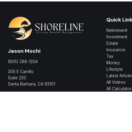
Quick Lin
Retirement
Investment
Estate
Insurance
Jason Mochi
Tax
(805) 288-1204
Money
Lifestyle
205 E Carrillo
Latest Article
Suite 220
All Videos
Santa Barbara,
CA
93101
All Calculator
jmochi@shorelinepwm.com