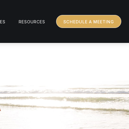
CES
RESOURCES
SCHEDULE A MEETING