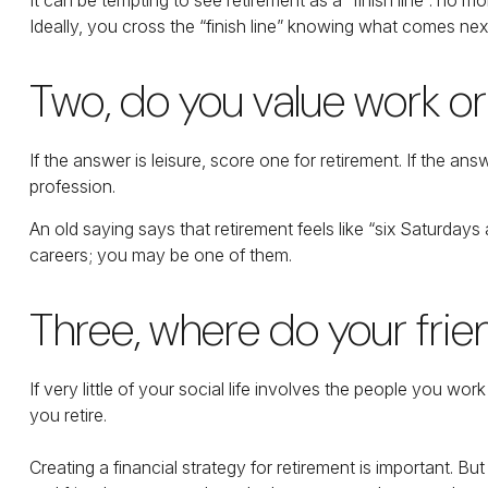
Ideally, you cross the “finish line” knowing what comes next
Two, do you value work or l
If the answer is leisure, score one for retirement. If the
profession.
An old saying says that retirement feels like “six Saturdays
careers; you may be one of them.
Three, where do your fr
If very little of your social life involves the people you wo
you retire.
Creating a financial strategy for retirement is important. Bu