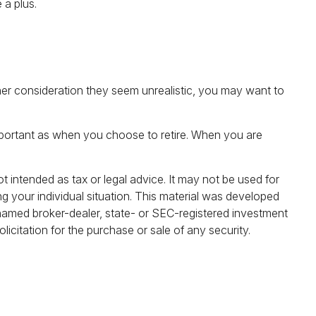
 a plus.
 further consideration they seem unrealistic, you may want to
mportant as when you choose to retire. When you are
t intended as tax or legal advice. It may not be used for
ng your individual situation. This material was developed
 named broker-dealer, state- or SEC-registered investment
icitation for the purchase or sale of any security.