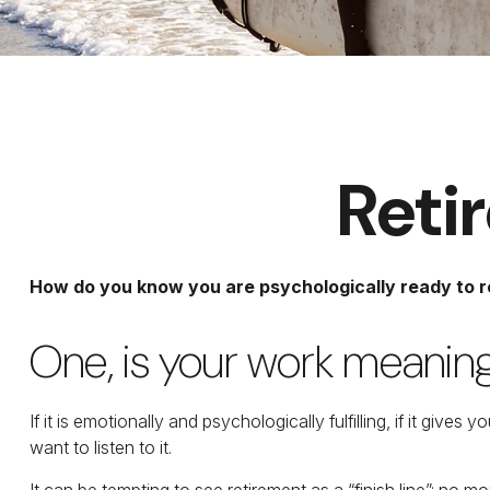
Reti
How do you know you are psychologically ready to r
One, is your work meanin
If it is emotionally and psychologically fulfilling, if it giv
want to listen to it.
It can be tempting to see retirement as a “finish line”: no mo