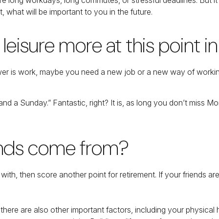
, what will be important to you in the future.
eisure more at this point in 
 answer is work, maybe you need a new job or a new way of work
 and a Sunday.” Fantastic, right? It is, as long you don’t miss 
iends come from?
rk with, then score another point for retirement. If your friends 
t there are also other important factors, including your physical 