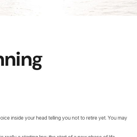
nning
 voice inside your head telling you not to retire yet. You may
really a starting line: the start of a new phase of life.