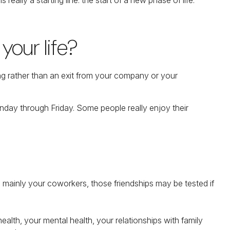
your life?
ing rather than an exit from your company or your
Monday through Friday. Some people really enjoy their
are mainly your coworkers, those friendships may be tested if
health, your mental health, your relationships with family