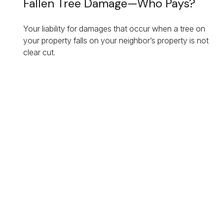
Fallen Tree Damage—Who Pays?
Your liability for damages that occur when a tree on
your property falls on your neighbor’s property is not
clear cut.