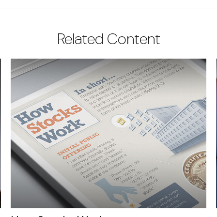
Related Content