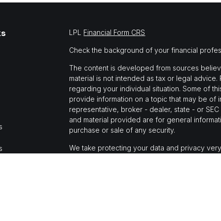
ks
LPL
Financial Form CRS
Check the background of your financial profe
The content is developed from sources believed
material is not intended as tax or legal advice.
regarding your individual situation. Some of 
provide information on a topic that may be of i
representative, broker - dealer, state - or SE
and material provided are for general informati
s
purchase or sale of any security.
We take protecting your data and privacy very
s
Privacy Act (CCPA)
suggests the following link
personal information
.
Copyright 2026 FMG Suite.
Jason Mochi is a registered representative wi
Financial, a registered investment advisor, M