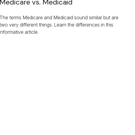
Medicare vs. Medicaid
The terms Medicare and Medicaid sound similar but are
two very different things. Learn the differences in this
informative article.