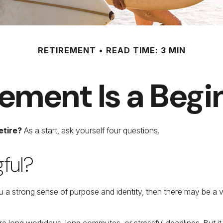
RETIREMENT
READ TIME: 3 MIN
rement Is a Begi
etire?
As a start, ask yourself four questions.
gful?
es you a strong sense of purpose and identity, then there may be a
re long workdays, long commutes, or stressful deadlines. But it is 