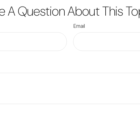
e A Question About This To
Email