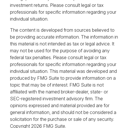
investment returns. Please consult legal or tax
professionals for specific information regarding your
individual situation.
The content is developed from sources believed to
be providing accurate information. The information in
this material is not intended as tax or legal advice. It
may not be used for the purpose of avoiding any
federal tax penalties. Please consult legal or tax
professionals for specific information regarding your
individual situation. This material was developed and
produced by FMG Suite to provide information on a
topic that may be of interest. FMG Suite is not
affiliated with the named broker-dealer, state- or
SEC-registered investment advisory firm. The
opinions expressed and material provided are for
general information, and should not be considered a
solicitation for the purchase or sale of any security.
Copyright
2026 FMG Suite.