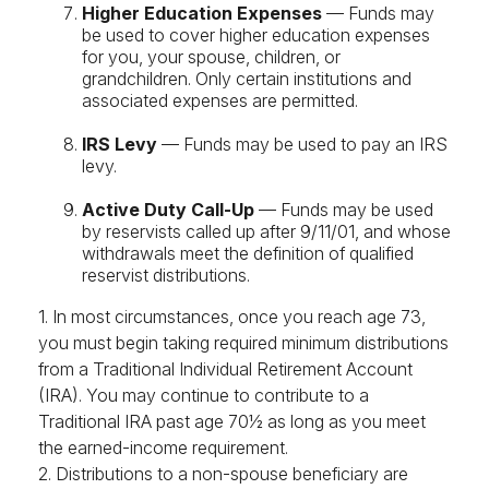
Higher Education Expenses
— Funds may
be used to cover higher education expenses
for you, your spouse, children, or
grandchildren. Only certain institutions and
associated expenses are permitted.
IRS Levy
— Funds may be used to pay an IRS
levy.
Active Duty Call-Up
— Funds may be used
by reservists called up after 9/11/01, and whose
withdrawals meet the definition of qualified
reservist distributions.
1. In most circumstances, once you reach age 73,
you must begin taking required minimum distributions
from a Traditional Individual Retirement Account
(IRA). You may continue to contribute to a
Traditional IRA past age 70½ as long as you meet
the earned-income requirement.
2. Distributions to a non-spouse beneficiary are