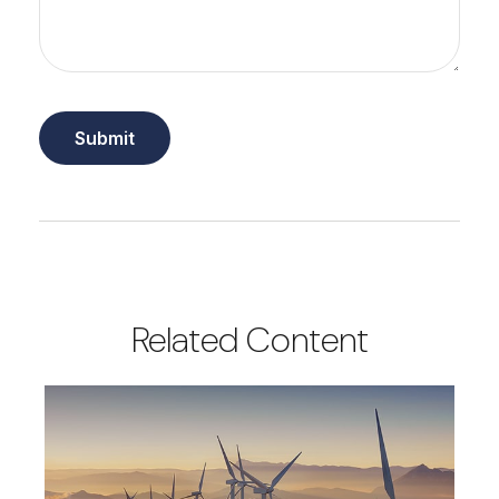
Related Content