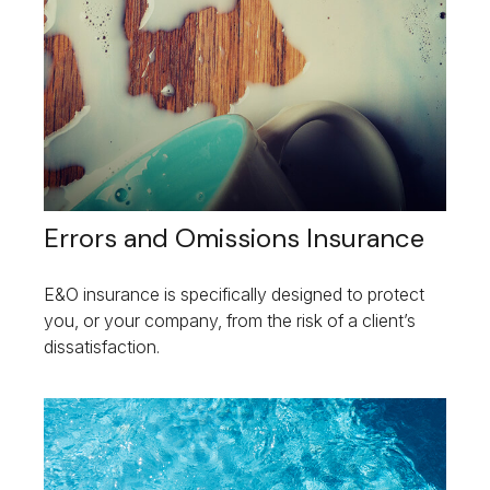
Errors and Omissions Insurance
E&O insurance is specifically designed to protect
you, or your company, from the risk of a client’s
dissatisfaction.