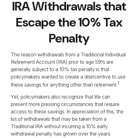
IRA Withdrawals that
Escape the 10% Tax
Penalty
The reason withdrawals from a Traditional Individual
Retirement Account (IRA) prior to age 59½ are
generally subject to a 10% tax penalty is that
policymakers wanted to create a disincentive to use
1
these savings for anything other than retirement.
Yet, policymakers also recognize that life can
present more pressing circumstances that require
access to these savings. In appreciation of this, the
list of withdrawals that may be taken from a
Traditional IRA without incurring a 10% early
withdrawal penalty has grown over the years.