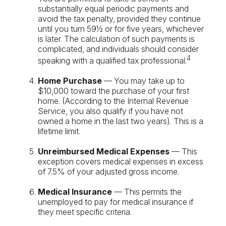
substantially equal periodic payments and
avoid the tax penalty, provided they continue
until you turn 59½ or for five years, whichever
is later. The calculation of such payments is
complicated, and individuals should consider
4
speaking with a qualified tax professional.
Home Purchase
— You may take up to
$10,000 toward the purchase of your first
home. (According to the Internal Revenue
Service, you also qualify if you have not
owned a home in the last two years). This is a
lifetime limit.
Unreimbursed Medical Expenses
— This
exception covers medical expenses in excess
of 7.5% of your adjusted gross income.
Medical Insurance
— This permits the
unemployed to pay for medical insurance if
they meet specific criteria.