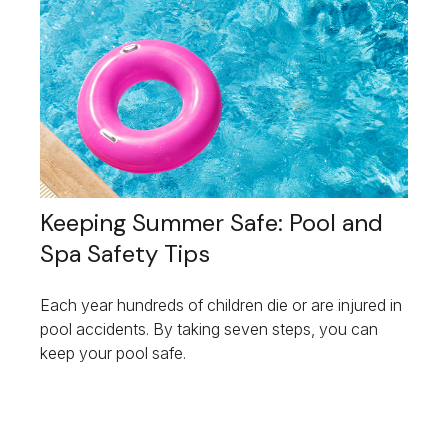
Keeping Summer Safe: Pool and
Spa Safety Tips
Each year hundreds of children die or are injured in
pool accidents. By taking seven steps, you can
keep your pool safe.