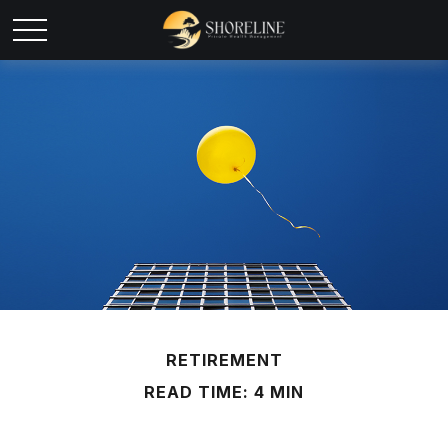
RETIREMENT
READ TIME: 4 MIN