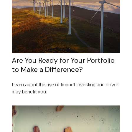
Are You Ready for Your Portfolio
to Make a Difference?
Learn about the rise of Impact Investing and how it
may benefit you.