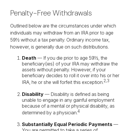
Penalty-Free Withdrawals
Outlined below are the circumstances under which
individuals may withdraw from an IRA prior to age
59½ without a tax penalty. Ordinary income tax,
however, is generally due on such distributions.
Death
— If you die prior to age 59½, the
beneficiary(ies) of your IRA may withdraw the
assets without penalty. However, if your
beneficiary decides to roll it over into his or her
2,3
IRA, he or she will forfeit this exception.
Disability
— Disability is defined as being
unable to engage in any gainful employment
because of a mental or physical disability, as
4
determined by a physician.
Substantially Equal Periodic Payments
—
You are permitted to take a series of