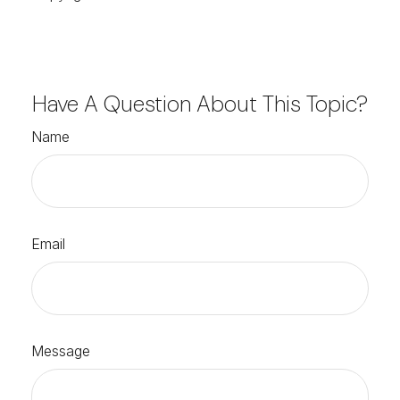
Have A Question About This Topic?
Name
Email
Message