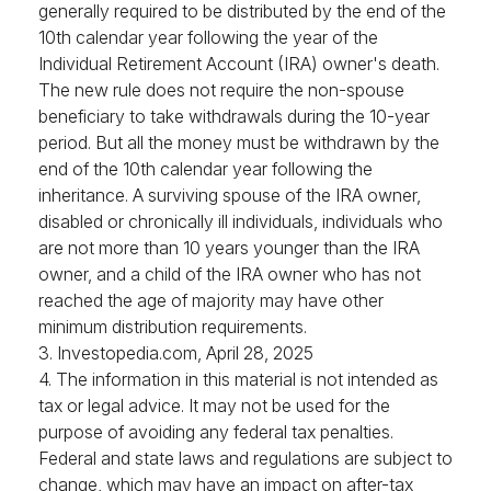
generally required to be distributed by the end of the
10th calendar year following the year of the
Individual Retirement Account (IRA) owner's death.
The new rule does not require the non-spouse
beneficiary to take withdrawals during the 10-year
period. But all the money must be withdrawn by the
end of the 10th calendar year following the
inheritance. A surviving spouse of the IRA owner,
disabled or chronically ill individuals, individuals who
are not more than 10 years younger than the IRA
owner, and a child of the IRA owner who has not
reached the age of majority may have other
minimum distribution requirements.
3. Investopedia.com, April 28, 2025
4. The information in this material is not intended as
tax or legal advice. It may not be used for the
purpose of avoiding any federal tax penalties.
Federal and state laws and regulations are subject to
change, which may have an impact on after-tax