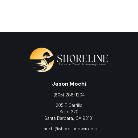
Jason Mochi
(805) 288-1204
205 E Carrillo
Suite 220
Santa Barbara,
CA
93101
jmochi@shorelinepwm.com