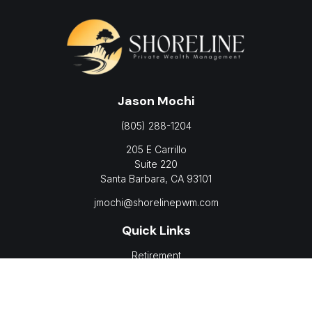
Jason Mochi
(805) 288-1204
205 E Carrillo
Suite 220
Santa Barbara,
CA
93101
jmochi@shorelinepwm.com
Quick Links
Retirement
Investment
Estate
Insurance