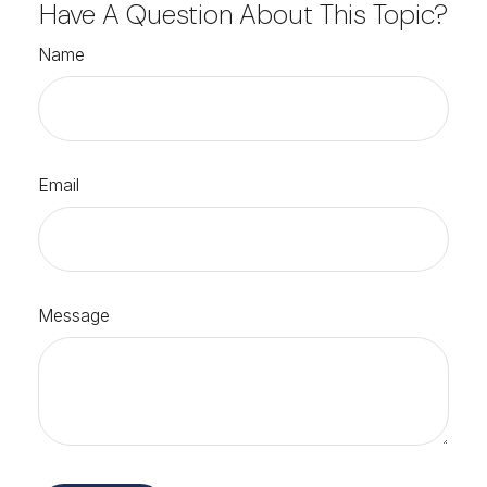
Have A Question About This Topic?
Name
Email
Message