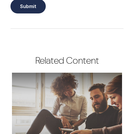
Related Content