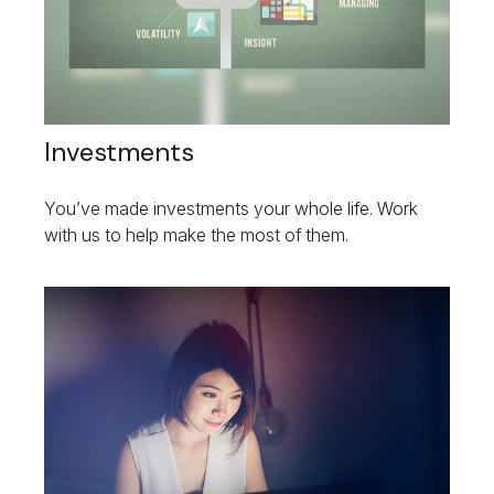
Investments
You’ve made investments your whole life. Work
with us to help make the most of them.