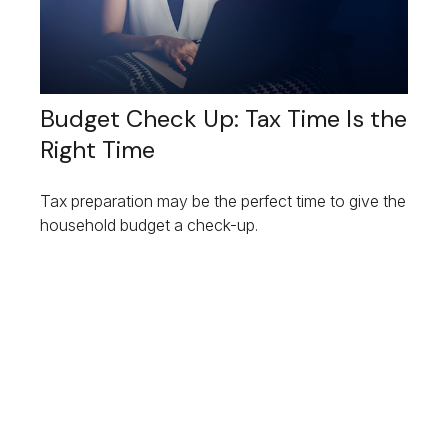
Budget Check Up: Tax Time Is the
Right Time
Tax preparation may be the perfect time to give the
household budget a check-up.