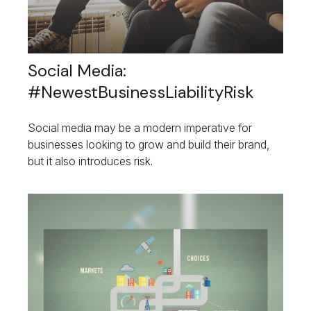
Social Media:
#NewestBusinessLiabilityRisk
Social media may be a modern imperative for
businesses looking to grow and build their brand,
but it also introduces risk.