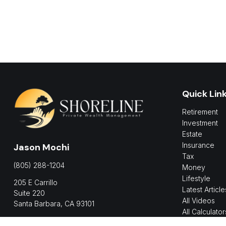
Quick Lin
Retirement
Investment
Estate
Insurance
Jason Mochi
Tax
(805) 288-1204
Money
Lifestyle
205 E Carrillo
Latest Article
Suite 220
All Videos
Santa Barbara,
CA
93101
All Calculator
jmochi@shorelinepwm.com