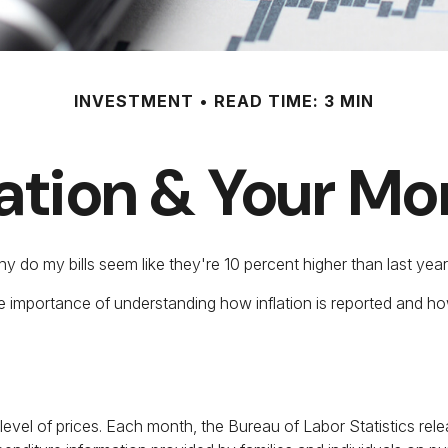
INVESTMENT
READ TIME: 3 MIN
lation & Your M
 why do my bills seem like they're 10 percent higher than last yea
the importance of understanding how inflation is reported and ho
evel of prices. Each month, the Bureau of Labor Statistics rel