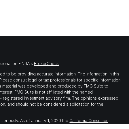
ssional on FINRA's
BrokerCheck
.
 to be providing accurate information. The information in this
 Please consult legal or tax professionals for specific information
this material was developed and produced by FMG Suite to
nterest. FMG Suite is not affiliated with the named
C - registered investment advisory firm. The opinions expressed
on, and should not be considered a solicitation for the
 seriously. As of January 1, 2020 the
California Consumer
 as an extra measure to safeguard your data:
Do not sell my