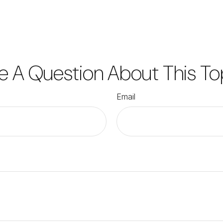
e A Question About This To
Email