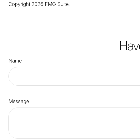
Copyright
2026 FMG Suite.
Hav
Name
Message