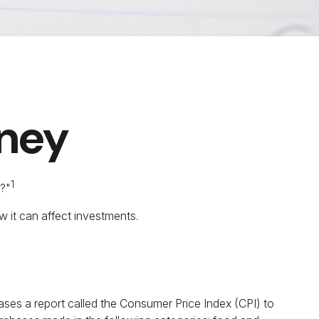
oney
1
r?"
w it can affect investments.
eases a report called the Consumer Price Index (CPI) to