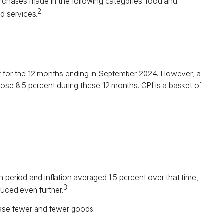
purchases made in the following categories: food and
2
d services.
ent for the 12 months ending in September 2024. However, a
rose 8.5 percent during those 12 months. CPI is a basket of
 period and inflation averaged 1.5 percent over that time,
3
duced even further.
ase fewer and fewer goods.