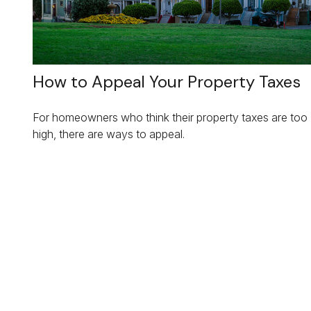
How to Appeal Your Property Taxes
For homeowners who think their property taxes are too
high, there are ways to appeal.