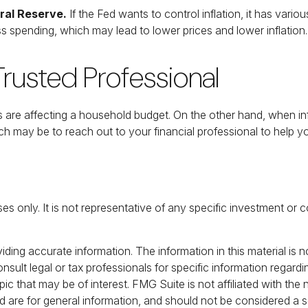
eral Reserve.
If the Fed wants to control inflation, it has vari
s spending, which may lead to lower prices and lower inflation.
rusted Professional
ces are affecting a household budget. On the other hand, when i
h may be to reach out to your financial professional to help 
poses only. It is not representative of any specific investment 
ing accurate information. The information in this material is no
nsult legal or tax professionals for specific information regardi
c that may be of interest. FMG Suite is not affiliated with the
 are for general information, and should not be considered a sol