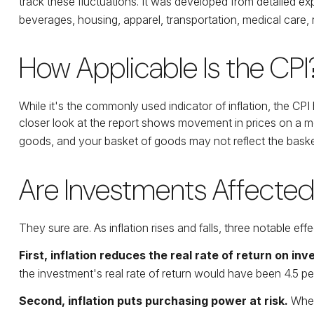
track these fluctuations. It was developed from detailed ex
beverages, housing, apparel, transportation, medical care
How Applicable Is the CPI
While it's the commonly used indicator of inflation, the C
closer look at the report shows movement in prices on a mor
goods, and your basket of goods may not reflect the baske
Are Investments Affected 
They sure are. As inflation rises and falls, three notable ef
First, inflation reduces the real rate of return on in
the investment's real rate of return would have been 4.5 per
Second, inflation puts purchasing power at risk.
When