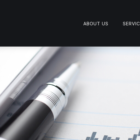
ABOUT US
SERVI