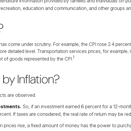
penditure information provided by families and individuals on 
, recreation, education and communication, and other groups an
?
PI has come under scrutiny. For example, the CPI rose 2.4 perc
e detailed level. Transportation services prices, for example, 
1
t of goods represented by the CPI.
by Inflation?
fects are observed.
vestments.
So, if an investment earned 6 percent for a 12-month
cent. If taxes are considered, the real rate of return may be re
 prices rise, a fixed amount of money has the power to purch