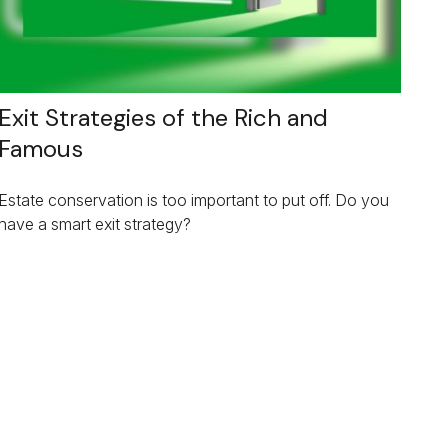
Exit Strategies of the Rich and
Famous
Estate conservation is too important to put off. Do you
have a smart exit strategy?