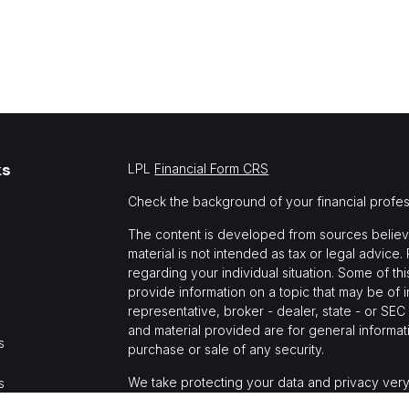
ks
LPL
Financial Form CRS
Check the background of your financial profe
The content is developed from sources believed
material is not intended as tax or legal advice.
regarding your individual situation. Some of 
provide information on a topic that may be of i
representative, broker - dealer, state - or SE
and material provided are for general informati
s
purchase or sale of any security.
We take protecting your data and privacy very
s
Privacy Act (CCPA)
suggests the following link