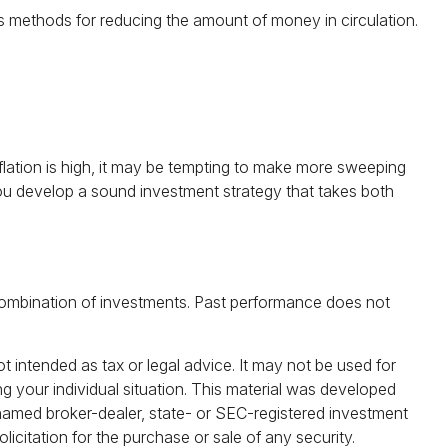
ous methods for reducing the amount of money in circulation.
nflation is high, it may be tempting to make more sweeping
you develop a sound investment strategy that takes both
or combination of investments. Past performance does not
t intended as tax or legal advice. It may not be used for
ng your individual situation. This material was developed
 named broker-dealer, state- or SEC-registered investment
icitation for the purchase or sale of any security.