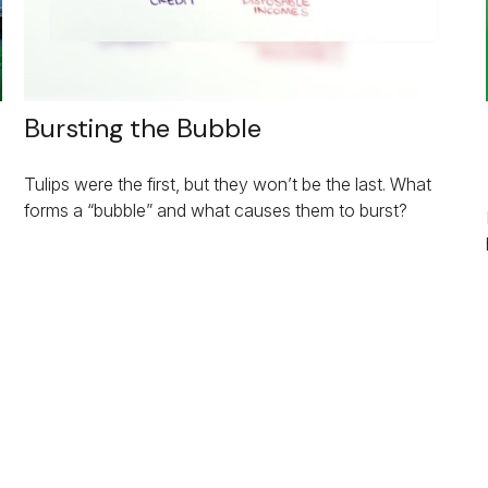
Bursting the Bubble
Tulips were the first, but they won’t be the last. What
forms a “bubble” and what causes them to burst?