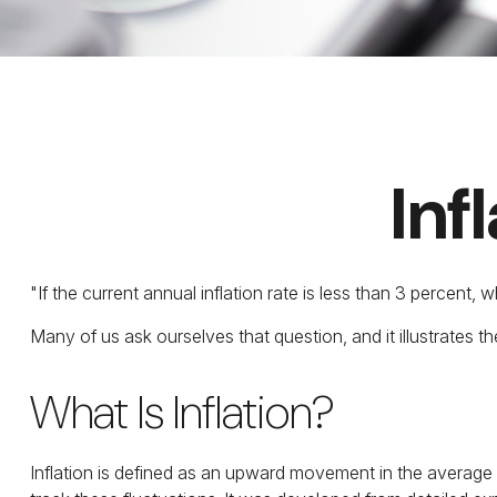
Inf
"If the current annual inflation rate is less than 3 percent,
Many of us ask ourselves that question, and it illustrates 
What Is Inflation?
Inflation is defined as an upward movement in the average l