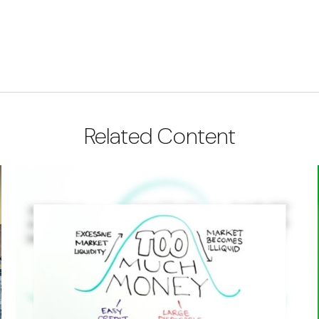
Related Content