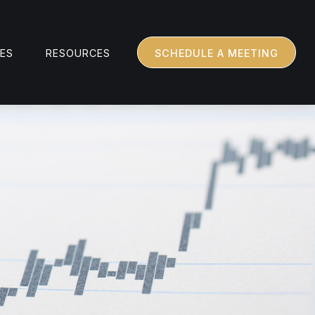
CES
RESOURCES
SCHEDULE A MEETING