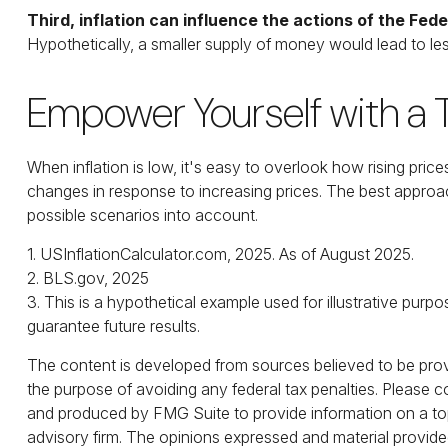
Third, inflation can influence the actions of the Fed
Hypothetically, a smaller supply of money would lead to les
Empower Yourself with a T
When inflation is low, it's easy to overlook how rising pri
changes in response to increasing prices. The best approac
possible scenarios into account.
1. USInflationCalculator.com, 2025. As of August 2025.
2. BLS.gov, 2025
3. This is a hypothetical example used for illustrative pur
guarantee future results.
The content is developed from sources believed to be provid
the purpose of avoiding any federal tax penalties. Please co
and produced by FMG Suite to provide information on a topi
advisory firm. The opinions expressed and material provided