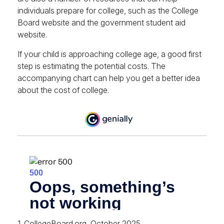
individuals prepare for college, such as the College
Board website and the government student aid
website.
If your child is approaching college age, a good first
step is estimating the potential costs. The
accompanying chart can help you get a better idea
about the cost of college.
1. CollegeBoard.org, October 2025