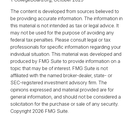
The content is developed from sources believed to
be providing accurate information. The information in
this material is not intended as tax or legal advice. It
may not be used for the purpose of avoiding any
federal tax penalties. Please consult legal or tax
professionals for specific information regarding your
individual situation. This material was developed and
produced by FMG Suite to provide information on a
topic that may be of interest. FMG Suite is not
affiliated with the named broker-dealer, state- or
SEC-registered investment advisory firm. The
opinions expressed and material provided are for
general information, and should not be considered a
solicitation for the purchase or sale of any security.
Copyright
2026 FMG Suite.