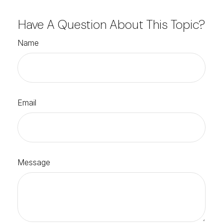
Have A Question About This Topic?
Name
Email
Message