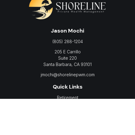
Jason Mochi
(805) 288-1204
205 E Carrillo
Suite 220
Santa Barbara,
CA
93101
jmochi@shorelinepwm.com
Quick Links
Retirement
Investment
Estate
Insurance
Tax
Money