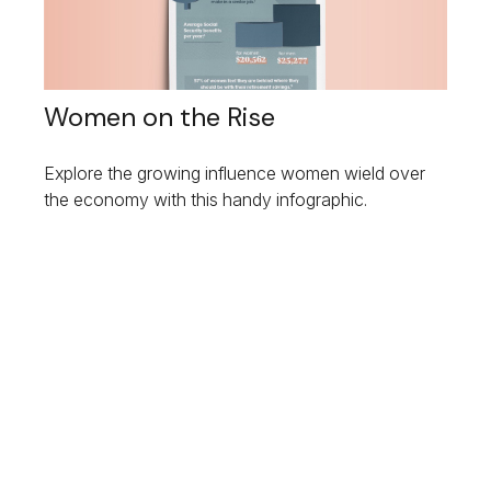
Women on the Rise
Explore the growing influence women wield over
the economy with this handy infographic.