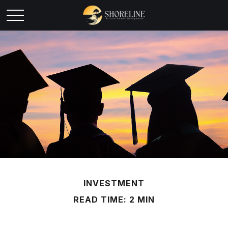
INVESTMENT
READ TIME: 2 MIN