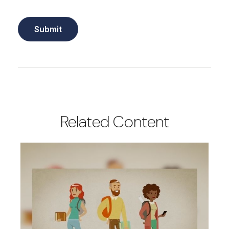
Related Content