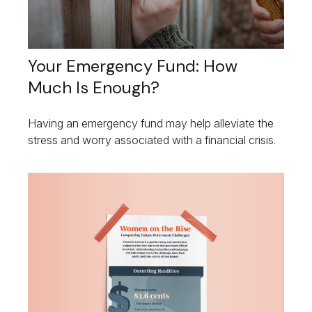
Your Emergency Fund: How
Much Is Enough?
Having an emergency fund may help alleviate the
stress and worry associated with a financial crisis.