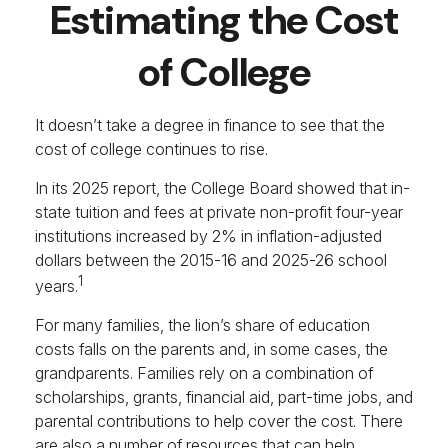
Estimating the Cost
of College
It doesn’t take a degree in finance to see that the
cost of college continues to rise.
In its 2025 report, the College Board showed that in-
state tuition and fees at private non-profit four-year
institutions increased by 2% in inflation-adjusted
dollars between the 2015-16 and 2025-26 school
1
years.
For many families, the lion’s share of education
costs falls on the parents and, in some cases, the
grandparents. Families rely on a combination of
scholarships, grants, financial aid, part-time jobs, and
parental contributions to help cover the cost. There
are also a number of resources that can help