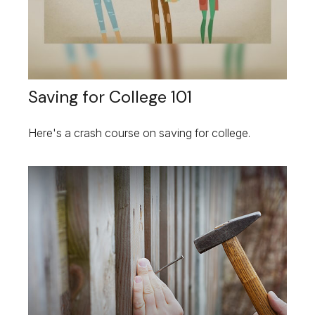
Saving for College 101
Here's a crash course on saving for college.