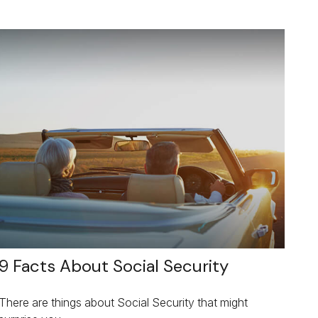
9 Facts About Social Security
There are things about Social Security that might