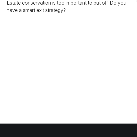
Estate conservation is too important to put off. Do you
have a smart exit strategy?