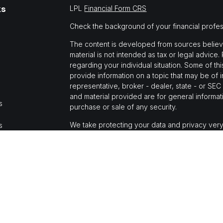
ks
LPL
Financial Form CRS
Check the background of your financial profe
The content is developed from sources believed
material is not intended as tax or legal advice.
regarding your individual situation. Some of 
provide information on a topic that may be of i
representative, broker - dealer, state - or SE
and material provided are for general informati
s
purchase or sale of any security.
We take protecting your data and privacy very
s
Privacy Act (CCPA)
suggests the following link
personal information
.
Copyright 2026 FMG Suite.
Jason Mochi is a registered representative wi
Financial, a registered investment advisor, M
The LPL Financial registered representative(s)
business only with residents of the states in 