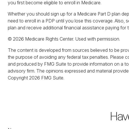
you first become eligible to enroll in Medicare.
Whether you should sign up for a Medicare Part D plan dep
need to enroll in a PDP until you lose this coverage. Also
plan and receive additional financial assistance paying for 
©
2026 Medicare Rights Center. Used with permission.
The content is developed from sources believed to be provid
the purpose of avoiding any federal tax penalties. Please co
and produced by FMG Suite to provide information on a topi
advisory firm. The opinions expressed and material provided
Copyright
2026 FMG Suite.
Hav