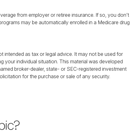
rage from employer or retiree insurance. If so, you don’t
e programs may be automatically enrolled in a Medicare drug
t intended as tax or legal advice. It may not be used for
ng your individual situation. This material was developed
 named broker-dealer, state- or SEC-registered investment
icitation for the purchase or sale of any security.
pic?