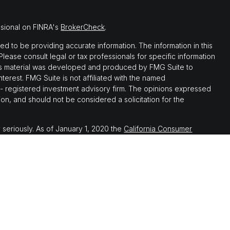
ssional on FINRA's
BrokerCheck
.
 to be providing accurate information. The information in this
 Please consult legal or tax professionals for specific information
this material was developed and produced by FMG Suite to
nterest. FMG Suite is not affiliated with the named
C - registered investment advisory firm. The opinions expressed
on, and should not be considered a solicitation for the
 seriously. As of January 1, 2020 the
California Consumer
 as an extra measure to safeguard your data:
Do not sell my
th, and securities and advisory services offered through LPL
ember
FINRA
&
SIPC
.
 associated with this website may discuss and/or transact
which they are properly registered or licensed. No offers may be