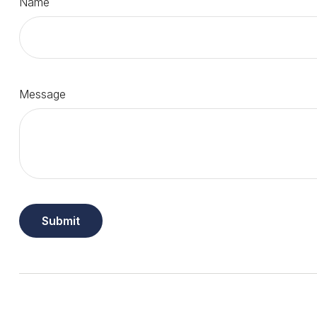
Name
Message