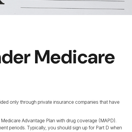
Under Medicare
ovided only through private insurance companies that have
r a Medicare Advantage Plan with drug coverage (MAPD).
ent periods. Typically, you should sign up for Part D when