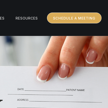
CES
RESOURCES
SCHEDULE A MEETING