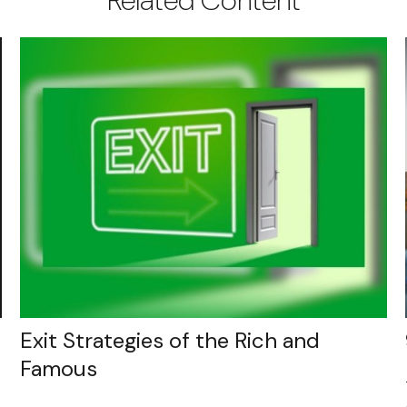
Exit Strategies of the Rich and
Famous