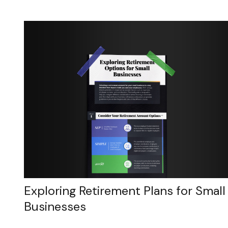
Exploring Retirement Plans for Small
Businesses