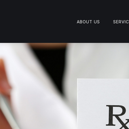
ABOUT US
SERVI