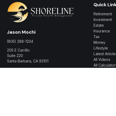
Quick Lin
Retirement
Investment
Estate
Insurance
Jason Mochi
Tax
(805) 288-1204
Money
Lifestyle
205 E Carrillo
Latest Article
Suite 220
All Videos
Santa Barbara,
CA
93101
All Calculator
jmochi@shorelinepwm.com