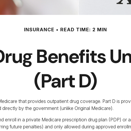
INSURANCE
READ TIME: 2 MIN
Drug Benefits 
(Part D)
f Medicare that provides outpatient drug coverage. Part D is pr
 directly by the government (unlike Original Medicare).
d enroll in a private Medicare prescription drug plan (PDP) o
ing future penalties) and only allowed during approved enrollm