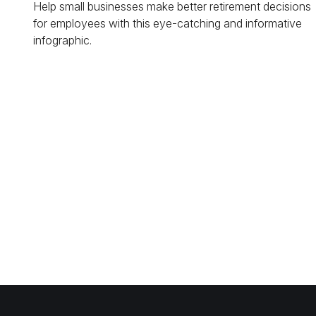
Help small businesses make better retirement decisions
for employees with this eye-catching and informative
infographic.