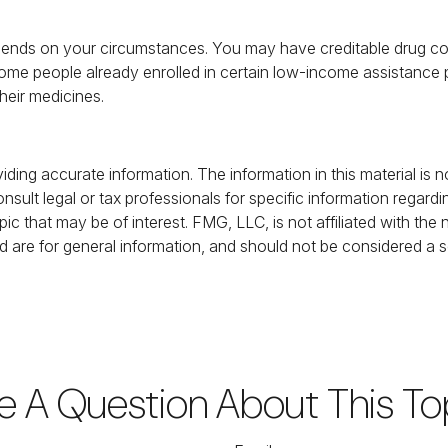
ends on your circumstances. You may have creditable drug cove
, some people already enrolled in certain low-income assistanc
their medicines.
ing accurate information. The information in this material is no
nsult legal or tax professionals for specific information regardi
c that may be of interest. FMG, LLC, is not affiliated with the
 are for general information, and should not be considered a sol
e A Question About This To