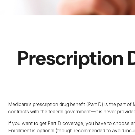
Prescription 
Medicare’s prescription drug benefit (Part D) is the part o
contracts with the federal government—it is never provided
If you want to get Part D coverage, you have to choose an
Enrollment is optional (though recommended to avoid incurr