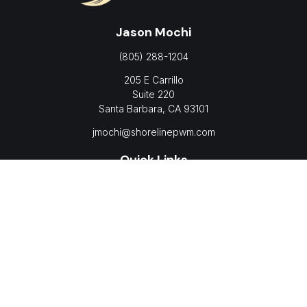
Jason Mochi
(805) 288-1204
205 E Carrillo
Suite 220
Santa Barbara,
CA
93101
jmochi@shorelinepwm.com
Quick Links
Retirement
Investment
Estate
Insurance
Tax
Money
Lifestyle
Latest Articles
All Videos