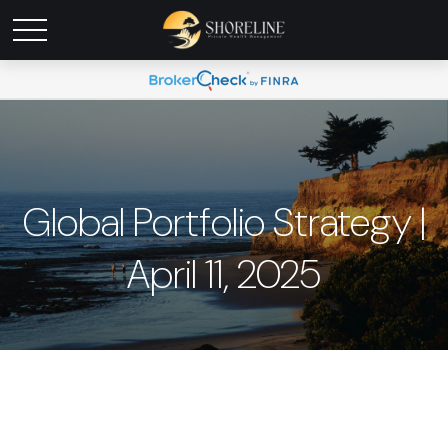
Global Portfolio Strategy |
April 11, 2025