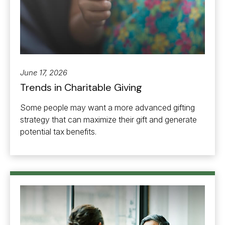
June 17, 2026
Trends in Charitable Giving
Some people may want a more advanced gifting
strategy that can maximize their gift and generate
potential tax benefits.