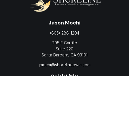
Jason Mochi
(805) 288-1204
205 E Carrillo
Suite 220
Santa Barbara,
CA
93101
jmochi@shorelinepwm.com
Quick Links
Retirement
Investment
Estate
Insurance
Tax
Money
Lifestyle