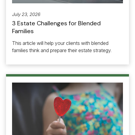
July 23, 2026
3 Estate Challenges for Blended
Families
This article will help your clients with blended
families think and prepare their estate strategy.