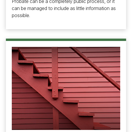
Probate can be a completely public process, or it
can be managed to include as little information as
possible.