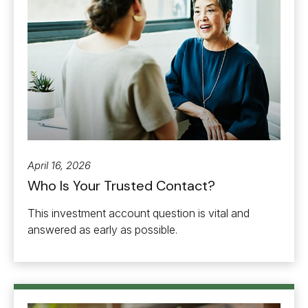
April 16, 2026
Who Is Your Trusted Contact?
This investment account question is vital and
answered as early as possible.