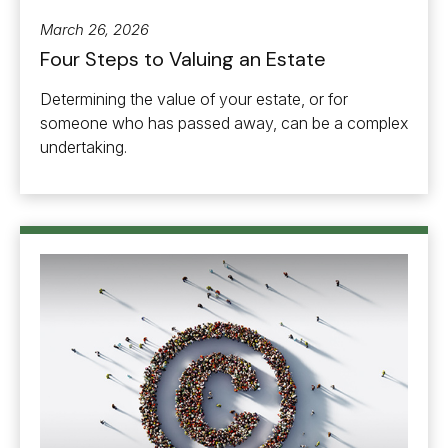
March 26, 2026
Four Steps to Valuing an Estate
Determining the value of your estate, or for
someone who has passed away, can be a complex
undertaking.