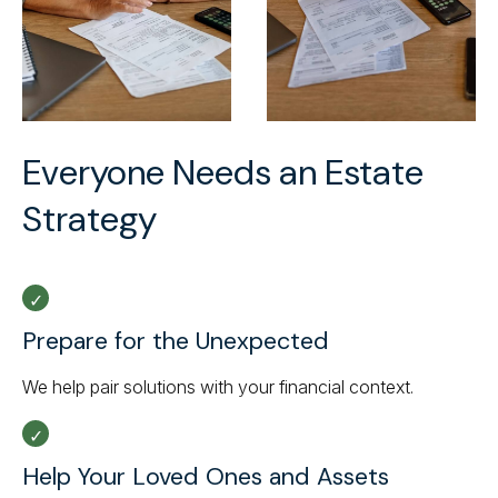
Everyone Needs an Estate
Strategy
Prepare for the Unexpected
We help pair solutions with your financial context.
Help Your Loved Ones and Assets