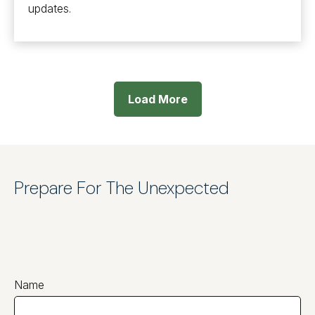
updates.
Load More
Prepare For The Unexpected
Name