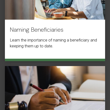
Naming Beneficiaries
Learn the importance of naming a beneficiary and
keeping them up to date.