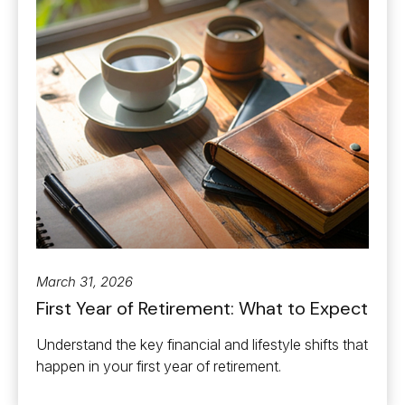
March 31, 2026
First Year of Retirement: What to Expect
Understand the key financial and lifestyle shifts that
happen in your first year of retirement.