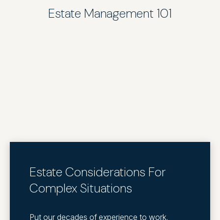
Estate Management 101
Estate Considerations For
Complex Situations
Put our decades of experience to work.