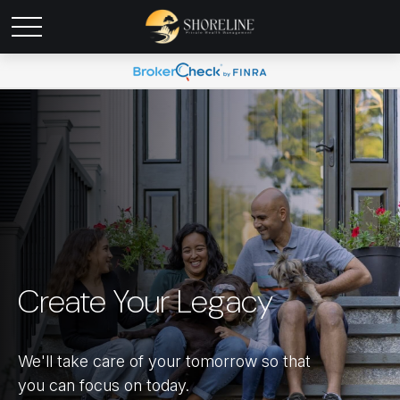
Create Your Legacy
We'll take care of your tomorrow so that
you can focus on today.