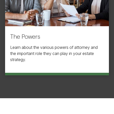
The Powers
Learn about the various powers of attorney and
the important role they can play in your estate
strategy.