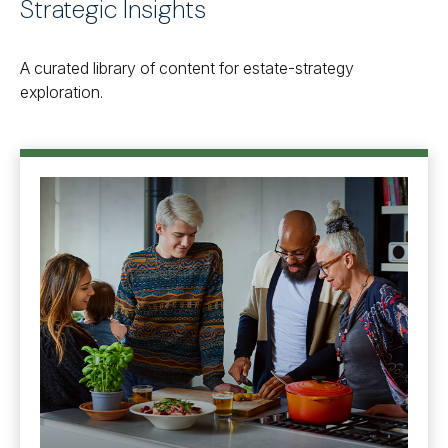
Strategic Insights
A curated library of content for estate-strategy
exploration.