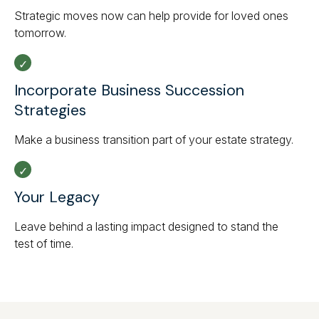
Strategic moves now can help provide for loved ones
tomorrow.
Incorporate Business Succession
Strategies
Make a business transition part of your estate strategy.
Your Legacy
Leave behind a lasting impact designed to stand the
test of time.