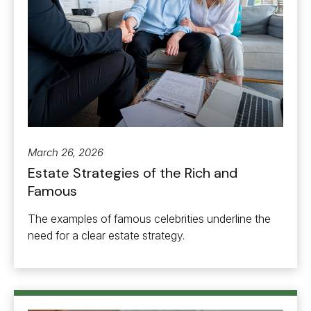
March 26, 2026
Estate Strategies of the Rich and
Famous
The examples of famous celebrities underline the
need for a clear estate strategy.