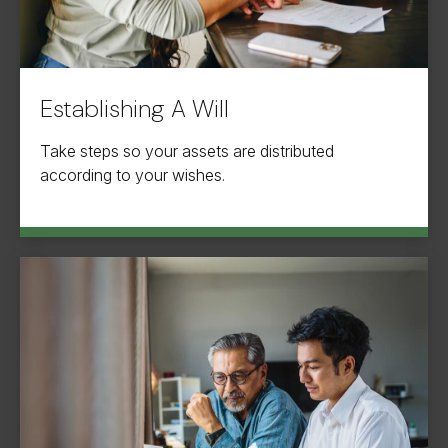
Establishing A Will
Take steps so your assets are distributed
according to your wishes.