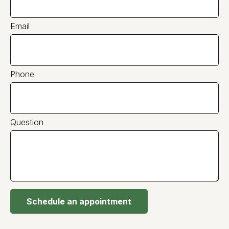
Email
Phone
Question
Schedule an appointment