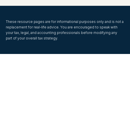
These resource
pages
are for informational purposes only and is not a
replacement for real-life advice. You are encouraged to speak with
your tax, legal, and accounting professionals before modifying any
part of your overall tax strategy.