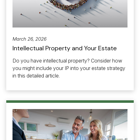
March 26, 2026
Intellectual Property and Your Estate
Do you have intellectual property? Consider how
you might include your IP into your estate strategy
in this detailed article.