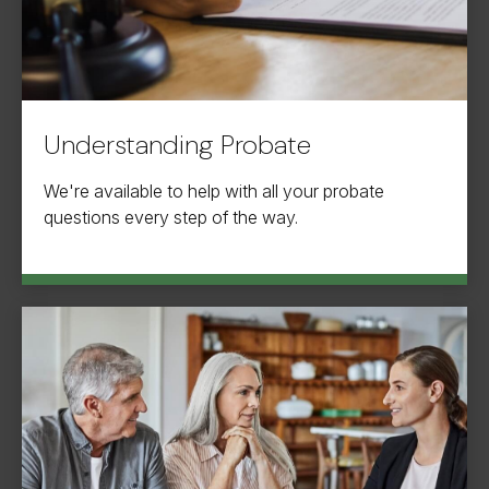
Understanding Probate
We're available to help with all your probate
questions every step of the way.