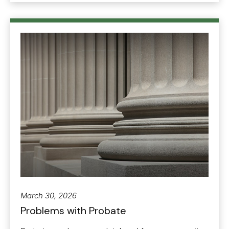
March 30, 2026
Problems with Probate