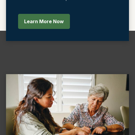
Learn More Now