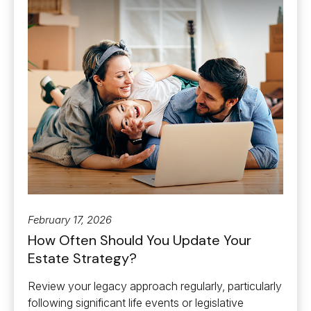
February 17, 2026
How Often Should You Update Your
Estate Strategy?
Review your legacy approach regularly, particularly
following significant life events or legislative