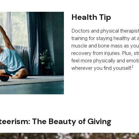
Health Tip
Doctors and physical therapis
training for staying healthy at
muscle and bone mass as you 
recovery from injuries. Plus, s
feel more physically and emoti
2
wherever you find yourself.
eerism: The Beauty of Giving