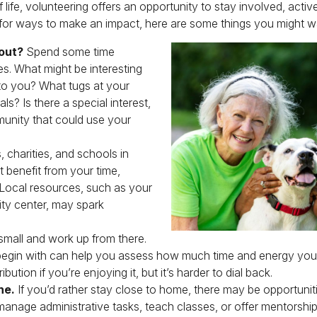
of life, volunteering offers an opportunity to stay involved, acti
 for ways to make an impact, here are some things you might wa
out?
Spend some time
es. What might be interesting
to you? What tugs at your
s? Is there a special interest,
munity that could use your
, charities, and schools in
 benefit from your time,
 Local resources, such as your
ity center, may spark
small and work up from there.
 begin with can help you assess how much time and energy you 
bution if you’re enjoying it, but it’s harder to dial back.
ne.
If you’d rather stay close to home, there may be opportunit
manage administrative tasks, teach classes, or offer mentorship