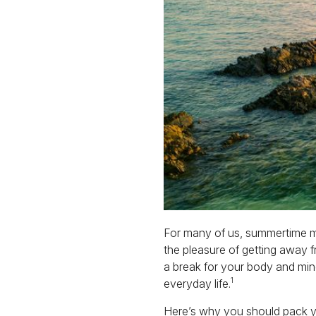
For many of us, summertime mea
the pleasure of getting away fr
a break for your body and mind
1
everyday life.
Here’s why you should pack yo