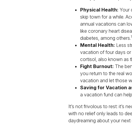
Physical Health:
Your d
skip town for a while. Ac
annual vacations can low
like coronary heart disea
1
diabetes, among others.
Mental Health:
Less str
vacation of four days or
cortisol, also known as 
Fight Burnout:
The bene
you return to the real wor
vacation and let those w
Saving for Vacation as
a vacation fund can help
It’s not frivolous to rest: it’
with no relief only leads to d
daydreaming about your next re