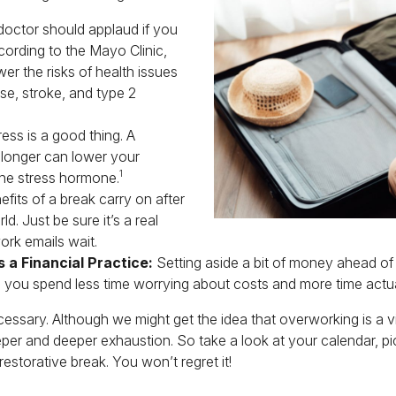
octor should applaud if you
cording to the Mayo Clinic,
er the risks of health issues
se, stroke, and type 2
ess is a good thing. A
 longer can lower your
1
the stress hormone.
fits of a break carry on after
ld. Just be sure it’s a real
ork emails wait.
 a Financial Practice:
Setting aside a bit of money ahead of y
 you spend less time worrying about costs and more time actual
s necessary. Although we might get the idea that overworking is a 
eeper and deeper exhaustion. So take a look at your calendar, pic
storative break. You won’t regret it!