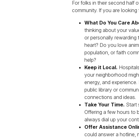
For folks in their second half 
community. If you are looking
What Do You Care Ab
thinking about your valu
or personally rewarding 
heart? Do you love animal
population, or faith com
help?
Keep it Local.
Hospitals
your neighborhood might
energy, and experience.
public library or commun
connections and ideas.
Take Your Time.
Start 
Offering a few hours to
always dial up your contri
Offer Assistance Onli
could answer a hotline, 