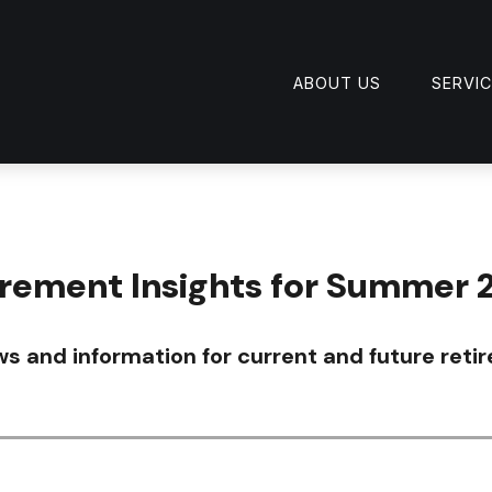
ABOUT US
SERVI
irement Insights for Summer 
s and information for current and future retir