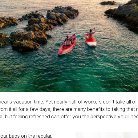
ns vacation time. Yet nearly half of workers don’t take all of t
om it all for a few days, there are many benefits to taking that 
, but feeling refreshed can offer you the perspective you’ll n
ur bags on the regular.