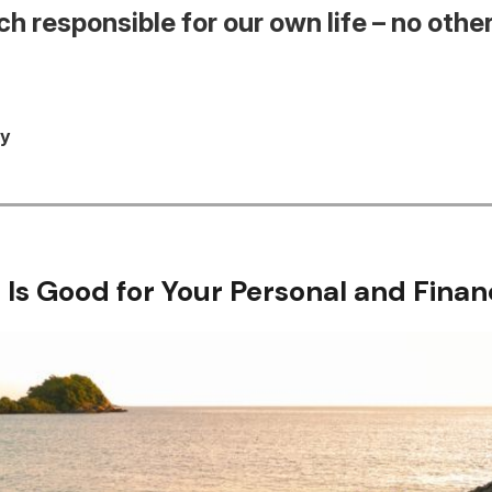
h responsible for our own life – no other
ey
 Is Good for Your Personal and Finan