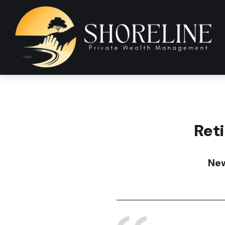
Ret
New