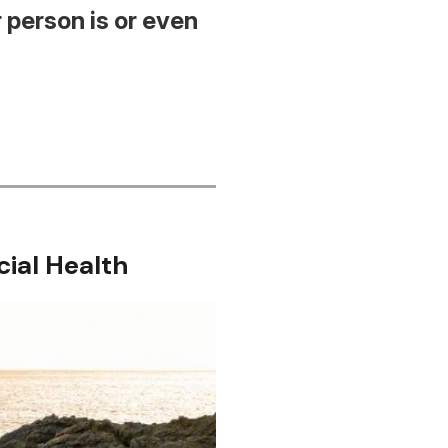
 person is or even
cial Health