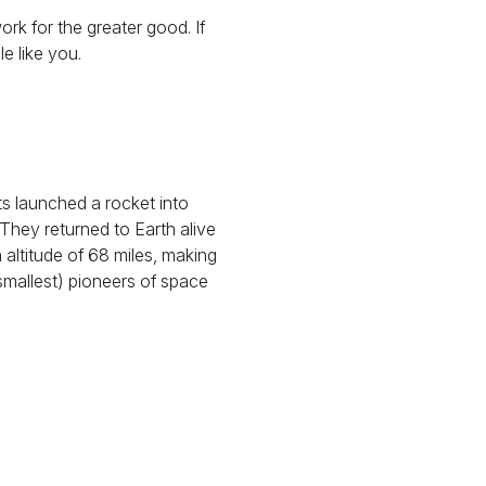
ork for the greater good. If
e like you.
ts launched a rocket into
. They returned to Earth alive
 altitude of 68 miles, making
smallest) pioneers of space