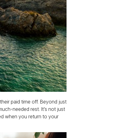
heir paid time off. Beyond just
much-needed rest. It’s not just
eed when you return to your