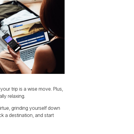
our trip is a wise move. Plus,
ly relaxing.
virtue, grinding yourself down
k a destination, and start