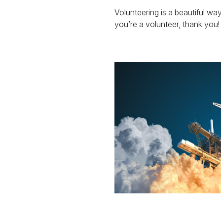
Volunteering is a beautiful way
you’re a volunteer, thank you!