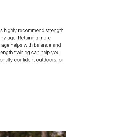
ts highly recommend strength
 any age. Retaining more
age helps with balance and
trength training can help you
onally confident outdoors, or