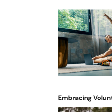
Embracing Volunt