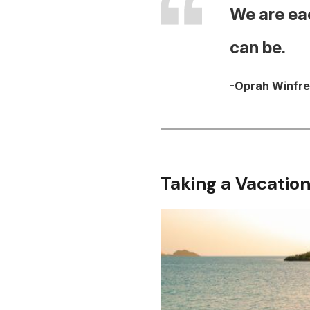
We are eac
can be.
-Oprah Winfr
Taking a Vacation