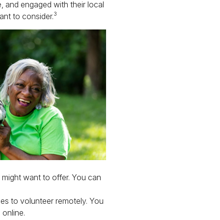
ve, and engaged with their local
3
nt to consider.
might want to offer. You can
ies to volunteer remotely. You
 online.