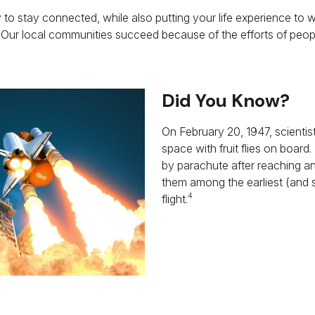
 to stay connected, while also putting your life experience to w
 Our local communities succeed because of the efforts of peopl
Did You Know?
On February 20, 1947, scientis
space with fruit flies on board
by parachute after reaching an
them among the earliest (and 
4
flight.