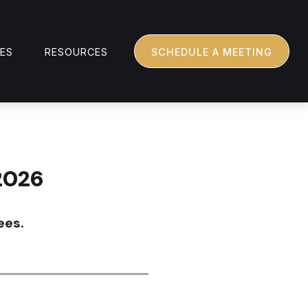
CES
RESOURCES
SCHEDULE A MEETING
2026
ees.