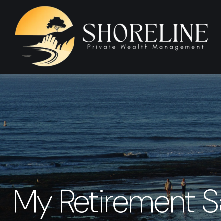
My Retirement S