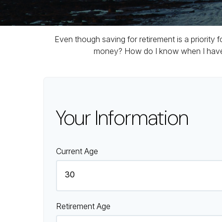
Even though saving for retirement is a priority
money? How do I know when I have en
Your Information
Current Age
Retirement Age