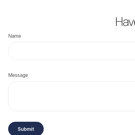
Hav
Name
Message