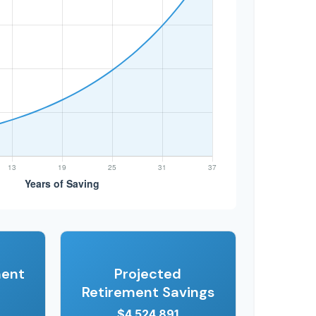
ment
Projected
Retirement Savings
$4,524,891