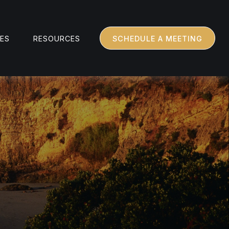
CES
RESOURCES
SCHEDULE A MEETING