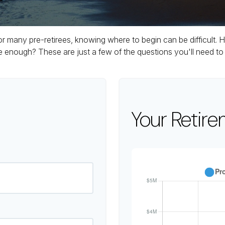
 for many pre-retirees, knowing where to begin can be difficul
ough? These are just a few of the questions you'll need to a
Your Retire