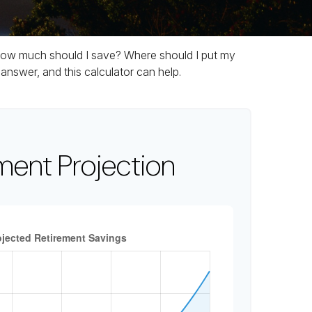
t. How much should I save? Where should I put my
nswer, and this calculator can help.
ment Projection