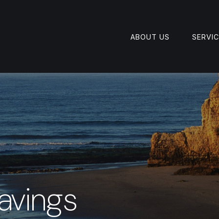
ABOUT US
SERVI
avings