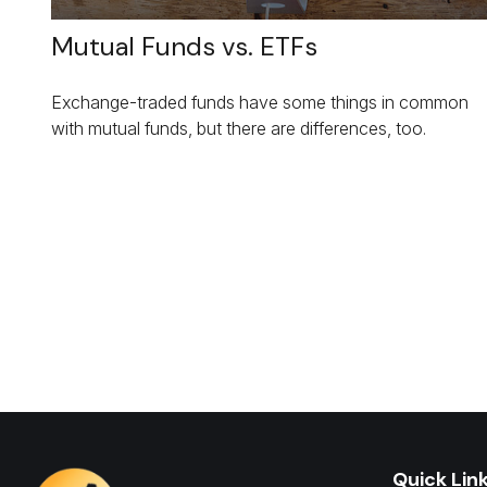
Mutual Funds vs. ETFs
Exchange-traded funds have some things in common
with mutual funds, but there are differences, too.
Quick Lin