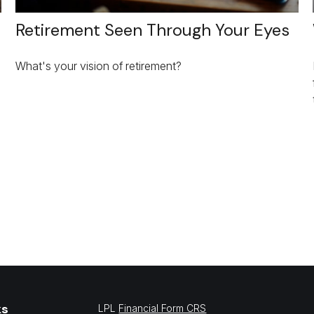
Retirement Seen Through Your Eyes
What's your vision of retirement?
ks
LPL
Financial Form CRS