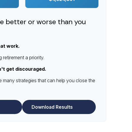
re better or worse than you
eat work.
retirement a priority.
n't get discouraged.
e many strategies that can help you close the
Download Results