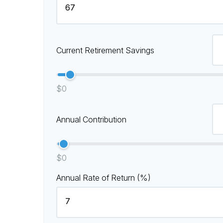
Current Retirement Savings
$0
Annual Contribution
$0
Annual Rate of Return (%)