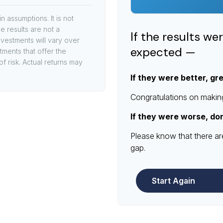
 assumptions. It is not
e results are not a
If the results we
vestments will vary over
expected —
stments that offer the
of risk. Actual returns may
If they were better, gr
Congratulations on making 
If they were worse, do
Please know that there ar
gap.
Start Again