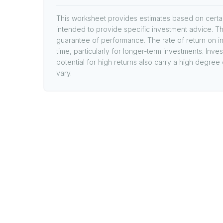
This worksheet provides estimates based on certain
intended to provide specific investment advice. Th
guarantee of performance. The rate of return on in
time, particularly for longer-term investments. Inve
potential for high returns also carry a high degree 
vary.