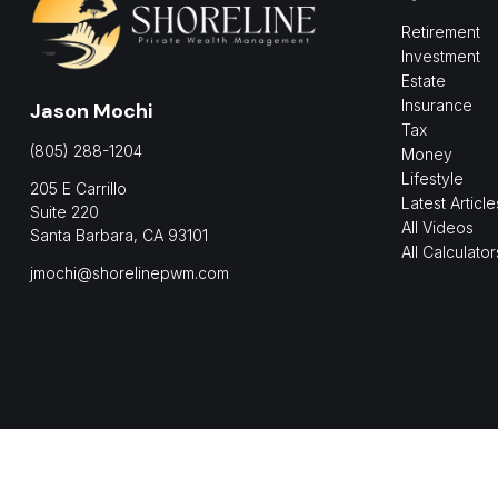
Retirement
Investment
Estate
Insurance
Jason Mochi
Tax
(805) 288-1204
Money
Lifestyle
205 E Carrillo
Latest Article
Suite 220
All Videos
Santa Barbara,
CA
93101
All Calculator
jmochi@shorelinepwm.com