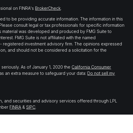
ssional on FINRA's
BrokerCheck
.
 to be providing accurate information. The information in this
 Please consult legal or tax professionals for specific information
this material was developed and produced by FMG Suite to
nterest. FMG Suite is not affiliated with the named
C - registered investment advisory firm. The opinions expressed
on, and should not be considered a solicitation for the
 seriously. As of January 1, 2020 the
California Consumer
 as an extra measure to safeguard your data:
Do not sell my
th, and securities and advisory services offered through LPL
ember
FINRA
&
SIPC
.
 associated with this website may discuss and/or transact
which they are properly registered or licensed. No offers may be
er state.