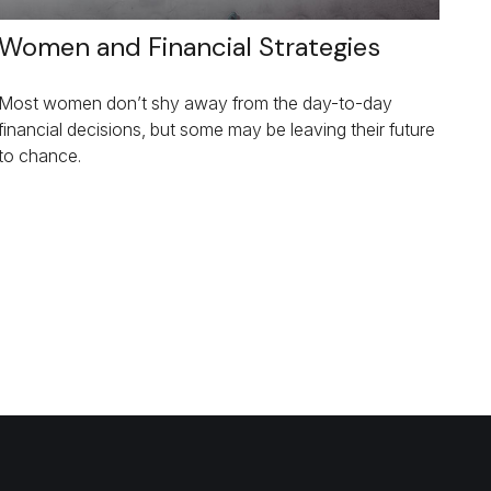
Women and Financial Strategies
Most women don’t shy away from the day-to-day
financial decisions, but some may be leaving their future
to chance.