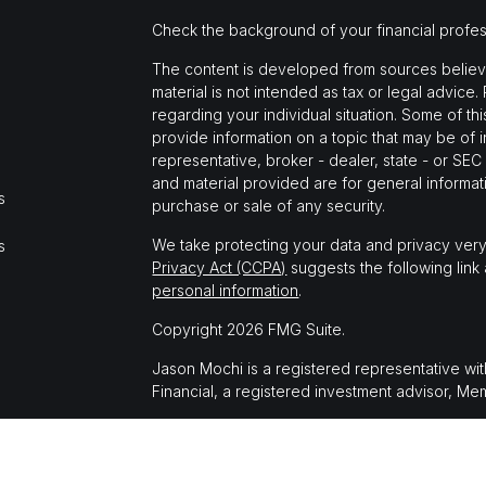
Check the background of your financial profe
The content is developed from sources believed
material is not intended as tax or legal advice.
regarding your individual situation. Some of 
provide information on a topic that may be of i
representative, broker - dealer, state - or SE
and material provided are for general informati
s
purchase or sale of any security.
We take protecting your data and privacy very
s
Privacy Act (CCPA)
suggests the following link
personal information
.
Copyright 2026 FMG Suite.
Jason Mochi is a registered representative wi
Financial, a registered investment advisor, M
The LPL Financial registered representative(s)
business only with residents of the states in 
made or accepted from any resident of any oth