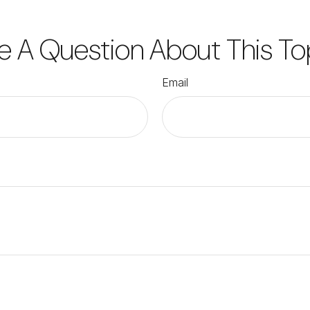
e A Question About This To
Email