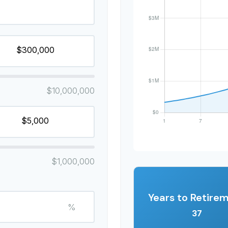
$10,000,000
$1,000,000
Years to Retire
%
37