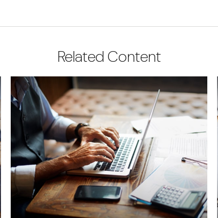
Related Content