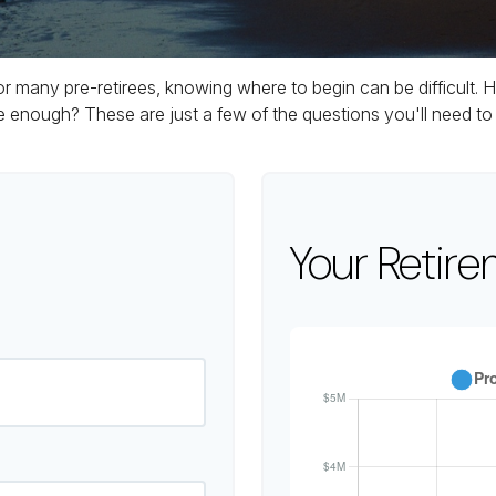
 for many pre-retirees, knowing where to begin can be difficul
ough? These are just a few of the questions you'll need to a
Your Retire