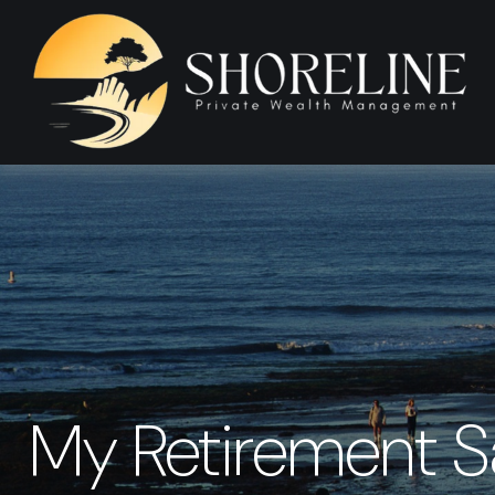
My Retirement S