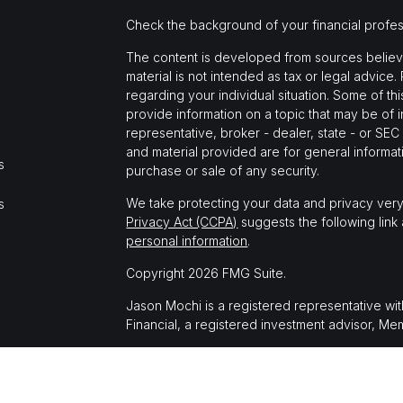
Check the background of your financial profe
The content is developed from sources believed
material is not intended as tax or legal advice.
regarding your individual situation. Some of 
provide information on a topic that may be of i
representative, broker - dealer, state - or SE
and material provided are for general informati
s
purchase or sale of any security.
We take protecting your data and privacy very
s
Privacy Act (CCPA)
suggests the following link
personal information
.
Copyright 2026 FMG Suite.
Jason Mochi is a registered representative wi
Financial, a registered investment advisor, M
The LPL Financial registered representative(s)
business only with residents of the states in 
made or accepted from any resident of any oth