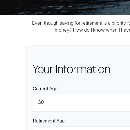
Even though saving for retirement is a priority
money? How do I know when I have en
Your Information
Current Age
Retirement Age