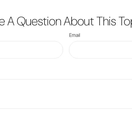
e A Question About This To
Email