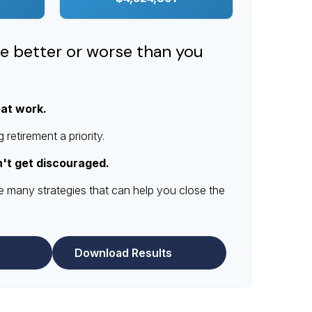
re better or worse than you
eat work.
retirement a priority.
n't get discouraged.
e many strategies that can help you close the
Download Results