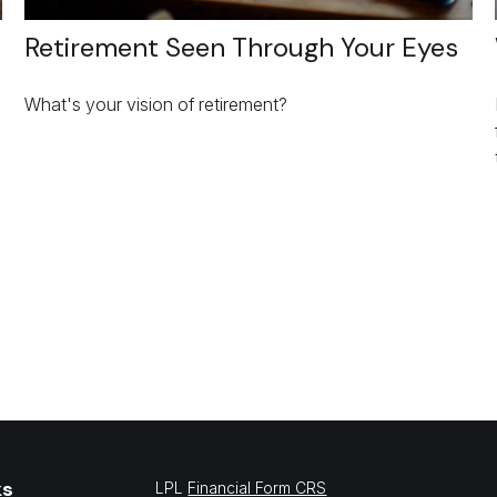
Retirement Seen Through Your Eyes
What's your vision of retirement?
ks
LPL
Financial Form CRS