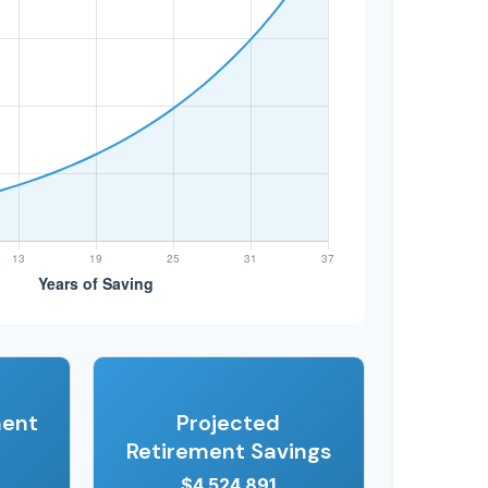
ment
Projected
Retirement Savings
$4,524,891