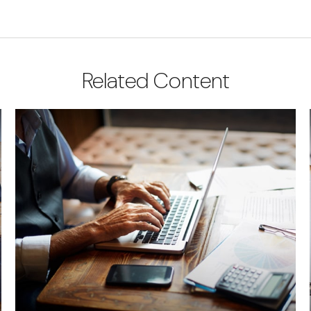
Related Content