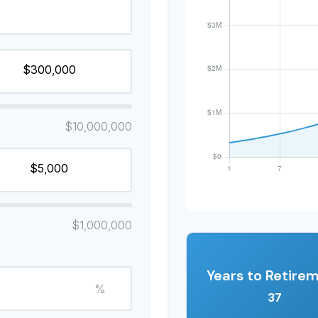
$10,000,000
$1,000,000
Years to Retire
%
37