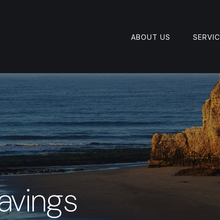
ABOUT US
SERVI
avings