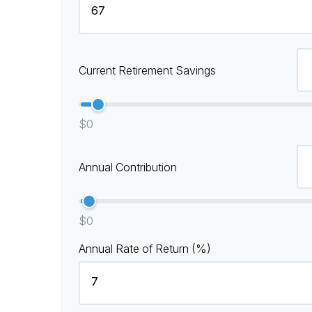
Current Retirement Savings
$0
Annual Contribution
$0
Annual Rate of Return (%)