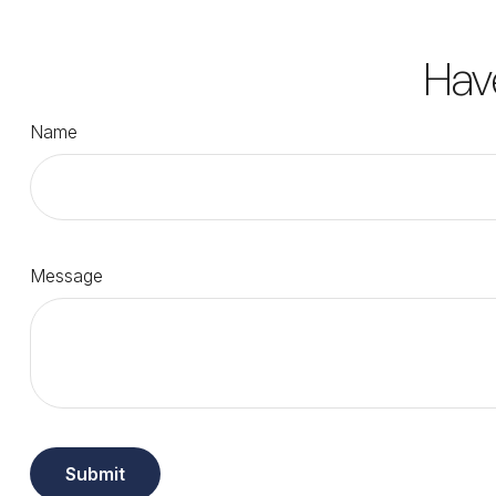
Hav
Name
Message