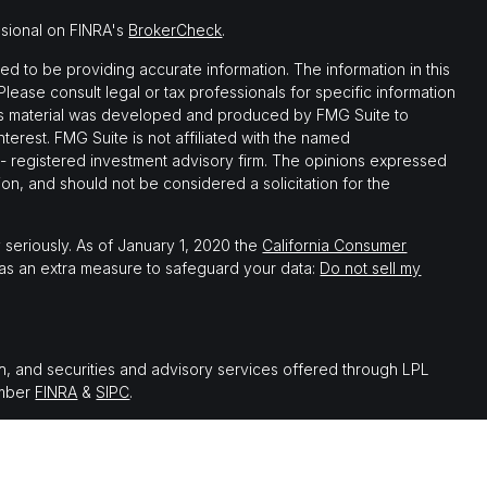
ssional on FINRA's
BrokerCheck
.
 to be providing accurate information. The information in this
 Please consult legal or tax professionals for specific information
this material was developed and produced by FMG Suite to
nterest. FMG Suite is not affiliated with the named
C - registered investment advisory firm. The opinions expressed
on, and should not be considered a solicitation for the
 seriously. As of January 1, 2020 the
California Consumer
 as an extra measure to safeguard your data:
Do not sell my
th, and securities and advisory services offered through LPL
ember
FINRA
&
SIPC
.
 associated with this website may discuss and/or transact
which they are properly registered or licensed. No offers may be
er state.