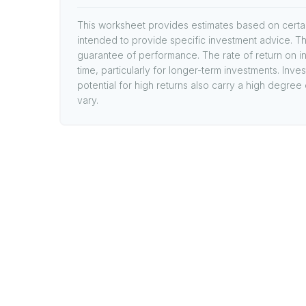
This worksheet provides estimates based on certain
intended to provide specific investment advice. Th
guarantee of performance. The rate of return on in
time, particularly for longer-term investments. Inve
potential for high returns also carry a high degree 
vary.