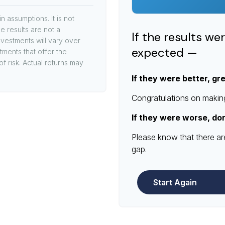
 assumptions. It is not
e results are not a
If the results we
vestments will vary over
expected —
stments that offer the
of risk. Actual returns may
If they were better, gr
Congratulations on making 
If they were worse, do
Please know that there ar
gap.
Start Again