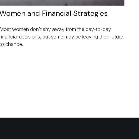
Women and Financial Strategies
Most women don’t shy away from the day-to-day
financial decisions, but some may be leaving their future
to chance.