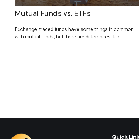
Mutual Funds vs. ETFs
Exchange-traded funds have some things in common
with mutual funds, but there are differences, too.
Quick Lin