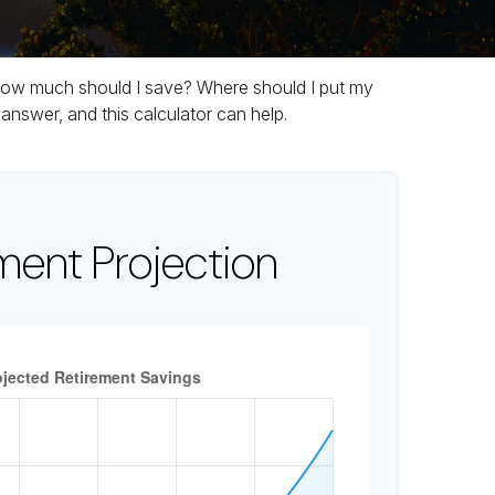
t. How much should I save? Where should I put my
nswer, and this calculator can help.
ment Projection