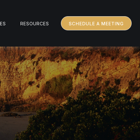
CES
RESOURCES
SCHEDULE A MEETING