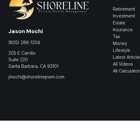
Retirement
Investment
Estate
Insurance
Jason Mochi
Tax
(805) 288-1204
Money
Lifestyle
205 E Carrillo
Latest Article
Suite 220
All Videos
Santa Barbara,
CA
93101
All Calculator
jmochi@shorelinepwm.com