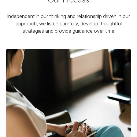
Independent in our thinking and relationship driven in our
approach, we listen carefully, develop thoughtful
strategies and provide guidance over time