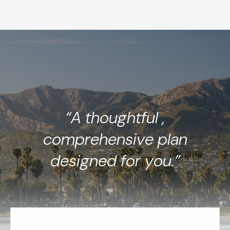
“A thoughtful ,
comprehensive plan
designed for you.”