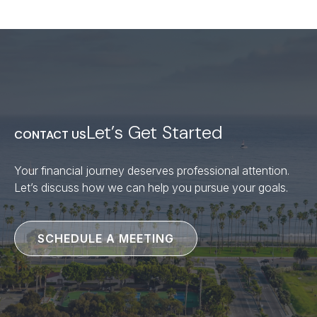
Let’s Get Started
CONTACT US
Your financial journey deserves professional attention.
Let’s discuss how we can help you pursue your goals.
SCHEDULE A MEETING