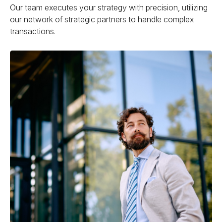
Our team executes your strategy with precision, utilizing
our network of strategic partners to handle complex
transactions.