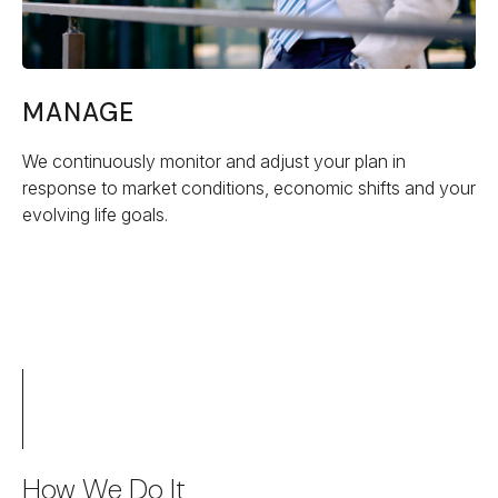
MANAGE
We continuously monitor and adjust your plan in
response to market conditions, economic shifts and your
evolving life goals.
How We Do It