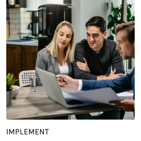
IMPLEMENT