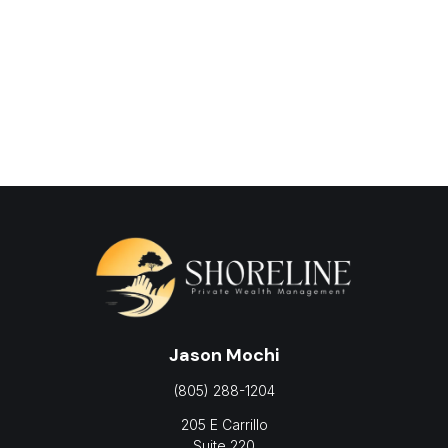
Jason Mochi
(805) 288-1204
205 E Carrillo
Suite 220