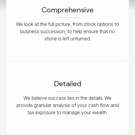
Comprehensive
We look at the full picture, from stock options to
business succession, to help ensure that no
stone is left unturned.
Detailed
We believe success lies in the details. We
provide granular analysis of your cash flow and
tax exposure to manage your wealth.