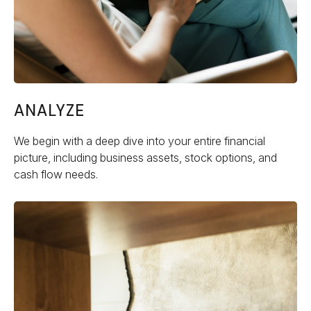
ANALYZE
We begin with a deep dive into your entire financial
picture, including business assets, stock options, and
cash flow needs.