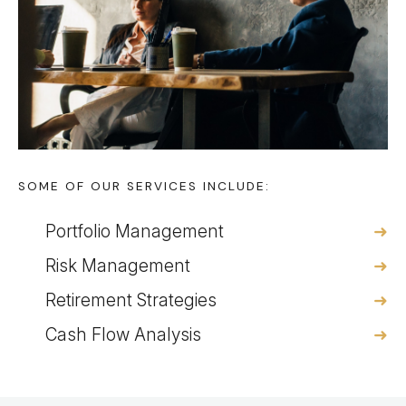
SOME OF OUR SERVICES INCLUDE:
Portfolio Management
Risk Management
Retirement Strategies
Cash Flow Analysis