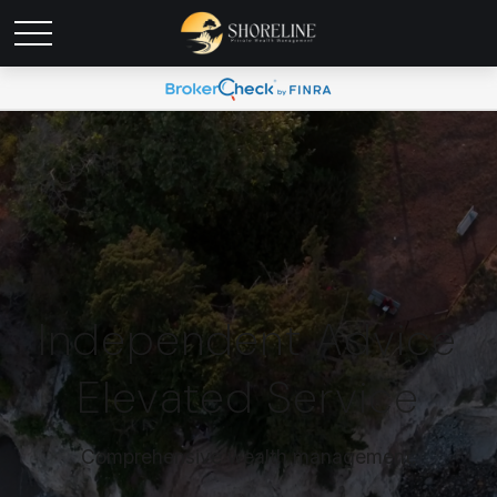
Independent Advice
Elevated Service
Comprehensive wealth management.