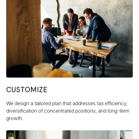
CUSTOMIZE
We design a tailored plan that addresses tax efficiency,
diversification of concentrated positions, and long-term
growth.