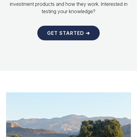
investment products and how they work. Interested in
testing your knowledge?
GET STARTED ➜