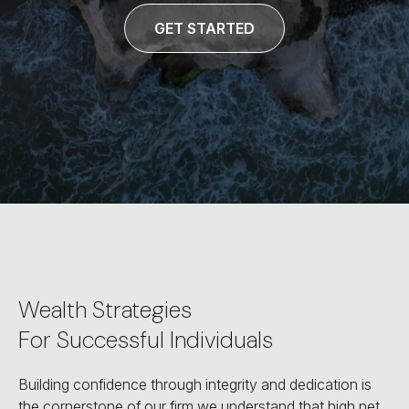
GET STARTED
Wealth Strategies
For Successful Individuals
Building confidence through integrity and dedication is
the cornerstone of our firm we understand that high net