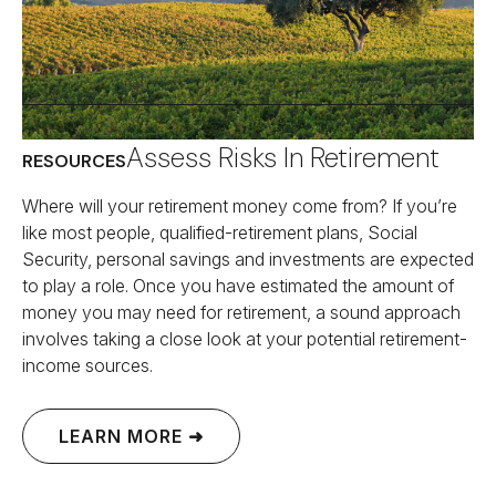
Assess Risks In Retirement
RESOURCES
Where will your retirement money come from? If you’re
like most people, qualified-retirement plans, Social
Security, personal savings and investments are expected
to play a role. Once you have estimated the amount of
money you may need for retirement, a sound approach
involves taking a close look at your potential retirement-
income sources.
LEARN MORE ➜