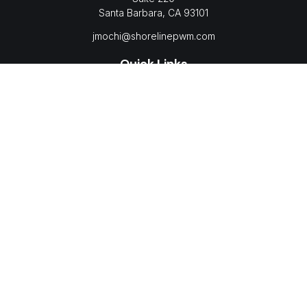
Santa Barbara,
CA
93101
jmochi@shorelinepwm.com
Quick Links
Retirement
Investment
Estate
Insurance
Tax
Money
Lifestyle
Latest Articles
All Videos
All Calculators
LPL
Financial Form CRS
Check the background of your financial professional on
FINRA's
BrokerCheck
.