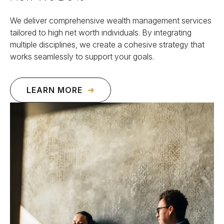
We deliver comprehensive wealth management services
tailored to high net worth individuals. By integrating
multiple disciplines, we create a cohesive strategy that
works seamlessly to support your goals.
LEARN MORE