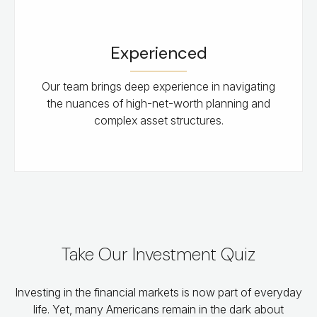
Experienced
Our team brings deep experience in navigating
the nuances of high-net-worth planning and
complex asset structures.
Take Our Investment Quiz
Investing in the financial markets is now part of everyday
life. Yet, many Americans remain in the dark about