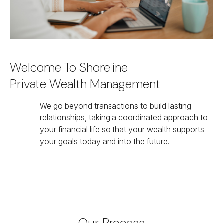
Welcome To Shoreline
Private Wealth Management
We go beyond transactions to build lasting
relationships, taking a coordinated approach to
your financial life so that your wealth supports
your goals today and into the future.
Our Process