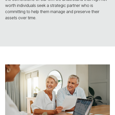
worth individuals seek a strategic partner who is
committing to help them manage and preserve their
assets over time.