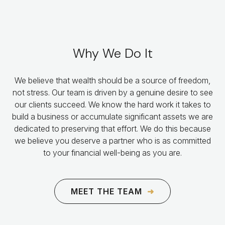
Why We Do It
We believe that wealth should be a source of freedom,
not stress. Our team is driven by a genuine desire to see
our clients succeed. We know the hard work it takes to
build a business or accumulate significant assets we are
dedicated to preserving that effort. We do this because
we believe you deserve a partner who is as committed
to your financial well-being as you are.
MEET THE TEAM